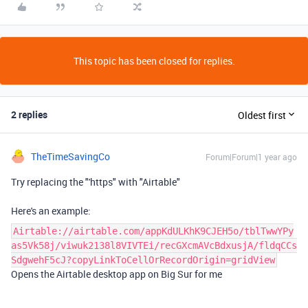
This topic has been closed for replies.
2 replies
Oldest first
TheTimeSavingCo
Forum|Forum|1 year ago
Try replacing the "'https" with "Airtable"
Here's an example:
Airtable://airtable.com/appKdULKhK9CJEH5o/tblTwwYPy
as5Vk58j/viwuk2138l8VIVTEi/recGXcmAVcBdxusjA/fldqCCs
SdgwehF5cJ?copyLinkToCellOrRecordOrigin=gridView
Opens the Airtable desktop app on Big Sur for me