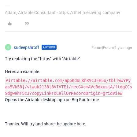
Adam, Airtable Consultant - https://thetimesaving.company
sudeepshroff
Forum|Forum|1 year ago
AUTHOR
S
Try replacing the "'https" with "Airtable"
Here's an example:
Airtable://airtable.com/appKdULKhK9CJEH5o/tblTwwYPy
as5Vk58j/viwuk2138l8VIVTEi/recGXcmAVcBdxusjA/fldqCCs
SdgwehF5cJ?copyLinkToCellOrRecordOrigin=gridView
Opens the Airtable desktop app on Big Sur for me
Thanks. Will try and share the update here.