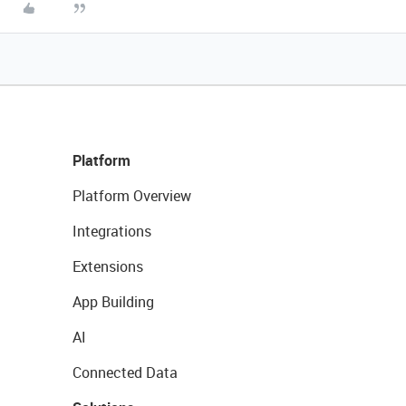
Platform
Platform Overview
Integrations
Extensions
App Building
AI
Connected Data