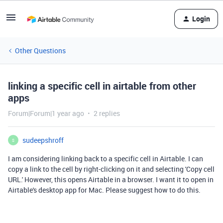
Login
Other Questions
linking a specific cell in airtable from other
apps
Forum|Forum|1 year ago
2 replies
sudeepshroff
S
I am considering linking back to a specific cell in Airtable. I can
copy a link to the cell by right-clicking on it and selecting 'Copy cell
URL.' However, this opens Airtable in a browser. I want it to open in
Airtable's desktop app for Mac. Please suggest how to do this.