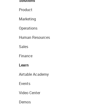
Solutions
Product
Marketing
Operations
Human Resources
Sales
Finance
Learn
Airtable Academy
Events
Video Center
Demos