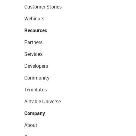
Customer Stories
Webinars
Resources
Partners
Services
Developers
Community
Templates
Airtable Universe
Company
About