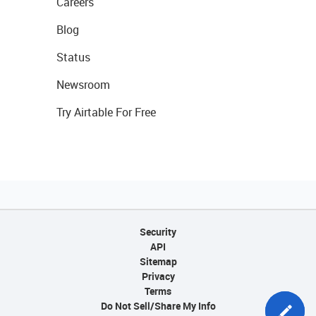
Careers
Blog
Status
Newsroom
Try Airtable For Free
Security
API
Sitemap
Privacy
Terms
Do Not Sell/Share My Info