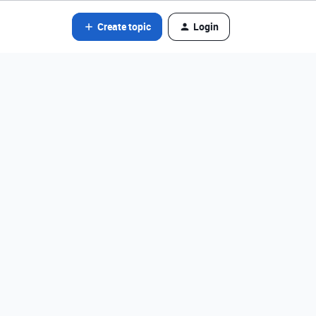
Create topic
Login