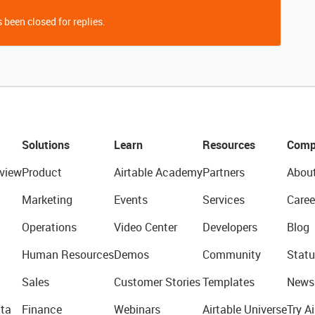
 been closed for replies.
Solutions
Learn
Resources
Comp
view
Product
Airtable Academy
Partners
Abou
Marketing
Events
Services
Caree
Operations
Video Center
Developers
Blog
Human Resources
Demos
Community
Statu
Sales
Customer Stories
Templates
News
ta
Finance
Webinars
Airtable Universe
Try Ai