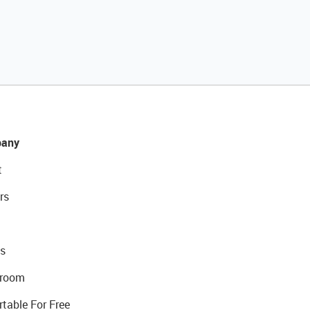
any
t
rs
s
room
rtable For Free