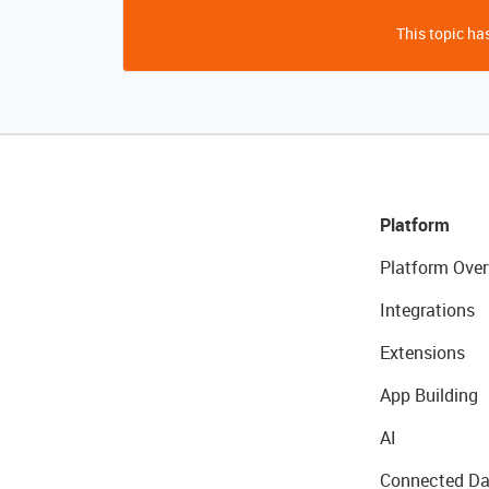
This topic has
Platform
Platform Over
Integrations
Extensions
App Building
AI
Connected Da