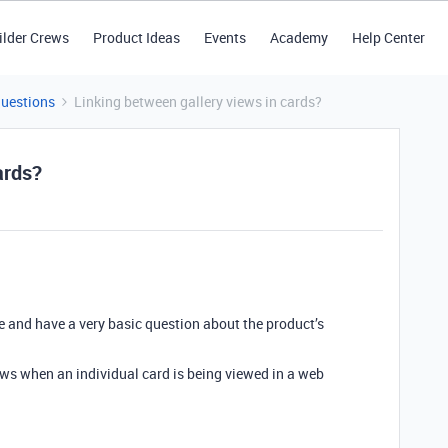
ilder Crews
Product Ideas
Events
Academy
Help Center
Questions
Linking between gallery views in cards?
ards?
e and have a very basic question about the product’s
views when an individual card is being viewed in a web