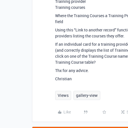
Training provider
Training courses
Where the Training Courses a Training Pr
field
Using this “Link to another record” functi
providers listing the courses they offer.
If an individual card for a training prov
(and correctly displays the list of Trainin
click on one of the Training Course names
Training Course table?
Thx for any advice.
Christian
Views
gallery-view
Like