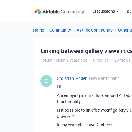
Discussions
Bu
Home
Community
Ask the Community
Other 
Linking between gallery views in c
Forum|Forum|9 years ago
0 replies
23 views
Christian_Ander
New Participant
C
Hi
Am enjoying my first look around Airtabl
functionality
Is it possible to link “between” gallery 
browser?
In my example I have 2 tables: