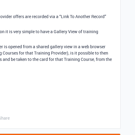
ovider offers are recorded via a “Link To Another Record”
on it is very simple to have a Gallery View of training
ider is opened from a shared gallery view in a web browser
g Courses for that Training Provider), is it possible to then
 and be taken to the card for that Training Course, from the
Share