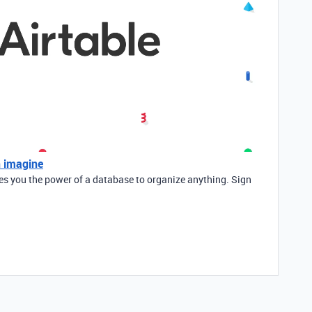
n imagine
ves you the power of a database to organize anything. Sign