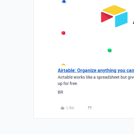
Airtable: Organize anything you ca
Airtable works like a spreadsheet but gi
up for free.
BR
Like