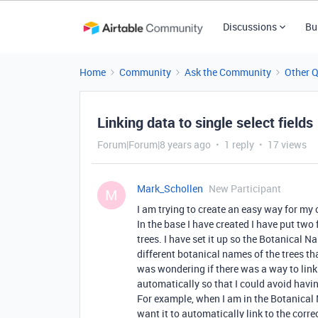
Discussions
Bu
Home
Community
Ask the Community
Other 
Linking data to single select fields
Forum|Forum|8 years ago
1 reply
17 views
Mark_Schollen
New Participant
M
I am trying to create an easy way for my 
In the base I have created I have put t
trees. I have set it up so the Botanical Nam
different botanical names of the trees th
was wondering if there was a way to lin
automatically so that I could avoid hav
For example, when I am in the Botanical N
want it to automatically link to the co