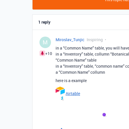
1 reply
Miroslav_Tunjic
Inspiring
M
in a “Common Name” table, you will ha
+10
in a “Inventory” table, collumn “Botanic
“Common Name” table
in a “Inventory” table, “common name” co
a “Common Name” collumn
here is a example
Airtable