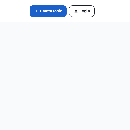
Create topic
Login