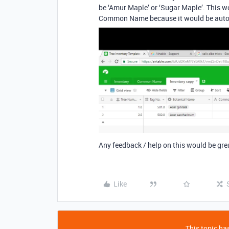
be ‘Amur Maple’ or ‘Sugar Maple’. This wo
Common Name because it would be autom
Any feedback / help on this would be gre
Like
This topic has