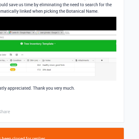
uld save us time by eliminating the need to search for the
atically linked when picking the Botanical Name.
atly appreciated. Thank you very much.
Share
 been closed for replies.