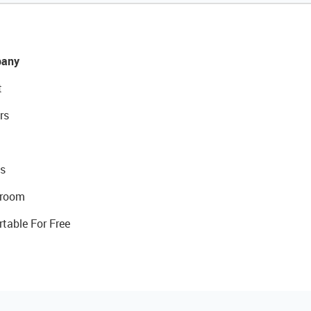
any
t
rs
s
room
rtable For Free