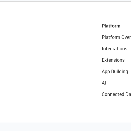
Platform
Platform Over
Integrations
Extensions
App Building
AI
Connected Da