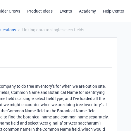
ilder Crews
Product Ideas
Events
Academy
Help Center
Questions
Linking data to single select fields
company to do tree inventory’s for when we are out on site.
wo fields, Common Name and Botanical Name for identifying
e field is a single select field type, and I’ve loaded all the
at we might encounter when we are doing tree inventory’s. I
k the Common Name field to the Botanical Name field
ing to find the botanical name and common name separately.
ame field and select ‘Acer ginalla’ or ‘Acer saccharum’ I
rrect common name in the Common Name field, which would