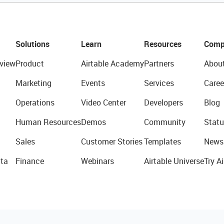
Solutions
Learn
Resources
Comp
view
Product
Airtable Academy
Partners
Abou
Marketing
Events
Services
Caree
Operations
Video Center
Developers
Blog
Human Resources
Demos
Community
Statu
Sales
Customer Stories
Templates
News
ta
Finance
Webinars
Airtable Universe
Try Ai