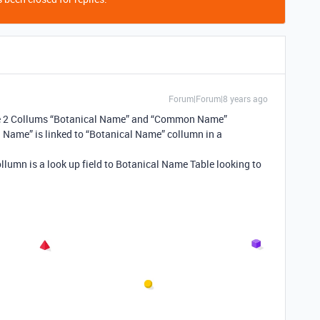
Forum|Forum|8 years ago
ve 2 Collums “Botanical Name” and “Common Name”
al Name” is linked to “Botanical Name” collumn in a
llumn is a look up field to Botanical Name Table looking to