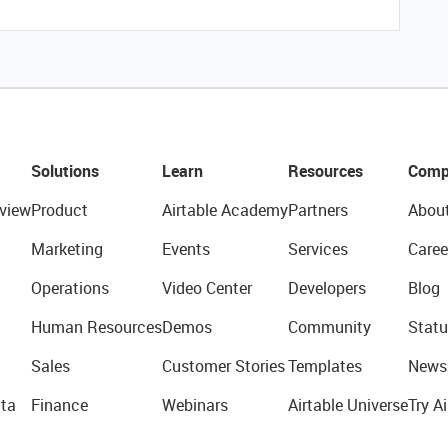
Solutions
Learn
Resources
Comp
view
Product
Airtable Academy
Partners
Abou
Marketing
Events
Services
Caree
Operations
Video Center
Developers
Blog
Human Resources
Demos
Community
Statu
Sales
Customer Stories
Templates
News
ta
Finance
Webinars
Airtable Universe
Try Ai