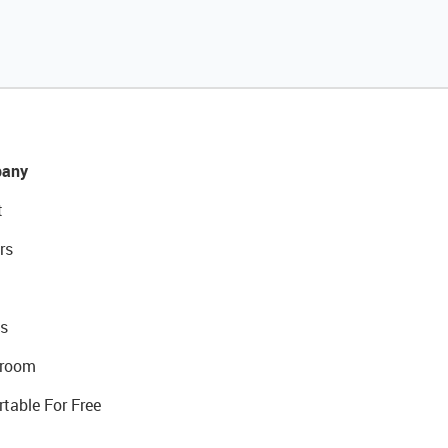
any
t
rs
s
room
rtable For Free