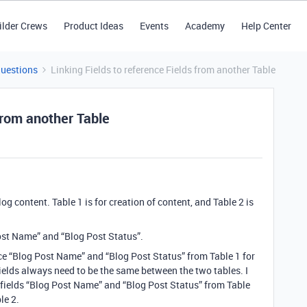
ilder Crews
Product Ideas
Events
Academy
Help Center
Questions
Linking Fields to reference Fields from another Table
 from another Table
g content. Table 1 is for creation of content, and Table 2 is
 Post Name” and “Blog Post Status”.
nce “Blog Post Name” and “Blog Post Status” from Table 1 for
 2 fields always need to be the same between the two tables. I
 fields “Blog Post Name” and “Blog Post Status” from Table
le 2.