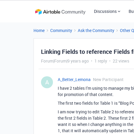
Discussions
Bu
Home
Community
Ask the Community
Other 
Linking Fields to reference Fields
Forum|Forum|9 years ago
1 reply
22 views
A_Better_Lemona
New Participant
A
I have 2 tables I’m using to manage my blo
for promotion of that content.
The first two fields for Table 1 is “Blog
I am now trying to edit Table 2 to refere
the first 2 fields in Table 2. These first
want it so when I change anything in the
1, that it will automatically update in Tab