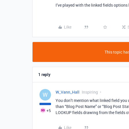
I’ve played with the linked fields options
Like
This topic has
1 reply
W_Vann_Hall
Inspiring
W
You don’t mention what linked field you 
than “Blog Post Name” or “Blog Post Statu
+5
LOOKUP fields drawing from the fields o
Like