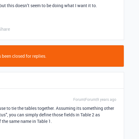
 but this doesn’t seem to be doing what I want it to.
Share
 been closed for replies.
Forum|Forum|9 years ago
use to tie the tables together. Assuming its something other
s”, you can simply define those fields in Table 2 as
f the same name in Table 1.