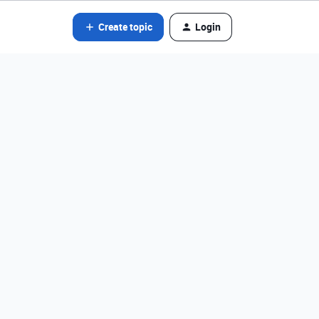
Create topic
Login