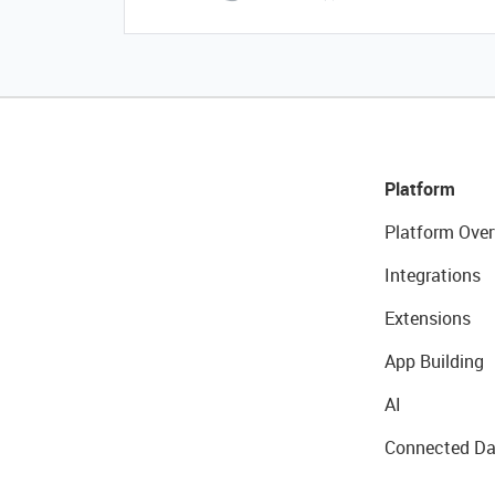
Platform
Platform Over
Integrations
Extensions
App Building
AI
Connected Da