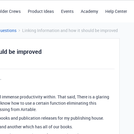
ilder Crews
Product Ideas
Events
Academy
Help Center
Questions
Linking Information and how it should be improved
ould be improved
nd immense productivity within. That said, There is a glaring
ot know how to use a certain function eliminating this
issing from Airtable.
 books and publication releases for my publishing house.
s and another which has all of our books.