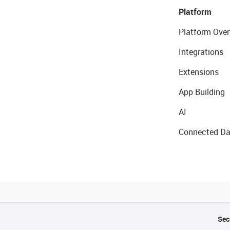
Platform
Platform Over
Integrations
Extensions
App Building
AI
Connected Da
Sec