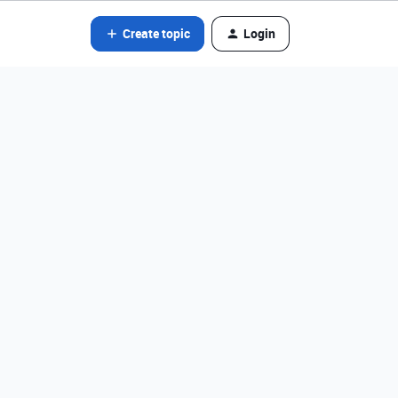
Create topic
Login