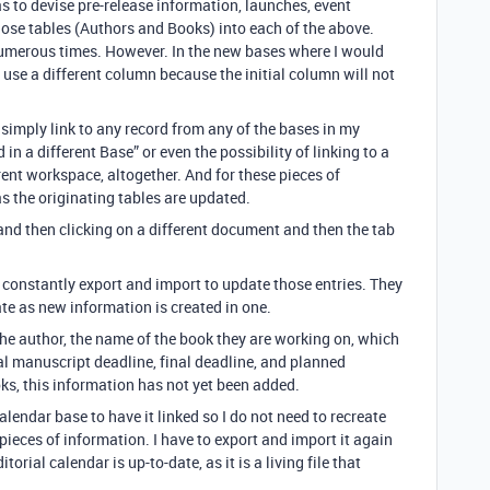
as to devise pre-release information, launches, event
those tables (Authors and Books) into each of the above.
 numerous times. However. In the new bases where I would
o use a different column because the initial column will not
 simply link to any record from any of the bases in my
n a different Base” or even the possibility of linking to a
rent workspace, altogether. And for these pieces of
s the originating tables are updated.
= and then clicking on a different document and then the tab
o constantly export and import to update those entries. They
te as new information is created in one.
the author, the name of the book they are working on, which
tial manuscript deadline, final deadline, and planned
oks, this information has not yet been added.
calendar base to have it linked so I do not need to recreate
 pieces of information. I have to export and import it again
torial calendar is up-to-date, as it is a living file that