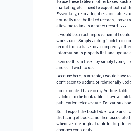
To use these tables in other bases, such 
marketing, etc. I need to export both of 
Essentially, recreating the same tables
naturally use the linked records, I have t
allow me to link to another record…???
It would be a vast improvement if I could
workspace. Simply adding “Link to record i
record from a base on a completely diffe
information to properly link and update a
I can do this in Excel. by simply typing 
and cell I wish to use.
Because here, in airtable, I would have t
don’t seem to update or relationally upda
For example. I have in my Authors table 
is linked to the book table. I have an ini
publication release date. For various bo
So If I export the book table to a launch 
the listing of books and their associated
whenever the original table in the print edi
changes constantly.