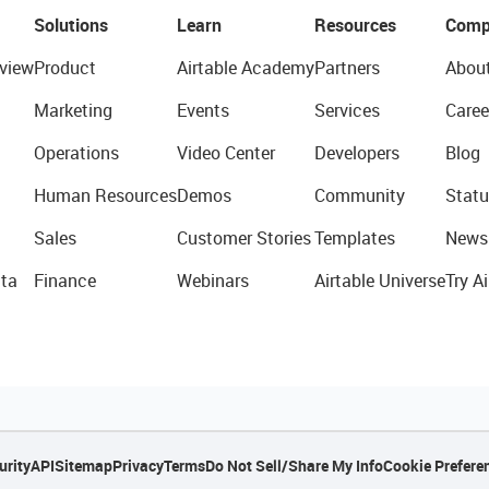
Solutions
Learn
Resources
Comp
view
Product
Airtable Academy
Partners
Abou
Marketing
Events
Services
Caree
Operations
Video Center
Developers
Blog
Human Resources
Demos
Community
Statu
Sales
Customer Stories
Templates
News
ta
Finance
Webinars
Airtable Universe
Try Ai
urity
API
Sitemap
Privacy
Terms
Do Not Sell/Share My Info
Cookie Prefere