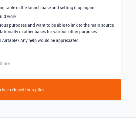
ing table in the launch base and setting it up again.
ould work.
ious purposes and want to be able to link to the main source
elationally in other bases for various other purposes.
n Airtable? Any help would be appreciated.
Share
 been closed for replies.