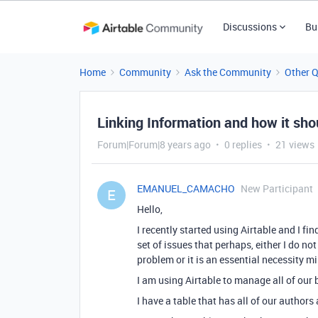
Discussions
Bu
Home
Community
Ask the Community
Other 
Linking Information and how it sh
Forum|Forum|8 years ago
0 replies
21 views
EMANUEL_CAMACHO
New Participant
E
Hello,
I recently started using Airtable and I fi
set of issues that perhaps, either I do n
problem or it is an essential necessity m
I am using Airtable to manage all of our
I have a table that has all of our author