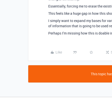
Essentially, forcing me to erase the exist
This feels like a huge gap in how this sh
I simply want to expand my bases for var
of information that is going to be used r
Perhaps I’m missing how this is doable i
Like
This topic has