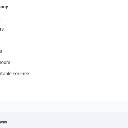
any
t
rs
s
room
rtable For Free
nces