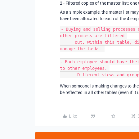
2 - Filtered copies of the master list: o
As a simple example, the master list may 
have been allocated to each of the 4 emp
- Buying and selling processes 
other process are filtered 

      out. Within this table, different views and grouping can be used to 
manage the tasks. 

- Each employee should have thei
to other employees. 

When someone is making changes to their 
be reflected in all other tables (even if it i
Like