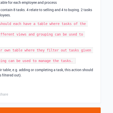
ne table for each employee and process
contain 8 tasks. 4 relate to selling and 4 to buying. 2 tasks
loyees.
should each have a table where tasks of the 
r own table where they filter out tasks given 
table, e.g. adding or completing a task, this action should
s filtered out).
Share