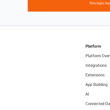
This topic has
Platform
Platform Over
Integrations
Extensions
App Building
AI
Connected Da