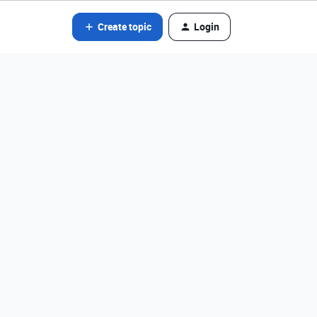
Create topic
Login