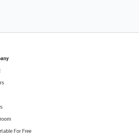
any
t
rs
s
room
rtable For Free