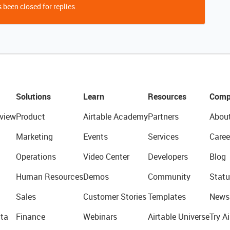
 been closed for replies.
Solutions
Learn
Resources
Comp
view
Product
Airtable Academy
Partners
Abou
Marketing
Events
Services
Caree
Operations
Video Center
Developers
Blog
Human Resources
Demos
Community
Statu
Sales
Customer Stories
Templates
News
ta
Finance
Webinars
Airtable Universe
Try Ai