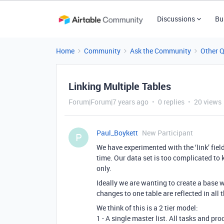
Discussions
Bu
Home
Community
Ask the Community
Other 
Linking Multiple Tables
Forum|Forum|7 years ago
0 replies
20 views
Paul_Boykett
New Participant
P
We have experimented with the ‘link’ field
time. Our data set is too complicated to
only.
Ideally we are wanting to create a base 
changes to one table are reflected in all 
We think of this is a 2 tier model:
1 - A single master list. All tasks and pr