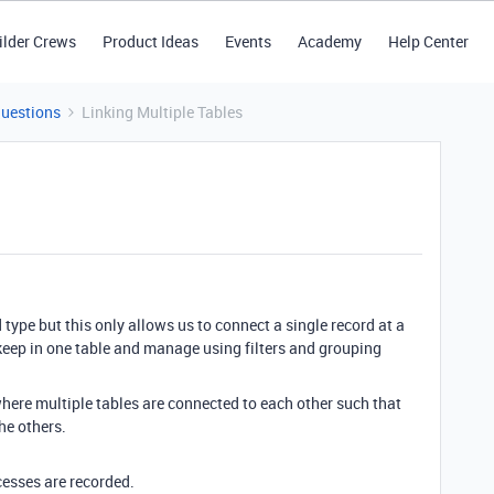
ilder Crews
Product Ideas
Events
Academy
Help Center
Questions
Linking Multiple Tables
 type but this only allows us to connect a single record at a
 keep in one table and manage using filters and grouping
where multiple tables are connected to each other such that
the others.
ocesses are recorded.