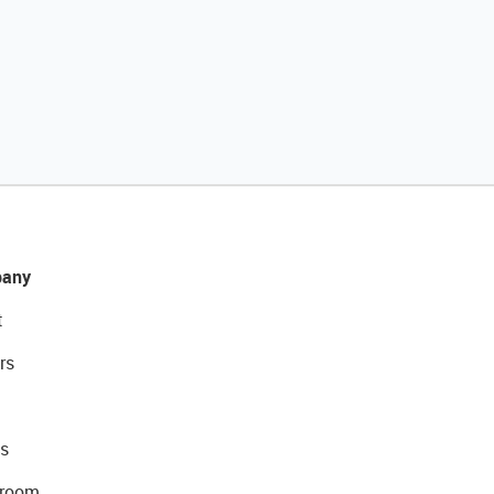
any
t
rs
s
room