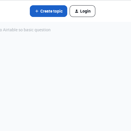
Create topic
Login
to Airtable so basic question