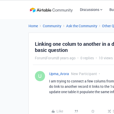
Discussions
Bu
Home
Community
Ask the Community
Other 
Linking one colum to another in a d
basic question
Forum|Forum|8 years ago
0 replies
10 views
Upma_Arora
New Participant
U
I am trying to connect a few colums from 
do link to another record it links to the 1
update one table it populate the same in
Like