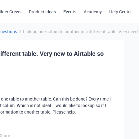
ilder Crews
Product Ideas
Events
Academy
Help Center
Questions
Linking one colum to another in a different table. Very new 
ifferent table. Very new to Airtable so
one table to another table. Can this be done? Every time I
st colum. Which is not ideal. I would like to lookup so if I
formation to another table. Please help.
Share