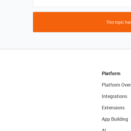
This topic has
Platform
Platform Over
Integrations
Extensions
App Building
AI