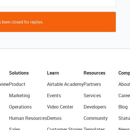
 been closed for replies.
Solutions
Learn
Resources
Comp
view
Product
Airtable Academy
Partners
Abou
Marketing
Events
Services
Caree
Operations
Video Center
Developers
Blog
Human Resources
Demos
Community
Statu
Sales
Customer Stories
Templates
News