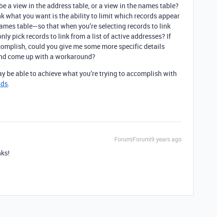
 a view in the address table, or a view in the names table?
nk what you want is the ability to limit which records appear
 names table—so that when you’re selecting records to link
nly pick records to link from a list of active addresses? If
ccomplish, could you give me some more specific details
 and come up with a workaround?
ay be able to achieve what you’re trying to accomplish with
lds
.
Forum|Forum|9 years ago
nks!