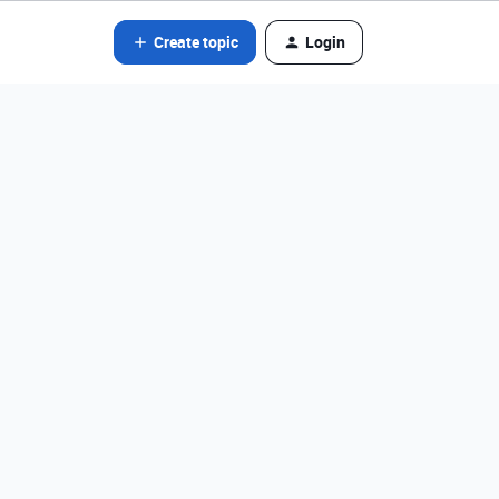
Create topic
Login