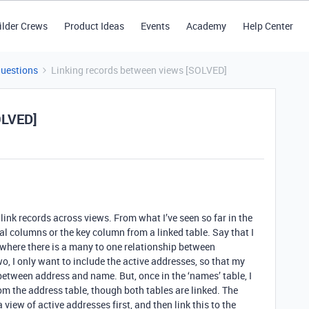
ilder Crews
Product Ideas
Events
Academy
Help Center
Questions
Linking records between views [SOLVED]
OLVED]
or link records across views. From what I’ve seen so far in the
local columns or the key column from a linked table. Say that I
where there is a many to one relationship between
o, I only want to include the active addresses, so that my
between address and name. But, once in the ‘names’ table, I
 from the address table, though both tables are linked. The
 view of active addresses first, and then link this to the