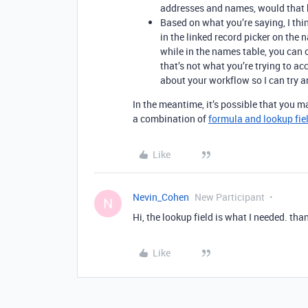
addresses and names, would that be
Based on what you’re saying, I thi
in the linked record picker on the
while in the names table, you can o
that’s not what you’re trying to a
about your workflow so I can try
In the meantime, it’s possible that you m
a combination of
formula and lookup fie
Like
Nevin_Cohen
New Participant
N
Hi, the lookup field is what I needed. tha
Like