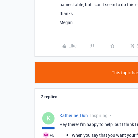
names table, but I can’t seem to do this
thanks,
Megan
Like
This topic has
2 replies
Katherine_Duh
Inspiring
K
Hey there! I’m happy to help, but I think I
+5
When you say that you want your “