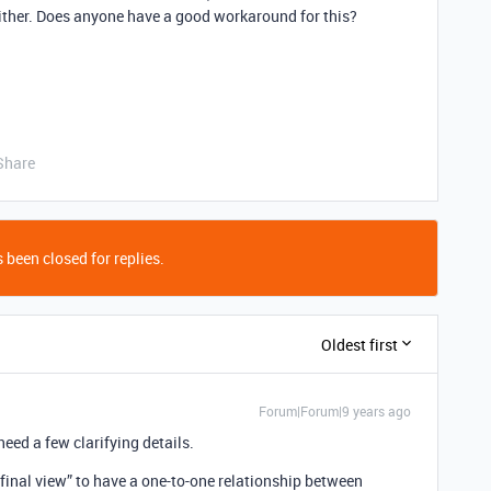
 either. Does anyone have a good workaround for this?
Share
 been closed for replies.
Oldest first
Forum|Forum|9 years ago
 need a few clarifying details.
final view” to have a one-to-one relationship between