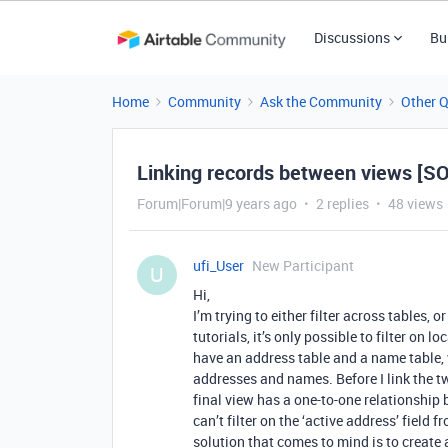
Discussions
Bu
Home
Community
Ask the Community
Other 
Linking records between views [S
Forum|Forum|9 years ago
2 replies
48 views
ufi_User
New Participant
U
Hi,
I’m trying to either filter across tables, 
tutorials, it’s only possible to filter on 
have an address table and a name table, 
addresses and names. Before I link the tw
final view has a one-to-one relationship 
can’t filter on the ‘active address’ field
solution that comes to mind is to create a