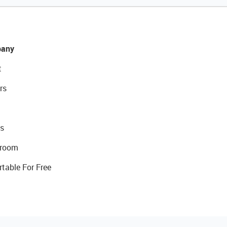
any
t
rs
s
room
rtable For Free