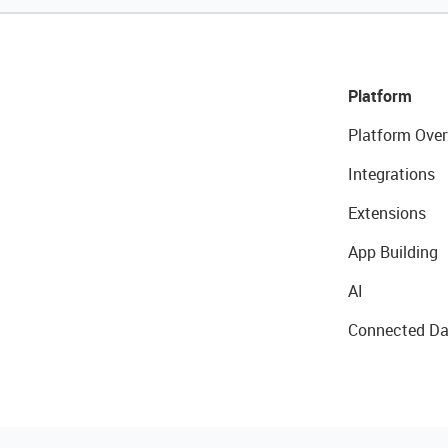
Platform
Platform Over
Integrations
Extensions
App Building
AI
Connected Da