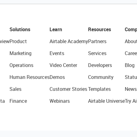
Solutions
Learn
Resources
Comp
view
Product
Airtable Academy
Partners
Abou
Marketing
Events
Services
Caree
Operations
Video Center
Developers
Blog
Human Resources
Demos
Community
Statu
Sales
Customer Stories
Templates
News
ta
Finance
Webinars
Airtable Universe
Try Ai