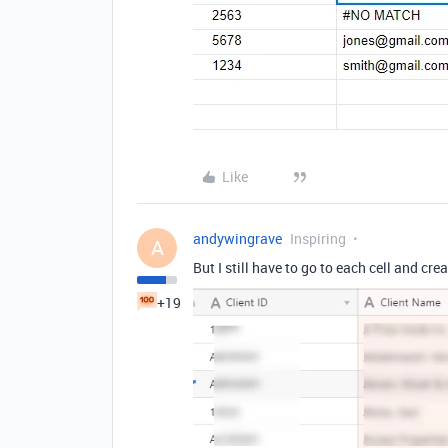
Like
andywingrave
Inspiring
A
But I still have to go to each cell and crea
+19