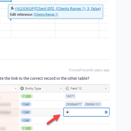
Forum|Forum|6 years ago
te the link to the correct record in the other table?