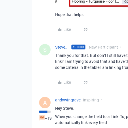
Hope that helps!
Like
Steve_T
New Participant
AUTHOR
S
Thank you for that. But don’t I still have
link? I am trying to avoid that and have 
some criteria in the table I am linking fr
Like
andywingrave
Inspiring
A
Hey Steve,
When you change the field to a Link_To, pr
+19
automatically link every field