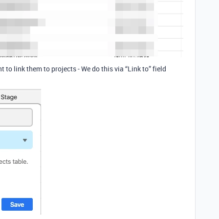
 to link them to projects - We do this via “Link to” field