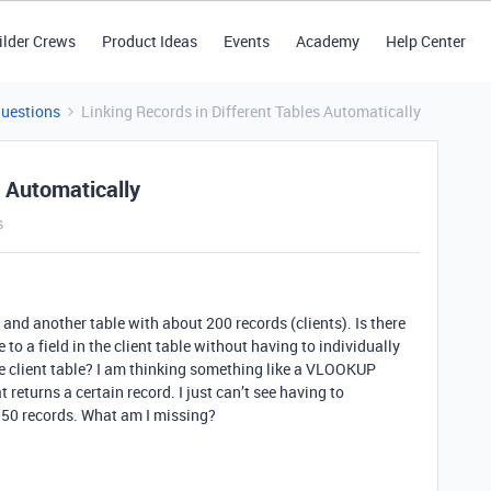
ilder Crews
Product Ideas
Events
Academy
Help Center
Questions
Linking Records in Different Tables Automatically
s Automatically
s
 and another table with about 200 records (clients). Is there
e to a field in the client table without having to individually
the client table? I am thinking something like a VLOOKUP
eturns a certain record. I just can’t see having to
l 350 records. What am I missing?