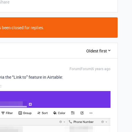
Share
 been closed for replies.
Oldest first
Forum|Forum|6 years ago
ia the “Link to” feature in Airtable:
: