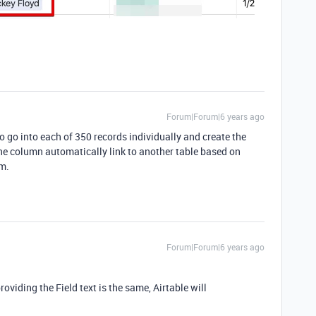
Forum|Forum|6 years ago
 to go into each of 350 records individually and create the
the column automatically link to another table based on
om.
Forum|Forum|6 years ago
oviding the Field text is the same, Airtable will