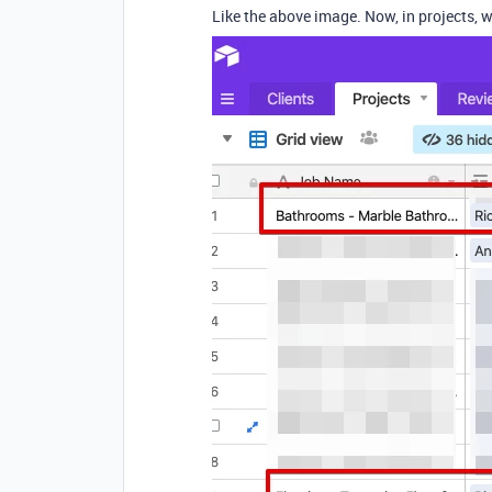
Like the above image. Now, in projects, w