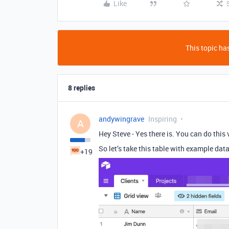
Like
This topic has
8 replies
andywingrave
Inspiring
A
Hey Steve - Yes there is. You can do this v
So let’s take this table with example data
+19