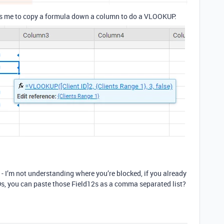
ws me to copy a formula down a column to do a VLOOKUP:
l - I’m not understanding where you’re blocked, if you already
 IDs, you can paste those Field12s as a comma separated list?