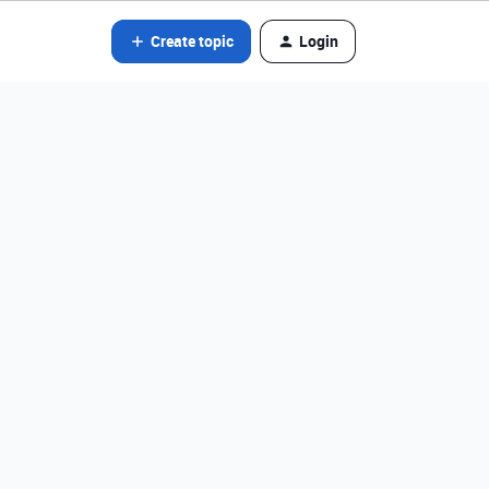
Create topic
Login