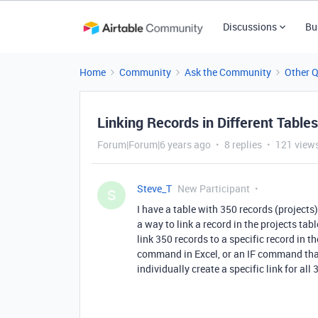
Discussions
Bu
Home
Community
Ask the Community
Other 
Linking Records in Different Table
Forum|Forum|6 years ago
8 replies
121 view
Steve_T
New Participant
S
I have a table with 350 records (projects)
a way to link a record in the projects tabl
link 350 records to a specific record in 
command in Excel, or an IF command that r
individually create a specific link for al