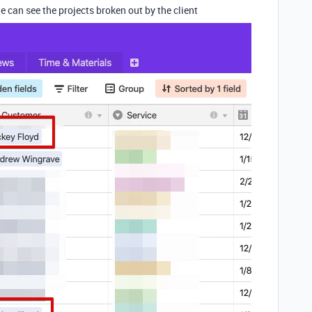
e can see the projects broken out by the client