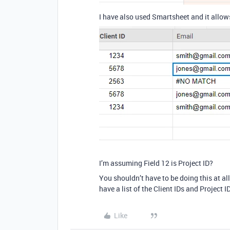
I have also used Smartsheet and it allo
I’m assuming Field 12 is Project ID?
You shouldn’t have to be doing this at al
have a list of the Client IDs and Project
Like