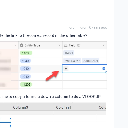
Forum|Forum|6 years ago
te the link to the correct record in the other table?
ws me to copy a formula down a column to do a VLOOKUP: