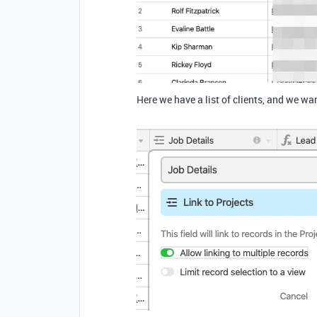
Here we have a list of clients, and we want