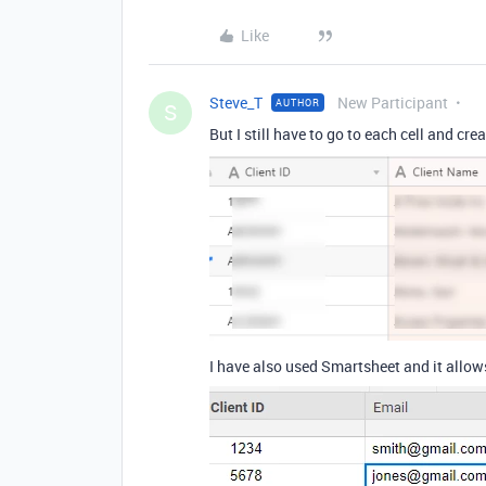
Like
Steve_T
New Participant
AUTHOR
S
But I still have to go to each cell and crea
I have also used Smartsheet and it allo