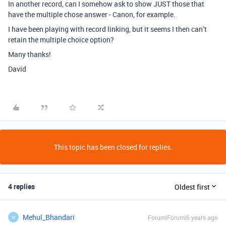
In another record, can I somehow ask to show JUST those that
have the multiple chose answer - Canon, for example.
I have been playing with record linking, but it seems I then can’t
retain the multiple choice option?
Many thanks!
David
This topic has been closed for replies.
4 replies
Oldest first
Mehul_Bhandari
Forum|Forum|6 years ago
M