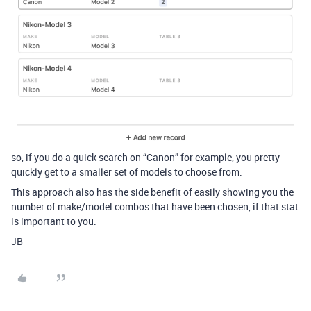
so, if you do a quick search on “Canon” for example, you pretty
quickly get to a smaller set of models to choose from.
This approach also has the side benefit of easily showing you the
number of make/model combos that have been chosen, if that stat
is important to you.
JB