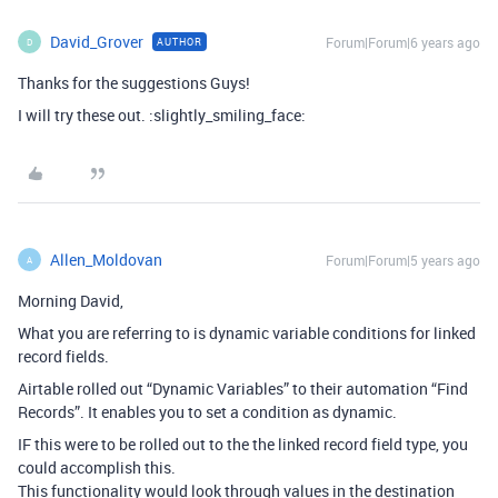
David_Grover
Forum|Forum|6 years ago
AUTHOR
D
Thanks for the suggestions Guys!
I will try these out. :slightly_smiling_face:
Allen_Moldovan
Forum|Forum|5 years ago
A
Morning David,
What you are referring to is dynamic variable conditions for linked
record fields.
Airtable rolled out “Dynamic Variables” to their automation “Find
Records”. It enables you to set a condition as dynamic.
IF this were to be rolled out to the the linked record field type, you
could accomplish this.
This functionality would look through values in the destination