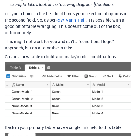
example, take a look at the following diagram. [Condition…
i.e. your choice in the first field limits your selection of options in
the second field. So, as per
@W_Vann_Hall
, it is possible with a
good bit of table wrangling. This doesn’t come out of the box,
unfortunately.
This might not work for you and isn’t a “conditional logic”
approach, but an alternative is this:
Create a new table to hold your make/model combinations:
Back in your primary table have a single link field to this table: