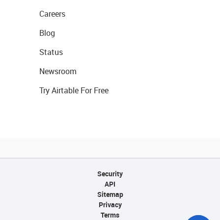
Careers
Blog
Status
Newsroom
Try Airtable For Free
Security
API
Sitemap
Privacy
Terms