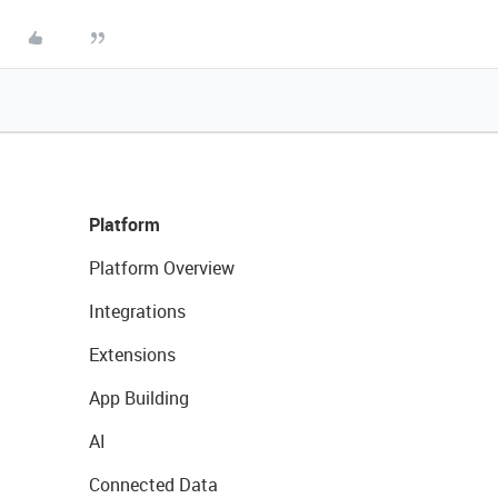
Platform
Platform Overview
Integrations
Extensions
App Building
AI
Connected Data