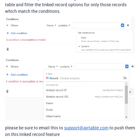
table and filter the linked record options for only those records
which match the conditions.
please be sure to email this to
support@airtable.com
to push them
on this linked record feature