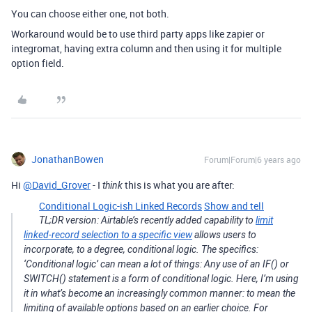
You can choose either one, not both.
Workaround would be to use third party apps like zapier or
integromat, having extra column and then using it for multiple
option field.
JonathanBowen
Forum|Forum|6 years ago
Hi
@David_Grover
- I
this is what you are after:
think
Conditional Logic-ish Linked Records
Show and tell
TL;DR version: Airtable’s recently added capability to
limit
linked-record selection to a specific view
allows users to
incorporate, to a degree, conditional logic. The specifics:
‘Conditional logic’ can mean a lot of things: Any use of an IF() or
SWITCH() statement is a form of conditional logic. Here, I’m using
it in what’s become an increasingly common manner: to mean the
limiting of available options based on an earlier choice. For