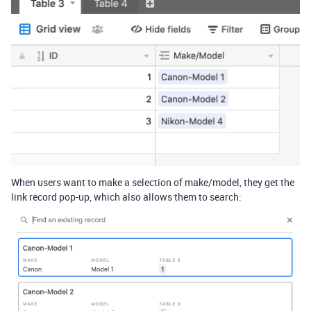
When users want to make a selection of make/model, they get the
link record pop-up, which also allows them to search: