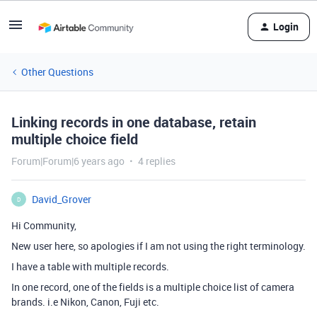
Login
Other Questions
Linking records in one database, retain
multiple choice field
Forum|Forum|6 years ago
4 replies
David_Grover
D
Hi Community,
New user here, so apologies if I am not using the right terminology.
I have a table with multiple records.
In one record, one of the fields is a multiple choice list of camera
brands. i.e Nikon, Canon, Fuji etc.