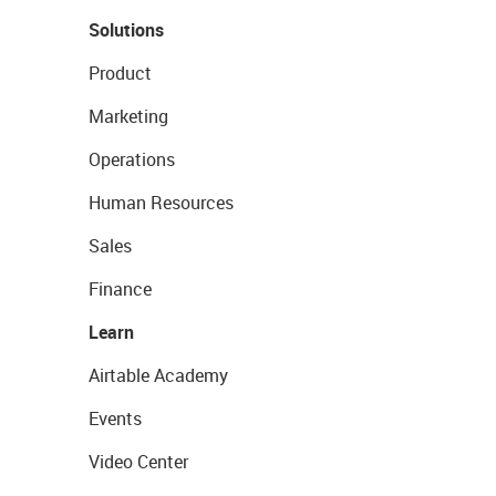
Solutions
Product
Marketing
Operations
Human Resources
Sales
Finance
Learn
Airtable Academy
Events
Video Center