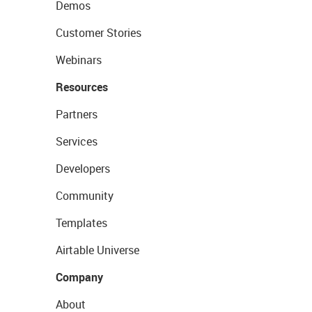
Demos
Customer Stories
Webinars
Resources
Partners
Services
Developers
Community
Templates
Airtable Universe
Company
About