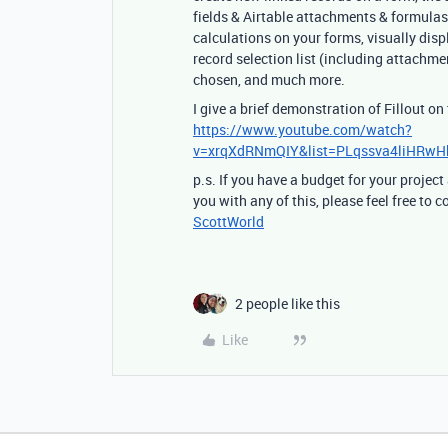
fields & Airtable attachments & formulas 
calculations on your forms, visually disp
record selection list (including attachmen
chosen, and much more.
I give a brief demonstration of Fillout on
https://www.youtube.com/watch?
v=xrqXdRNmQIY&list=PLqssva4liHRw
p.s. If you have a budget for your project
you with any of this, please feel free to
ScottWorld
2 people like this
Like