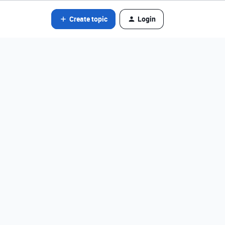
Create topic
Login