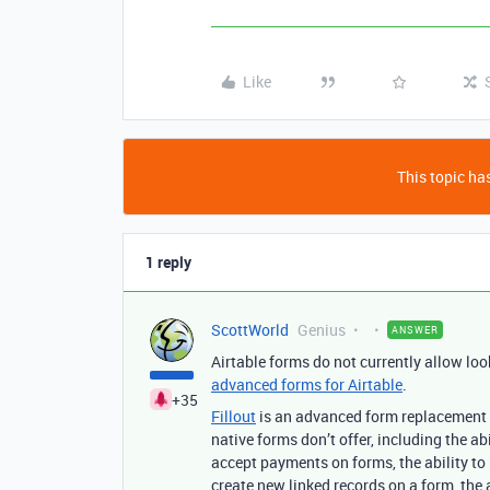
Like
This topic has
1 reply
ScottWorld
Genius
ANSWER
Airtable forms do not currently allow loo
advanced forms for Airtable
.
+35
Fillout
is an advanced form replacement fo
native forms don’t offer, including the abi
accept payments on forms, the ability to 
create new linked records on a form, the a