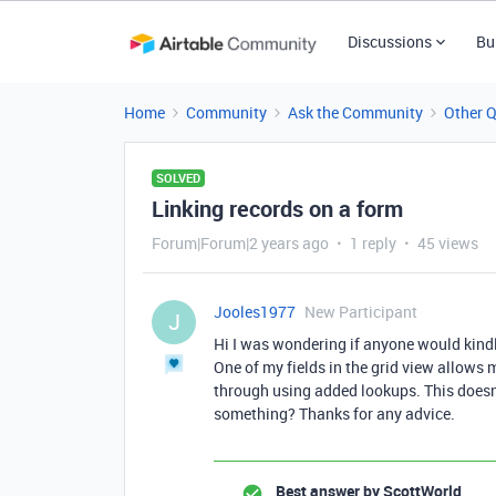
Discussions
Bu
Home
Community
Ask the Community
Other 
SOLVED
Linking records on a form
Forum|Forum|2 years ago
1 reply
45 views
Jooles1977
New Participant
J
Hi I was wondering if anyone would kindly
One of my fields in the grid view allows m
through using added lookups. This doesn
something? Thanks for any advice.
Best answer by
ScottWorld