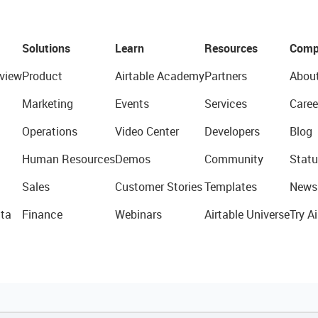
Solutions
Learn
Resources
Comp
view
Product
Airtable Academy
Partners
Abou
Marketing
Events
Services
Caree
Operations
Video Center
Developers
Blog
Human Resources
Demos
Community
Statu
Sales
Customer Stories
Templates
News
ta
Finance
Webinars
Airtable Universe
Try Ai