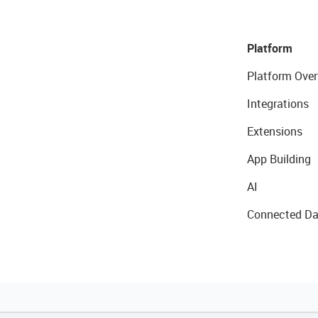
Platform
Platform Over
Integrations
Extensions
App Building
AI
Connected Da