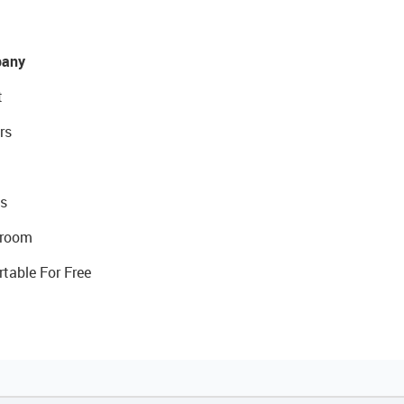
any
t
rs
s
room
rtable For Free