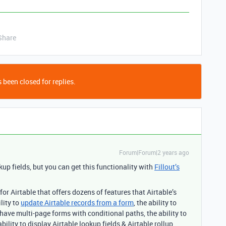
Share
 been closed for replies.
Forum|Forum|2 years ago
kup fields, but you can get this functionality with
Fillout’s
r Airtable that offers dozens of features that Airtable’s
lity to
update Airtable records from a form
, the ability to
have multi-page forms with conditional paths, the ability to
bility to display Airtable lookup fields & Airtable rollup