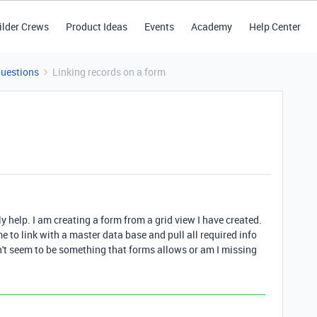
ilder Crews
Product Ideas
Events
Academy
Help Center
Questions
Linking records on a form
 help. I am creating a form from a grid view I have created.
e to link with a master data base and pull all required info
't seem to be something that forms allows or am I missing