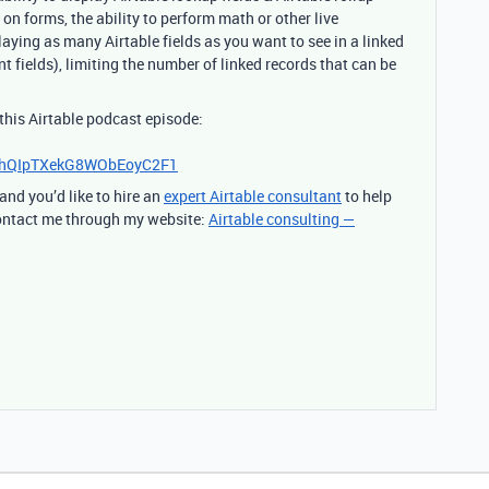
on forms, the ability to perform math or other live
laying as many Airtable fields as you want to see in a linked
t fields), limiting the number of linked records that can be
 this Airtable podcast episode:
HhQIpTXekG8WObEoyC2F1
 and you’d like to hire an
expert Airtable consultant
to help
 contact me through my website:
Airtable consulting —