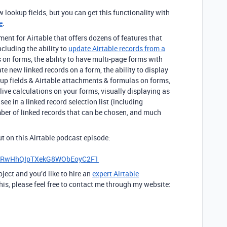
w lookup fields, but you can get this functionality with
e
.
nt for Airtable that offers dozens of features that
including the ability to
update Airtable records from a
s on forms, the ability to have multi-page forms with
ate new linked records on a form, the ability to display
llup fields & Airtable attachments & formulas on forms,
 live calculations on your forms, visually displaying as
ee in a linked record selection list (including
mber of linked records that can be chosen, and much
out on this Airtable podcast episode:
iHRwHhQIpTXekG8WObEoyC2F1
oject and you’d like to hire an
expert Airtable
his, please feel free to contact me through my website: