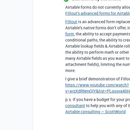
Airtable forms do not currently allo
Fillout’s advanced forms for Airtabl
Fillout
is an advanced form replaceme
Airtable’s native forms don’t offer, 
form
, the ability to accept payment
conditional paths, the ability to cre
Airtable lookup fields & Airtable ro
the ability to perform math or other
many Airtable fields as you want to s
attachment fields), limiting the nu
more.
I give a brief demonstration of Fill
https://www.youtube.com/watch?
v=xrqXdRNmQIY&list=PLqssva4l
p.s. If you have a budget for your pr
consultant
to help you with any of t
Airtable consulting — ScottWorld