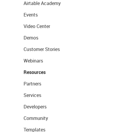
Airtable Academy
Events
Video Center
Demos
Customer Stories
Webinars
Resources
Partners
Services
Developers
Community
Templates