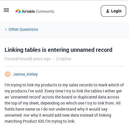
Login
Other Questions
Linking tables is entering unnamed record
Forum|Forum|8 years ago
2 replies
Jennie_Kelley
J
I’m trying to link my products to my sales records to mark which of
my products I’ve sold. Every time I try to link the tables I either get
an ‘unnamed record’ across the board or duplicated data across
the top of my sheet, depending on which one I try to link from. All
fields have name so I do not understand why it would say
unnamed. nor why it would add new data instead of linking
matching Product IDS I’m trying to link.