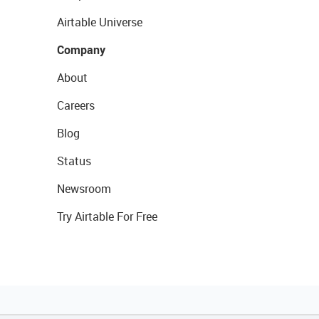
Airtable Universe
Company
About
Careers
Blog
Status
Newsroom
Try Airtable For Free