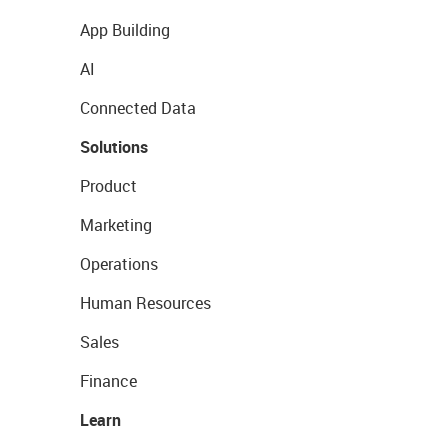
App Building
AI
Connected Data
Solutions
Product
Marketing
Operations
Human Resources
Sales
Finance
Learn