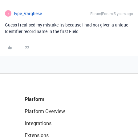
Iype_Varghese
Forum|Forum|5 years ago
I
Guess I realised my mistake its because I had not given a unique
Identifier record name in the first Field
Platform
Platform Overview
Integrations
Extensions