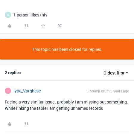
1 person likes this
W
This topic has been closed for replies.
2 replies
Oldest first
Iype_Varghese
Forum|Forum|5 years ago
I
Facing a very similar issue , probably I am missing out something.
While linking the table I am getting unnames records