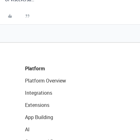
Platform
Platform Overview
Integrations
Extensions
App Building
AI