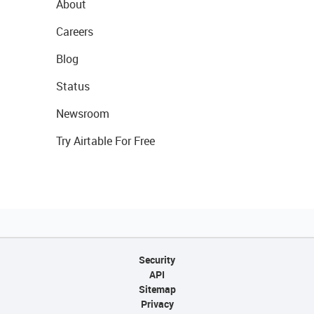
About
Careers
Blog
Status
Newsroom
Try Airtable For Free
Security
API
Sitemap
Privacy