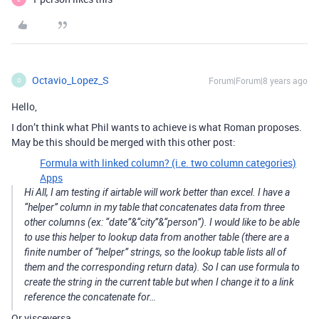
Octavio_Lopez_S
Forum|Forum|8 years ago
O
Hello,
I don’t think what Phil wants to achieve is what Roman proposes.
May be this should be merged with this other post:
Formula with linked column? (i.e. two column categories)
Apps
Hi All, I am testing if airtable will work better than excel. I have a
“helper” column in my table that concatenates data from three
other columns (ex: “date”&“city”&“person”). I would like to be able
to use this helper to lookup data from another table (there are a
finite number of “helper” strings, so the lookup table lists all of
them and the corresponding return data). So I can use formula to
create the string in the current table but when I change it to a link
reference the concatenate for…
Or visceversa…