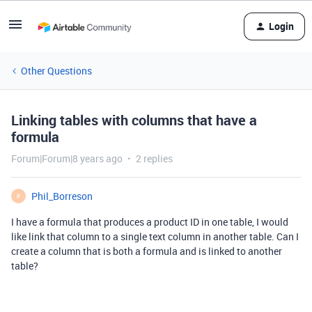
Login
Other Questions
Linking tables with columns that have a
formula
Forum|Forum|8 years ago
2 replies
Phil_Borreson
P
I have a formula that produces a product ID in one table, I would
like link that column to a single text column in another table. Can I
create a column that is both a formula and is linked to another
table?