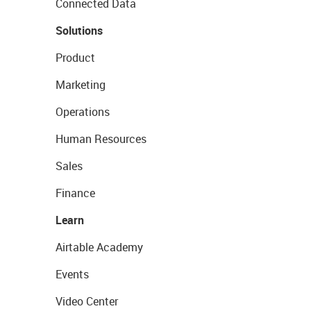
Connected Data
Solutions
Product
Marketing
Operations
Human Resources
Sales
Finance
Learn
Airtable Academy
Events
Video Center