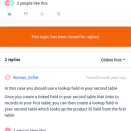
2 people like this
C
O
This topic has been closed for replies.
2 replies
Oldest first
Roman_Scher
Forum|Forum|8 years ago
R
In this case you should use a lookup field in your second table.
Once you create a linked field in your second table that links to
records in your first table, you can then create a lookup field in
your second table which looks up the product ID field from the first
table.
1 person likes this
E