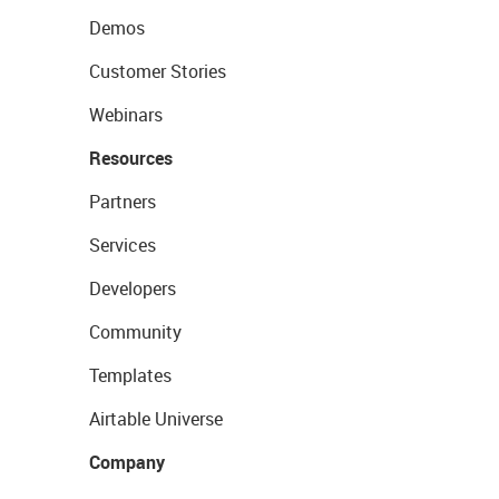
Demos
Customer Stories
Webinars
Resources
Partners
Services
Developers
Community
Templates
Airtable Universe
Company