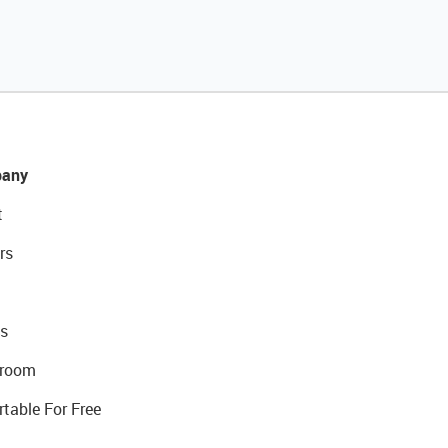
any
t
rs
s
room
rtable For Free