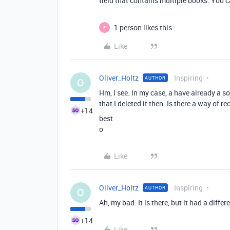
field that contains multiple books. You 
1 person likes this
E
Like
Oliver_Holtz
Inspiring
AUTHOR
O
Hm, I see. In my case, a have already a s
that I deleted it then. Is there a way of re
+14
best
o
Like
Oliver_Holtz
Inspiring
AUTHOR
O
Ah, my bad. It is there, but it had a diffe
+14
Like