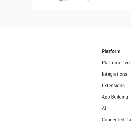
Platform
Platform Over
Integrations
Extensions
App Building
AI
Connected Da