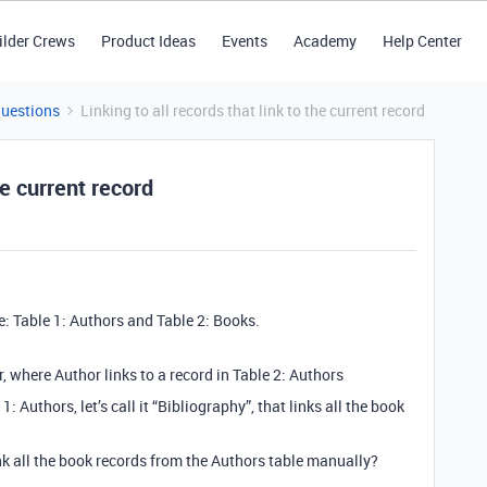
ilder Crews
Product Ideas
Events
Academy
Help Center
Questions
Linking to all records that link to the current record
he current record
e: Table 1: Authors and Table 2: Books.
or, where Author links to a record in Table 2: Authors
1: Authors, let’s call it “Bibliography”, that links all the book
nk all the book records from the Authors table manually?