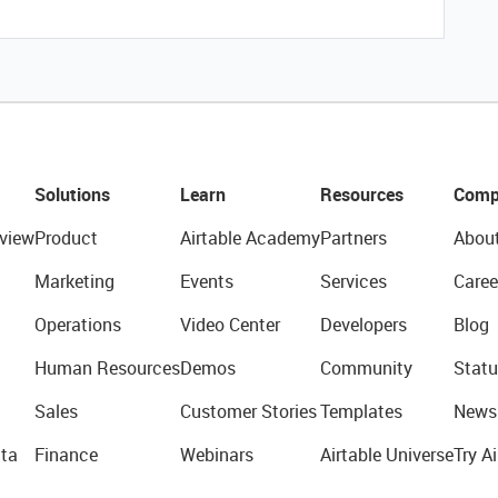
Solutions
Learn
Resources
Comp
view
Product
Airtable Academy
Partners
Abou
Marketing
Events
Services
Caree
Operations
Video Center
Developers
Blog
Human Resources
Demos
Community
Statu
Sales
Customer Stories
Templates
News
ta
Finance
Webinars
Airtable Universe
Try Ai