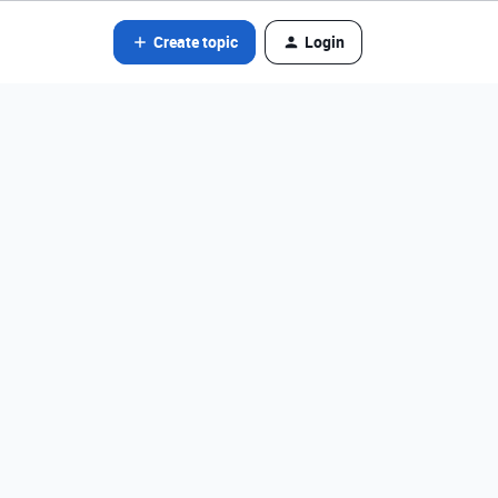
Create topic
Login