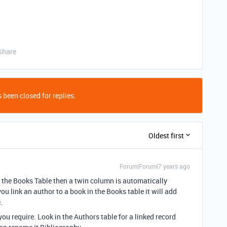
Share
 been closed for replies.
Oldest first
Forum|Forum|7 years ago
 the Books Table then a twin column is automatically
ou link an author to a book in the Books table it will add
.
ou require. Look in the Authors table for a linked record