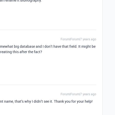
can rename it Bibliography.
Forum|Forum|7 years ago
omewhat big database and I don’t have that field. It might be
creating this after the fact?
Forum|Forum|7 years ago
rent name, that’s why I didn’t see it. Thank you for your help!