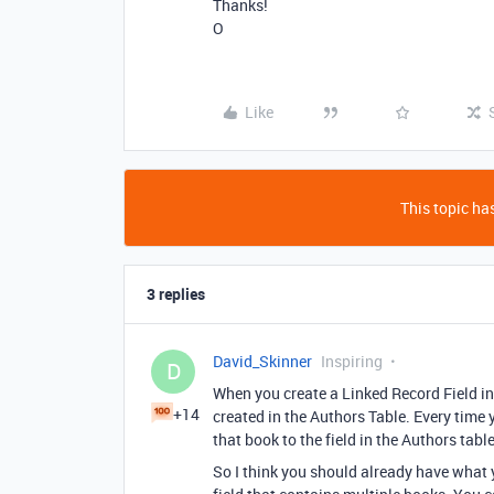
Thanks!
O
Like
This topic has
3 replies
David_Skinner
Inspiring
D
When you create a Linked Record Field in
+14
created in the Authors Table. Every time y
that book to the field in the Authors table
So I think you should already have what y