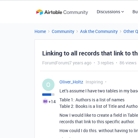
Discussions
Bu
Home
Community
Ask the Community
Other 
Linking to all records that link to t
Forum|Forum|7 years ago
3 replies
86 views
Oliver_Holtz
Inspiring
O
Let’s assume I have two tables in my bas
Table 1: Authors is a list of names
+14
Table 2: Books is a list of Title and Auth
Now I would like to create a field in Table 
records that link to this specific author.
How could I do this. without having to li