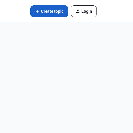
Create topic
Login