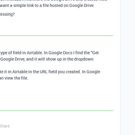
 want a simple link to a file hosted on Google Drive.
 missing?
ype of field in Airtable. In Google Docs I find the “Get
in Google Drive, and it will show up in the dropdown
e it in Airtable in the URL field you created. In Google
an view the file.
Share