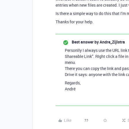
entries when new files are created. I just
Is there a simple way to do this that I’m
Thanks for your help.
Best answer by
Andre_Zijlstra
Personlly I always use the URL link t
Shareable Link”. RIght click a file 
menu.
There you can copy the link and past
Drive it says: anyone with the link c
Regards,
André
Like