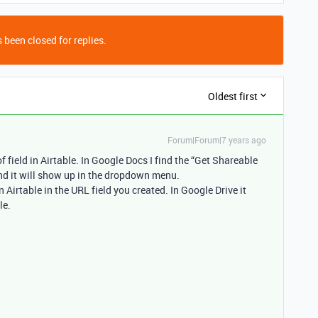
 been closed for replies.
Oldest first
Forum|Forum|7 years ago
f field in Airtable. In Google Docs I find the “Get Shareable
 and it will show up in the dropdown menu.
n Airtable in the URL field you created. In Google Drive it
le.