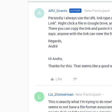
ARV_Grants
New Participant
AUTHOR
A
Personlly I always use the URL link type o
Link”. RIght click a file in Google Drive,
There you can copy the link and paste it i
says: anyone with the link can view the fi
Regards,
André
Hi Andre,
Thanks for this. That seems like a good 
Like
Liz_Zimmerman
New Participant
L
This is exactly what I’m trying to do now!
seems to not have a file format associated 