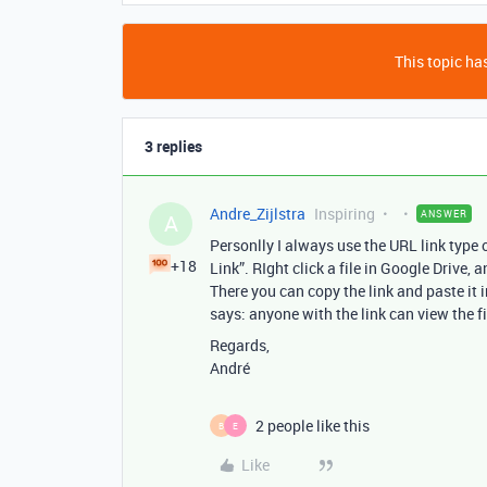
This topic has
3 replies
Andre_Zijlstra
Inspiring
ANSWER
A
Personlly I always use the URL link type o
+18
Link”. RIght click a file in Google Drive,
There you can copy the link and paste it i
says: anyone with the link can view the fi
Regards,
André
2 people like this
B
E
Like