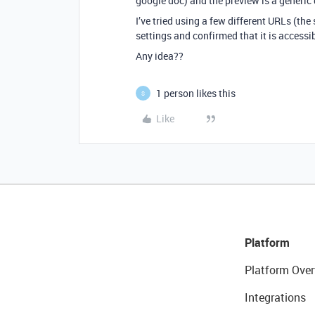
google doc) and the preview is a generic 
I’ve tried using a few different URLs (th
settings and confirmed that it is accessib
Any idea??
1 person likes this
S
Like
Platform
Platform Over
Integrations