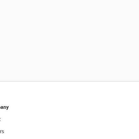
any
t
rs