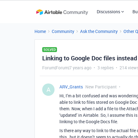
Discussions
Bu
Home
Community
Ask the Community
Other 
SOLVED
Linking to Google Doc files instea
Forum|Forum|7 years ago
3 replies
214 view
ARV_Grants
New Participant
A
Hi, I’m a bit confused and was wonderin
able to link to files stored on Google Doc
them. Now, when I add a file to the Attach
‘updated’ in Airtable. So, I assume this is
linking to the Google Docs file.
Is there any way to link to the actual fil
this…but it doesn’t seem to actually do t