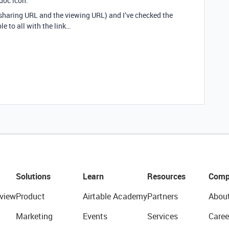
doc icon.
e sharing URL and the viewing URL) and I’ve checked the
le to all with the link…
Solutions
Learn
Resources
Comp
view
Product
Airtable Academy
Partners
Abou
Marketing
Events
Services
Caree