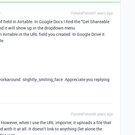
Forum|Forum|7 years ago
f field in Airtable. In Google Docs I find the “Get Shareable
 and it will show up in the dropdown menu.
n Airtable in the URL field you created. In Google Drive it
le.
workaround :slightly_smiling_face: Appreciate you replying.
Forum|Forum|6 years ago
 However, when I use the URL importer, it uploads a file that
with it at all. It doesn’t link to anything (let alone the