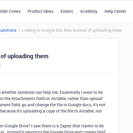
ilder Crews
Product Ideas
Events
Academy
Help Center
Questions
Linking to Google Doc files instead of uploading them
d of uploading them
s
g whether someone can help me. Essentially I want to be
 in the Attachments field on Airtable, rather than upload
ment field, go and change the file in Google docs, it’s not
 because it’s uploading a copy of the file to Airtable, not
e on Google Drive? I saw there is a Zapier that claims to do
hat…instead it monitors the Google Drive and creates field