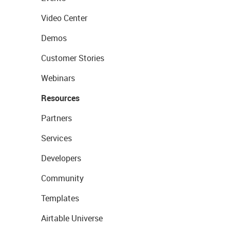
Video Center
Demos
Customer Stories
Webinars
Resources
Partners
Services
Developers
Community
Templates
Airtable Universe