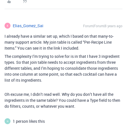
Elias_Gomez_Sai
Forum|Forum|8 years ago
E
I already have a similar set up, which I based on that many-to-
many support article. My join table is called “Per-Recipe Line
Items.” You can see it in the link I included.
The complexity I’m trying to solve for is in that I have 3 ingredient
types. So that join table needs to accept ingredients from three
different tables, and I’m hoping to consolidate those ingredients
into one column at some point, so that each cocktail can have a
list of its ingredients.
Oh excuse me, I didn’t read well. Why do you don’t have all the
ingredients in the same table? You could have a Type field to then
do filters, counts, or whatever you want.
1 person likes this
N