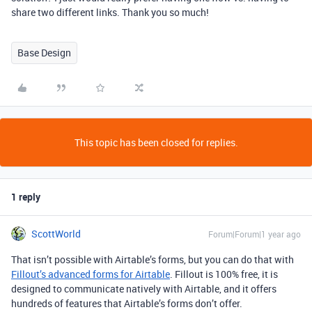
share two different links. Thank you so much!
Base Design
This topic has been closed for replies.
1 reply
ScottWorld
Forum|Forum|1 year ago
That isn’t possible with Airtable’s forms, but you can do that with
Fillout’s advanced forms for Airtable
. Fillout is 100% free, it is
designed to communicate natively with Airtable, and it offers
hundreds of features that Airtable’s forms don’t offer.