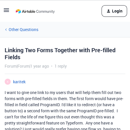
Login
Other Questions
Linking Two Forms Together with Pre-filled
Fields
Forum|Forum|1 year ago
1 reply
karitek
K
I want to give one link to my users that will help them fill out two
forms with pre-filled fields in them. The first form would have pre-
filled in field called ProgramID. I'd like it to redirect (or have a
button to) a second form with the same ProgramID pre-filled. I
can't for the life of me figure this out even thought this was a
pretty straightforward feature on Typeform. Any one have a
solution? I just would really prefer having one flow vs. having to