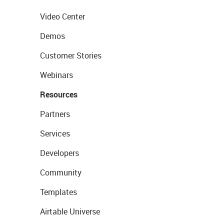
Video Center
Demos
Customer Stories
Webinars
Resources
Partners
Services
Developers
Community
Templates
Airtable Universe