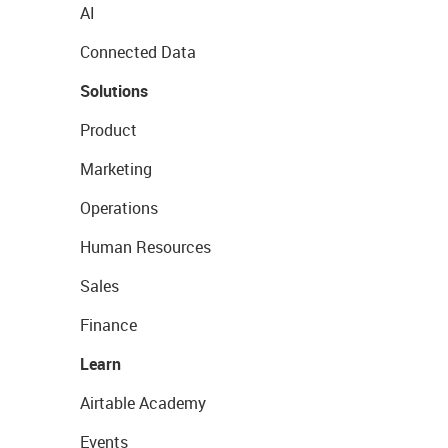
AI
Connected Data
Solutions
Product
Marketing
Operations
Human Resources
Sales
Finance
Learn
Airtable Academy
Events