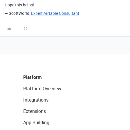
Hope this helps!
— ScottWorld,
Expert Airtable Consultant
Platform
Platform Overview
Integrations
Extensions
App Building