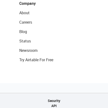
Company
About
Careers
Blog
Status
Newsroom
Try Airtable For Free
Security
API