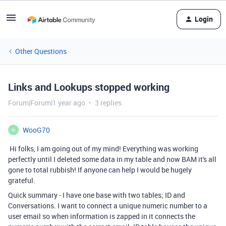
Login
Other Questions
Links and Lookups stopped working
Forum|Forum|1 year ago
3 replies
WooG70
W
Hi folks, I am going out of my mind! Everything was working
perfectly until I deleted some data in my table and now BAM it's all
gone to total rubbish! If anyone can help I would be hugely
grateful.
Quick summary - I have one base with two tables; ID and
Conversations. I want to connect a unique numeric number to a
user email so when information is zapped in it connects the