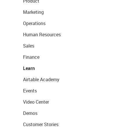
Product
Marketing
Operations
Human Resources
Sales
Finance
Learn
Airtable Academy
Events
Video Center
Demos
Customer Stories