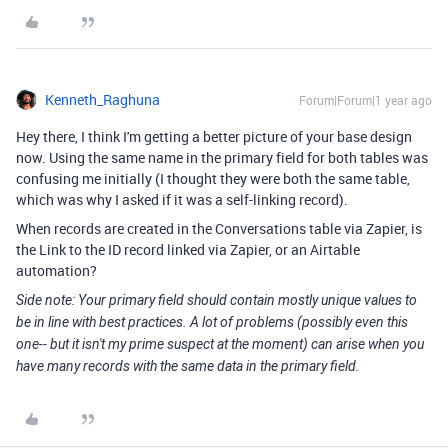
Kenneth_Raghuna
Forum|Forum|1 year ago
Hey there, I think I'm getting a better picture of your base design
now. Using the same name in the primary field for both tables was
confusing me initially (I thought they were both the same table,
which was why I asked if it was a self-linking record).
When records are created in the Conversations table via Zapier, is
the Link to the ID record linked via Zapier, or an Airtable
automation?
Side note: Your primary field should contain mostly unique values to
be in line with best practices. A lot of problems (possibly even this
one-- but it isn't my prime suspect at the moment) can arise when you
have many records with the same data in the primary field.