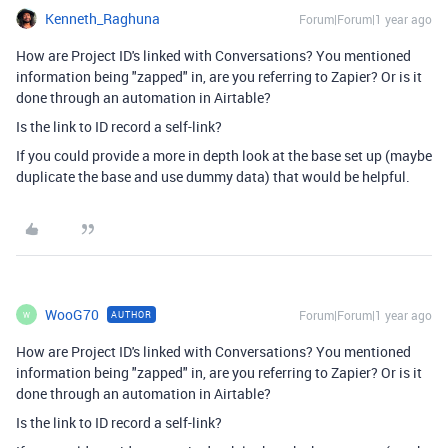
Kenneth_Raghuna
Forum|Forum|1 year ago
How are Project ID's linked with Conversations? You mentioned
information being "zapped" in, are you referring to Zapier? Or is it
done through an automation in Airtable?
Is the link to ID record a self-link?
If you could provide a more in depth look at the base set up (maybe
duplicate the base and use dummy data) that would be helpful.
WooG70
Forum|Forum|1 year ago
AUTHOR
W
How are Project ID's linked with Conversations? You mentioned
information being "zapped" in, are you referring to Zapier? Or is it
done through an automation in Airtable?
Is the link to ID record a self-link?