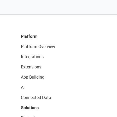
Platform
Platform Overview
Integrations
Extensions
App Building
AI
Connected Data
Solutions