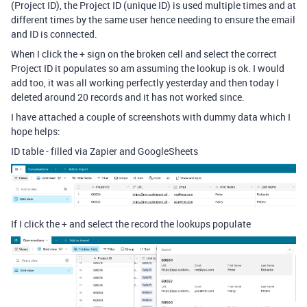
(Project ID), the Project ID (unique ID) is used multiple times and at
different times by the same user hence needing to ensure the email
and ID is connected.
When I click the + sign on the broken cell and select the correct
Project ID it populates so am assuming the lookup is ok. I would
add too, it was all working perfectly yesterday and then today I
deleted around 20 records and it has not worked since.
I have attached a couple of screenshots with dummy data which I
hope helps:
ID table - filled via Zapier and GoogleSheets
If I click the + and select the record the lookups populate