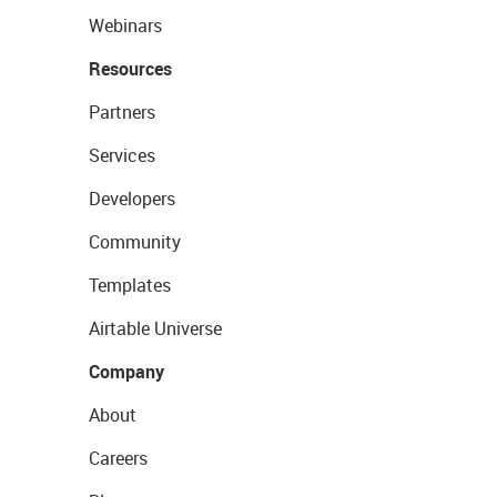
Webinars
Resources
Partners
Services
Developers
Community
Templates
Airtable Universe
Company
About
Careers