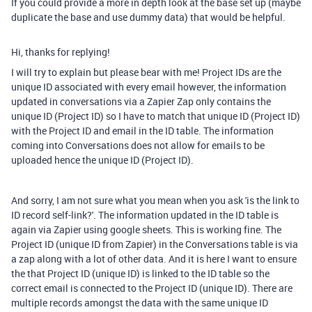
If you could provide a more in depth look at the base set up (maybe
duplicate the base and use dummy data) that would be helpful.
Hi, thanks for replying!
I will try to explain but please bear with me! Project IDs are the
unique ID associated with every email however, the information
updated in conversations via a Zapier Zap only contains the
unique ID (Project ID) so I have to match that unique ID (Project ID)
with the Project ID and email in the ID table. The information
coming into Conversations does not allow for emails to be
uploaded hence the unique ID (Project ID).
And sorry, I am not sure what you mean when you ask 'is the link to
ID record self-link?'. The information updated in the ID table is
again via Zapier using google sheets. This is working fine. The
Project ID (unique ID from Zapier) in the Conversations table is via
a zap along with a lot of other data. And it is here I want to ensure
the that Project ID (unique ID) is linked to the ID table so the
correct email is connected to the Project ID (unique ID). There are
multiple records amongst the data with the same unique ID