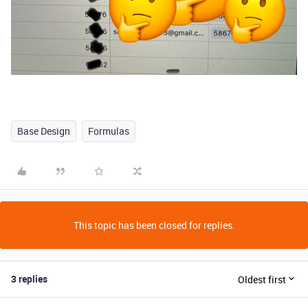
Base Design
Formulas
This topic has been closed for replies.
3 replies
Oldest first