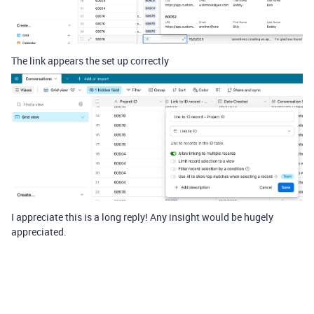
The link appears the set up correctly
I appreciate this is a long reply! Any insight would be hugely
appreciated.