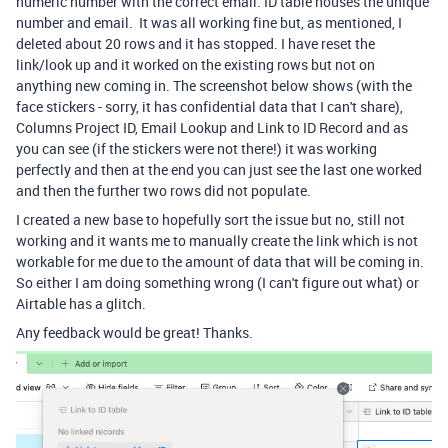
numeric number with the correct email. ID table houses the unique
number and email. It was all working fine but, as mentioned, I
deleted about 20 rows and it has stopped. I have reset the
link/look up and it worked on the existing rows but not on
anything new coming in. The screenshot below shows (with the
face stickers - sorry, it has confidential data that I can't share),
Columns Project ID, Email Lookup and Link to ID Record and as
you can see (if the stickers were not there!) it was working
perfectly and then at the end you can just see the last one worked
and then the further two rows did not populate.
I created a new base to hopefully sort the issue but no, still not
working and it wants me to manually create the link which is not
workable for me due to the amount of data that will be coming in.
So either I am doing something wrong (I can't figure out what) or
Airtable has a glitch.
Any feedback would be great! Thanks.