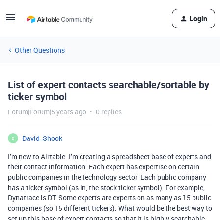
Login
Other Questions
List of expert contacts searchable/sortable by
ticker symbol
Forum|Forum|5 years ago
0 replies
David_Shook
D
I’m new to Airtable. I’m creating a spreadsheet base of experts and
their contact information. Each expert has expertise on certain
public companies in the technology sector. Each public company
has a ticker symbol (as in, the stock ticker symbol). For example,
Dynatrace is DT. Some experts are experts on as many as 15 public
companies (so 15 different tickers). What would be the best way to
set up this base of expert contacts so that it is highly searchable