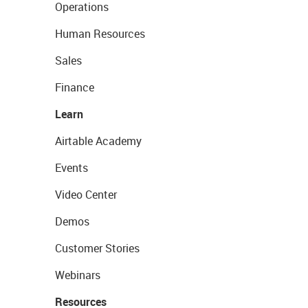
Operations
Human Resources
Sales
Finance
Learn
Airtable Academy
Events
Video Center
Demos
Customer Stories
Webinars
Resources