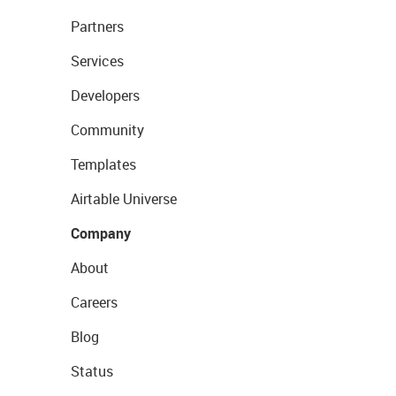
Partners
Services
Developers
Community
Templates
Airtable Universe
Company
About
Careers
Blog
Status