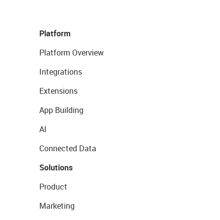
Platform
Platform Overview
Integrations
Extensions
App Building
AI
Connected Data
Solutions
Product
Marketing