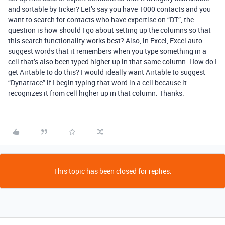
and sortable by ticker? Let’s say you have 1000 contacts and you
want to search for contacts who have expertise on “DT”, the
question is how should I go about setting up the columns so that
this search functionality works best? Also, in Excel, Excel auto-
suggest words that it remembers when you type something in a
cell that’s also been typed higher up in that same column. How do I
get Airtable to do this? I would ideally want Airtable to suggest
“Dynatrace” if I begin typing that word in a cell because it
recognizes it from cell higher up in that column. Thanks.
This topic has been closed for replies.