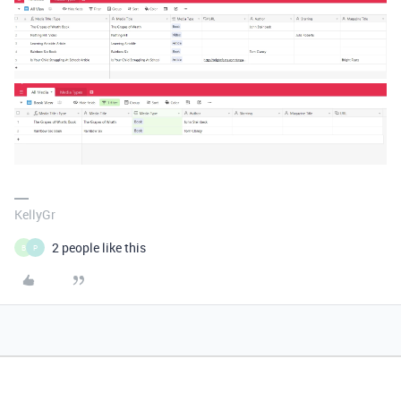
KellyGr
2 people like this
B
P