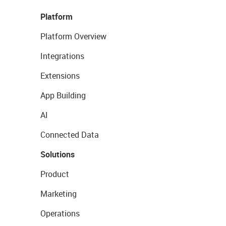
Platform
Platform Overview
Integrations
Extensions
App Building
AI
Connected Data
Solutions
Product
Marketing
Operations