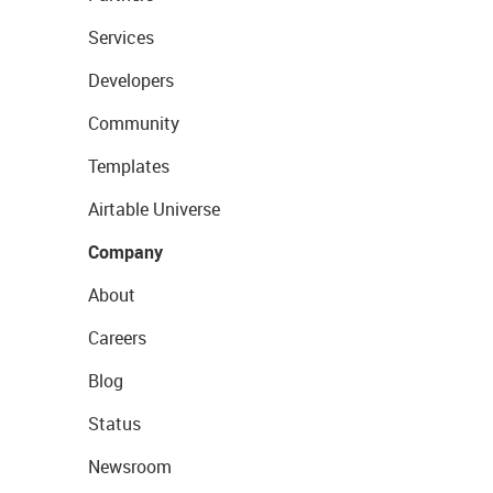
Services
Developers
Community
Templates
Airtable Universe
Company
About
Careers
Blog
Status
Newsroom