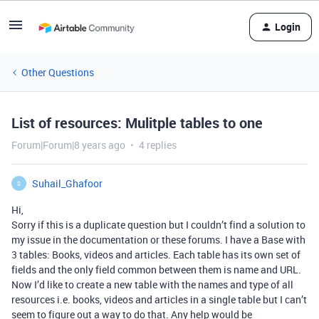
Login
Other Questions
List of resources: Mulitple tables to one
Forum|Forum|8 years ago
4 replies
Suhail_Ghafoor
S
Hi,
Sorry if this is a duplicate question but I couldn’t find a solution to
my issue in the documentation or these forums. I have a Base with
3 tables: Books, videos and articles. Each table has its own set of
fields and the only field common between them is name and URL.
Now I’d like to create a new table with the names and type of all
resources i.e. books, videos and articles in a single table but I can’t
seem to figure out a way to do that. Any help would be