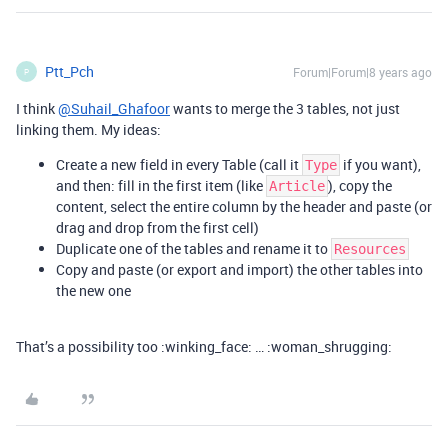
Ptt_Pch
Forum|Forum|8 years ago
P
I think
@Suhail_Ghafoor
wants to merge the 3 tables, not just
linking them. My ideas:
Create a new field in every Table (call it
if you want),
Type
and then: fill in the first item (like
), copy the
Article
content, select the entire column by the header and paste (or
drag and drop from the first cell)
Duplicate one of the tables and rename it to
Resources
Copy and paste (or export and import) the other tables into
the new one
That’s a possibility too :winking_face: … :woman_shrugging: