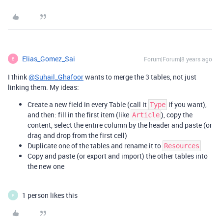
Elias_Gomez_Sai
Forum|Forum|8 years ago
E
I think
@Suhail_Ghafoor
wants to merge the 3 tables, not just
linking them. My ideas:
Create a new field in every Table (call it
if you want),
Type
and then: fill in the first item (like
), copy the
Article
content, select the entire column by the header and paste (or
drag and drop from the first cell)
Duplicate one of the tables and rename it to
Resources
Copy and paste (or export and import) the other tables into
the new one
1 person likes this
P