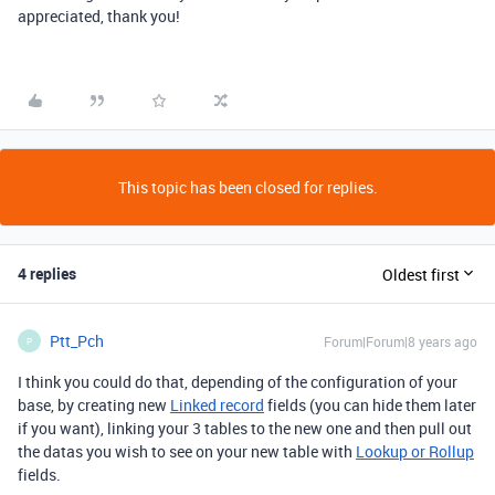
appreciated, thank you!
This topic has been closed for replies.
4 replies
Oldest first
Ptt_Pch
Forum|Forum|8 years ago
P
I think you could do that, depending of the configuration of your
base, by creating new
Linked record
fields (you can hide them later
if you want), linking your 3 tables to the new one and then pull out
the datas you wish to see on your new table with
Lookup or Rollup
fields.