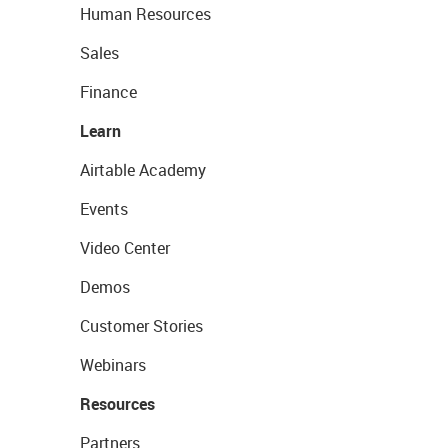
Human Resources
Sales
Finance
Learn
Airtable Academy
Events
Video Center
Demos
Customer Stories
Webinars
Resources
Partners