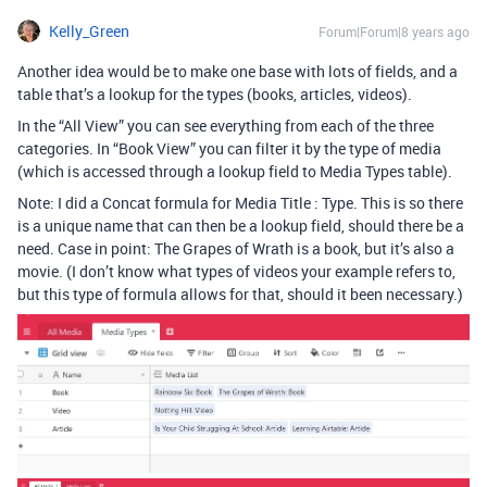
Kelly_Green
Forum|Forum|8 years ago
Another idea would be to make one base with lots of fields, and a
table that’s a lookup for the types (books, articles, videos).
In the “All View” you can see everything from each of the three
categories. In “Book View” you can filter it by the type of media
(which is accessed through a lookup field to Media Types table).
Note: I did a Concat formula for Media Title : Type. This is so there
is a unique name that can then be a lookup field, should there be a
need. Case in point: The Grapes of Wrath is a book, but it’s also a
movie. (I don’t know what types of videos your example refers to,
but this type of formula allows for that, should it been necessary.)