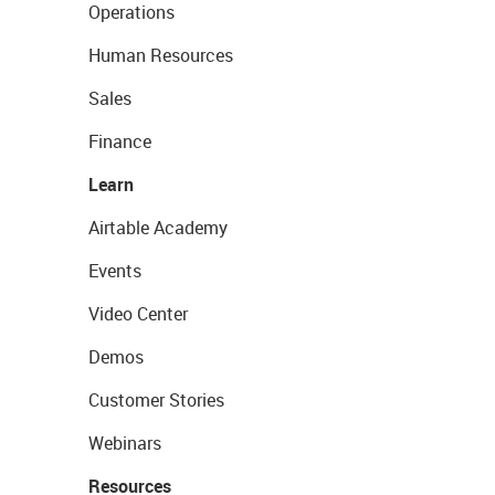
Operations
Human Resources
Sales
Finance
Learn
Airtable Academy
Events
Video Center
Demos
Customer Stories
Webinars
Resources