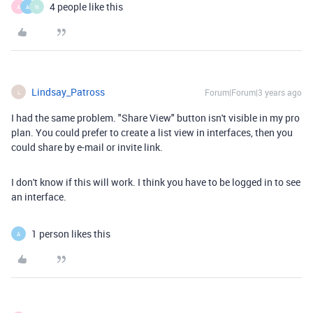
4 people like this
A
A
N
Lindsay_Patross
Forum|Forum|3 years ago
L
I had the same problem. "Share View" button isn't visible in my pro
plan. You could prefer to create a list view in interfaces, then you
could share by e-mail or invite link.
I don't know if this will work. I think you have to be logged in to see
an interface.
1 person likes this
A