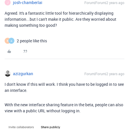
josh-chamberlai
Forum|Forum|2 years ago
J
Agreed. It's a fantastic little tool for hierarchically displaying
information...but I can't make it public. Are they worried about
making something
good?
too
2 people like this
B
A
azizgurkan
Forum|Forum|2 years ago
I don't know if this will work. I think you have to be logged in to see
an interface.
With the new interface sharing feature in the beta, people can also
view with a public URL without logging in.