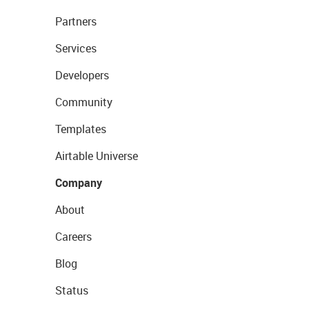
Partners
Services
Developers
Community
Templates
Airtable Universe
Company
About
Careers
Blog
Status