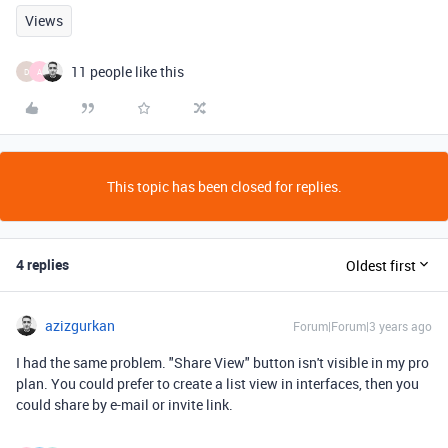
Views
11 people like this
D
A
This topic has been closed for replies.
4 replies
Oldest first
azizgurkan
Forum|Forum|3 years ago
I had the same problem. "Share View" button isn't visible in my pro
plan. You could prefer to create a list view in interfaces, then you
could share by e-mail or invite link.