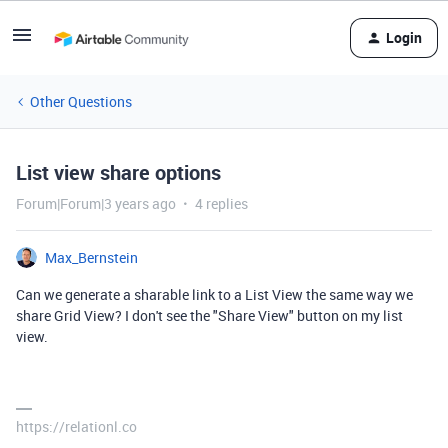
Login
Other Questions
List view share options
Forum|Forum|3 years ago
4 replies
Max_Bernstein
Can we generate a sharable link to a List View the same way we
share Grid View? I don't see the "Share View" button on my list
view.
https://relationl.co