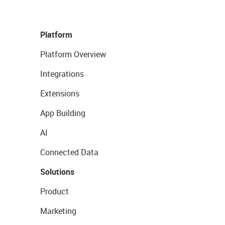
Platform
Platform Overview
Integrations
Extensions
App Building
AI
Connected Data
Solutions
Product
Marketing