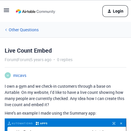
Login
Other Questions
Live Count Embed
Forum|Forum|5 years ago
0 replies
micavs
M
I own a gym and we check-in customers through a base on
Airtable. On my website, I’d like to have a live count showing how
many people are currently checked. Any idea how I can create this
live count and embed it?
Here’s an example I made using the Summary app: