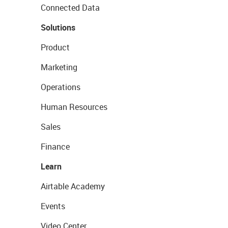
Connected Data
Solutions
Product
Marketing
Operations
Human Resources
Sales
Finance
Learn
Airtable Academy
Events
Video Center