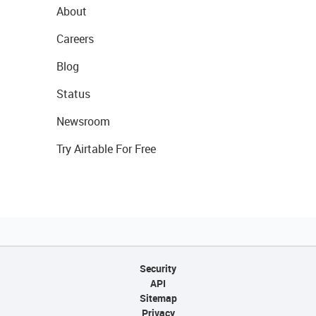
About
Careers
Blog
Status
Newsroom
Try Airtable For Free
Security
API
Sitemap
Privacy