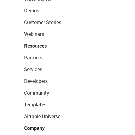
Demos
Customer Stories
Webinars
Resources
Partners
Services
Developers
Community
Templates
Airtable Universe
Company