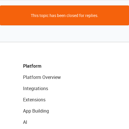
This topic has been closed for replies.
Platform
Platform Overview
Integrations
Extensions
App Building
AI