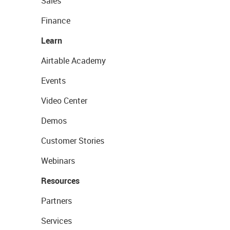
Sales
Finance
Learn
Airtable Academy
Events
Video Center
Demos
Customer Stories
Webinars
Resources
Partners
Services