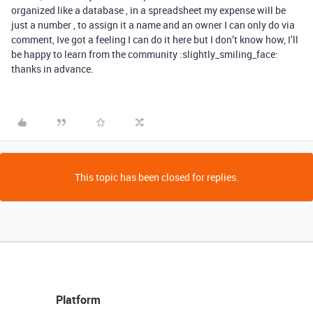
organized like a database , in a spreadsheet my expense will be
just a number , to assign it a name and an owner I can only do via
comment, Ive got a feeling I can do it here but I don’t know how, I’ll
be happy to learn from the community :slightly_smiling_face:
thanks in advance.
This topic has been closed for replies.
Platform