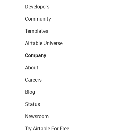
Developers
Community
Templates
Airtable Universe
Company
About
Careers
Blog
Status
Newsroom
Try Airtable For Free