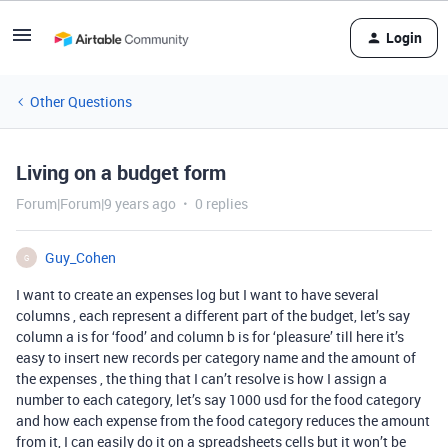
Login
Other Questions
Living on a budget form
Forum|Forum|9 years ago
0 replies
Guy_Cohen
G
I want to create an expenses log but I want to have several
columns , each represent a different part of the budget, let’s say
column a is for ‘food’ and column b is for ‘pleasure’ till here it’s
easy to insert new records per category name and the amount of
the expenses , the thing that I can’t resolve is how I assign a
number to each category, let’s say 1000 usd for the food category
and how each expense from the food category reduces the amount
from it, I can easily do it on a spreadsheets cells but it won’t be