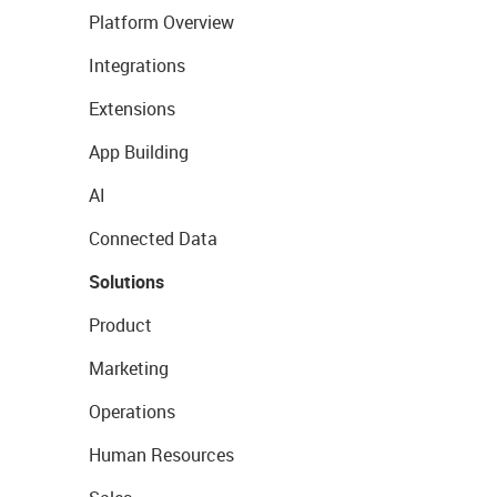
Platform Overview
Integrations
Extensions
App Building
AI
Connected Data
Solutions
Product
Marketing
Operations
Human Resources