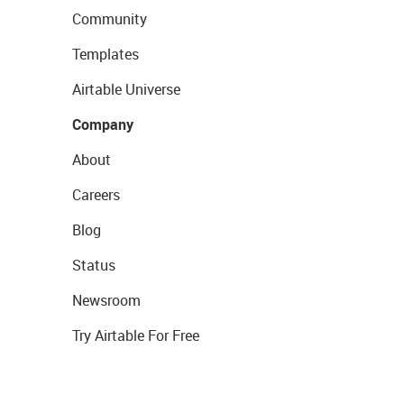
Community
Templates
Airtable Universe
Company
About
Careers
Blog
Status
Newsroom
Try Airtable For Free