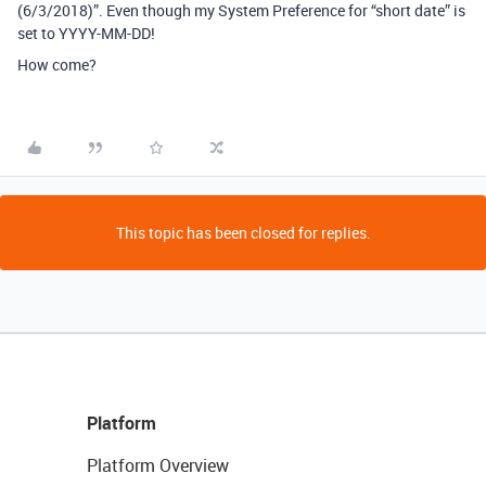
(6/3/2018)”. Even though my System Preference for “short date” is
set to YYYY-MM-DD!
How come?
This topic has been closed for replies.
Platform
Platform Overview