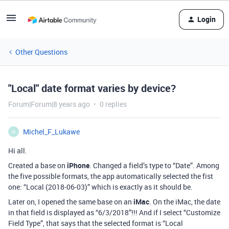
Login
Other Questions
"Local" date format varies by device?
Forum|Forum|8 years ago
0 replies
Michel_F_Lukawe
M
Hi all.
Created a base on
iPhone
. Changed a field’s type to “Date”. Among
the five possible formats, the app automatically selected the fist
one: “Local (2018-06-03)” which is exactly as it should be.
Later on, I opened the same base on an
iMac
. On the iMac, the date
in that field is displayed as “6/3/2018”!!! And if I select “Customize
Field Type”, that says that the selected format is “Local