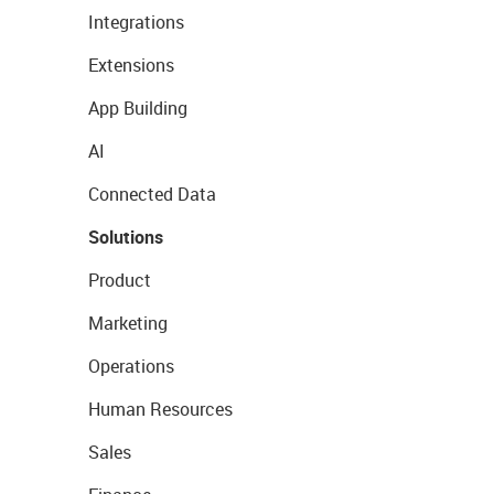
Integrations
Extensions
App Building
AI
Connected Data
Solutions
Product
Marketing
Operations
Human Resources
Sales