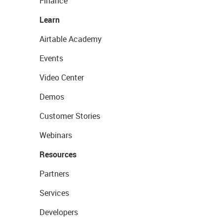
Finance
Learn
Airtable Academy
Events
Video Center
Demos
Customer Stories
Webinars
Resources
Partners
Services
Developers