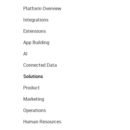
Platform Overview
Integrations
Extensions
App Building
AI
Connected Data
Solutions
Product
Marketing
Operations
Human Resources