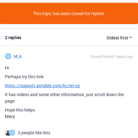
This topic has been closed for replies.
2 replies
Oldest first
M_k
Forum|Forum|7 years ago
M
Hi
Perhaps try this link:
https://support.airtable.com/hc/en-us
It has videos and some other information, just scroll down the
page.
Hope this helps.
Mary
2 people like this
J