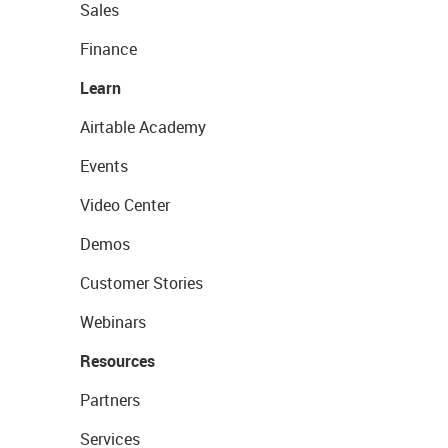
Sales
Finance
Learn
Airtable Academy
Events
Video Center
Demos
Customer Stories
Webinars
Resources
Partners
Services