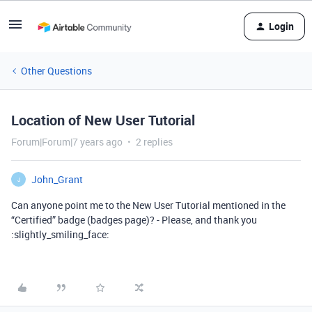
Login
Other Questions
Location of New User Tutorial
Forum|Forum|7 years ago
2 replies
John_Grant
J
Can anyone point me to the New User Tutorial mentioned in the
“Certified” badge (badges page)? - Please, and thank you
:slightly_smiling_face: