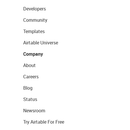
Developers
Community
Templates
Airtable Universe
Company
About
Careers
Blog
Status
Newsroom
Try Airtable For Free