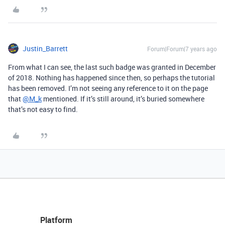
Justin_Barrett
Forum|Forum|7 years ago
From what I can see, the last such badge was granted in December
of 2018. Nothing has happened since then, so perhaps the tutorial
has been removed. I’m not seeing any reference to it on the page
that
@M_k
mentioned. If it’s still around, it’s buried somewhere
that’s not easy to find.
Platform