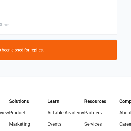
Share
 been closed for replies.
Solutions
Learn
Resources
Comp
view
Product
Airtable Academy
Partners
Abou
Marketing
Events
Services
Caree