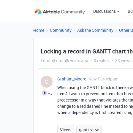
Discussions
Bu
Home
Community
Ask the Community
Other 
Locking a record in GANTT chart t
Forum|Forum|5 years ago
0 replies
33 views
Graham_Moore
New Participant
G
When using the GANTT block is there a wa
+3
item? I want to prevent an item that has 
predecessor in a way that violates the t
change to a red dashed line instead to hi
when a dependency is first created is hig
Views
gantt-view