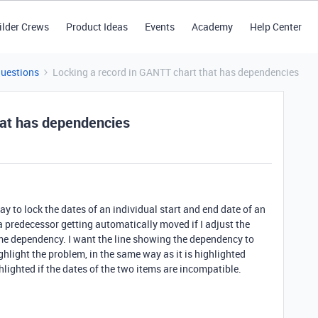
ilder Crews
Product Ideas
Events
Academy
Help Center
Questions
Locking a record in GANTT chart that has dependencies
hat has dependencies
y to lock the dates of an individual start and end date of an
a predecessor getting automatically moved if I adjust the
ime dependency. I want the line showing the dependency to
ghlight the problem, in the same way as it is highlighted
hlighted if the dates of the two items are incompatible.