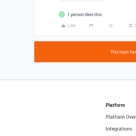
1 person likes this
T
Like
This topic has
Platform
Platform Over
Integrations