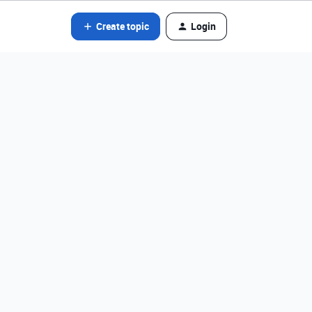
Create topic
Login