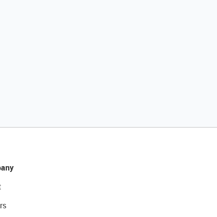
any
t
rs