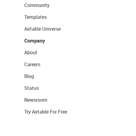
Community
Templates
Airtable Universe
Company
About
Careers
Blog
Status
Newsroom
Try Airtable For Free