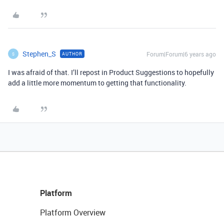
Stephen_S
Forum|Forum|6 years ago
AUTHOR
S
I was afraid of that. I’ll repost in Product Suggestions to hopefully
add a little more momentum to getting that functionality.
Platform
Platform Overview