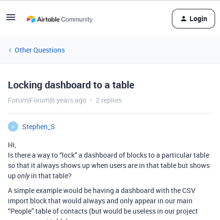
Login
Other Questions
Locking dashboard to a table
Forum|Forum|6 years ago
2 replies
Stephen_S
S
Hi,
Is there a way to “lock” a dashboard of blocks to a particular table
so that it always shows up when users are in that table but shows
up
in that table?
only
A simple example would be having a dashboard with the CSV
import block that would always and only appear in our main
“People” table of contacts (but would be useless in our project