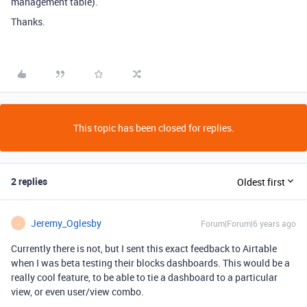
management table).
Thanks.
This topic has been closed for replies.
2 replies
Oldest first
Jeremy_Oglesby
Forum|Forum|6 years ago
J
Currently there is not, but I sent this exact feedback to Airtable
when I was beta testing their blocks dashboards. This would be a
really cool feature, to be able to tie a dashboard to a particular
view, or even user/view combo.