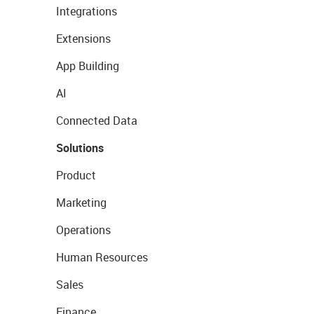
Integrations
Extensions
App Building
AI
Connected Data
Solutions
Product
Marketing
Operations
Human Resources
Sales
Finance