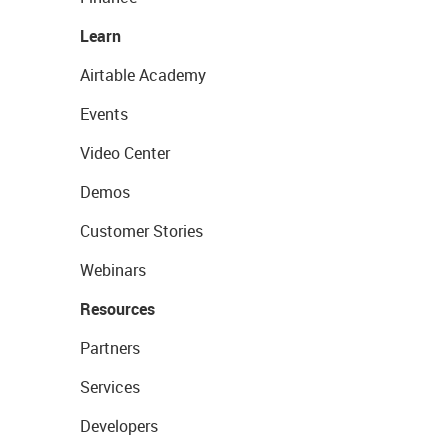
Learn
Airtable Academy
Events
Video Center
Demos
Customer Stories
Webinars
Resources
Partners
Services
Developers