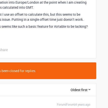
ation into Europe/London at the point when I am creating
ys calculated into GMT.
 I use an offset to calculate this, but this seems to be
 issue. Putting in a single offset time just doesn’t work.
 seems like such a basic feature for Airtable to be lacking?
Share
 been closed for replies.
Oldest first
Forum|Forum|4 years ago