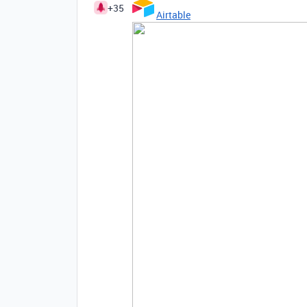
+35
Airtable