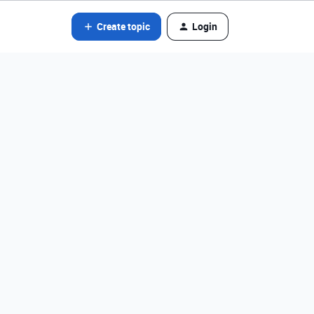
Create topic
Login