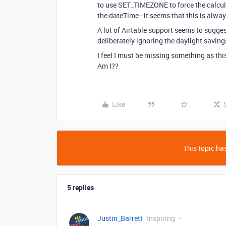
to use SET_TIMEZONE to force the calcul
the dateTime - it seems that this is alwa
A lot of Airtable support seems to suggest
deliberately ignoring the daylight savings
I feel I must be missing something as this
Am I??
Like
This topic has
5 replies
Justin_Barrett
Inspiring