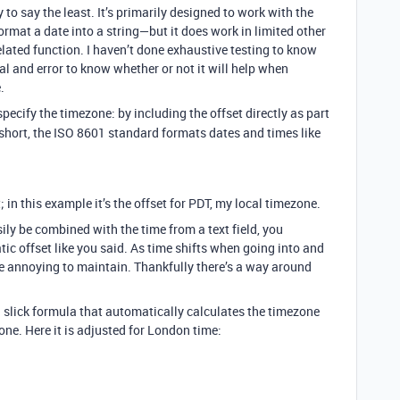
y to say the least. It’s primarily designed to work with the
ormat a date into a string—but it does work in limited other
elated function. I haven’t done exhaustive testing to know
ial and error to know whether or not it will help when
.
ecify the timezone: by including the offset directly as part
 short, the ISO 8601 standard formats dates and times like
; in this example it’s the offset for PDT, my local timezone.
sily be combined with the time from a text field, you
tic offset like you said. As time shifts when going into and
be annoying to maintain. Thankfully there’s a way around
slick formula that automatically calculates the timezone
e. Here it is adjusted for London time: