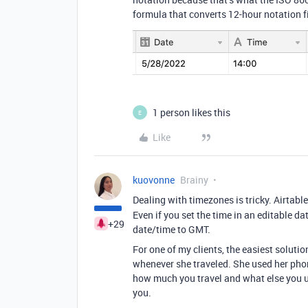
formula that converts 12-hour notation fi
1 person likes this
E
Like
kuovonne
Brainy
Dealing with timezones is tricky. Airtabl
Even if you set the time in an editable da
+29
date/time to GMT.
For one of my clients, the easiest soluti
whenever she traveled. She used her pho
how much you travel and what else you u
you.