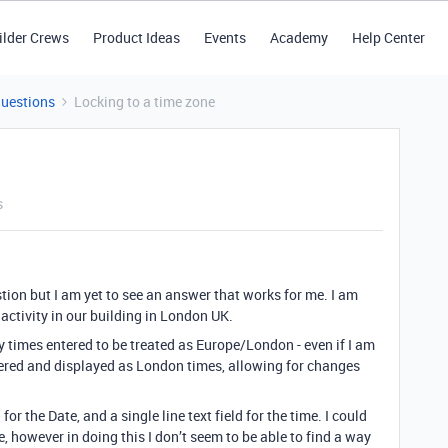
ilder Crews
Product Ideas
Events
Academy
Help Center
Questions
Locking to a time zone
s
ion but I am yet to see an answer that works for me. I am
activity in our building in London UK.
ny times entered to be treated as Europe/London - even if I am
ered and displayed as London times, allowing for changes
or the Date, and a single line text field for the time. I could
, however in doing this I don’t seem to be able to find a way