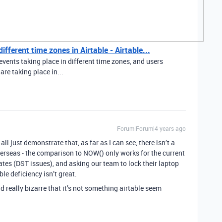
fferent time zones in Airtable - Airtable...
events taking place in different time zones, and users
re taking place in...
Forum|Forum|4 years ago
all just demonstrate that, as far as I can see, there isn’t a
erseas - the comparison to NOW() only works for the current
ates (DST issues), and asking our team to lock their laptop
ble deficiency isn’t great.
and really bizarre that it’s not something airtable seem