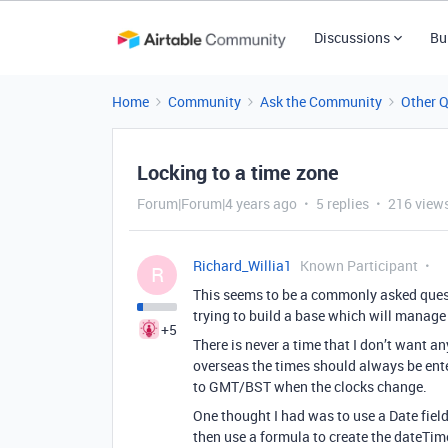
Discussions
Bu
Home
Community
Ask the Community
Other 
Locking to a time zone
Forum|Forum|4 years ago
5 replies
216 view
Richard_Willia1
Known Participant
R
This seems to be a commonly asked quest
trying to build a base which will manage 
+5
There is never a time that I don’t want a
overseas the times should always be ent
to GMT/BST when the clocks change.
One thought I had was to use a Date field f
then use a formula to create the dateTime