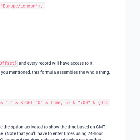
and every record will have access to it.
Offset}
t you mentioned, this formula assembles the whole thing,
ave the option activated to show the time based on GMT.
me. (Note that you’ll have to enter times using 24-hour
1 standard requires, unless you develop yet another