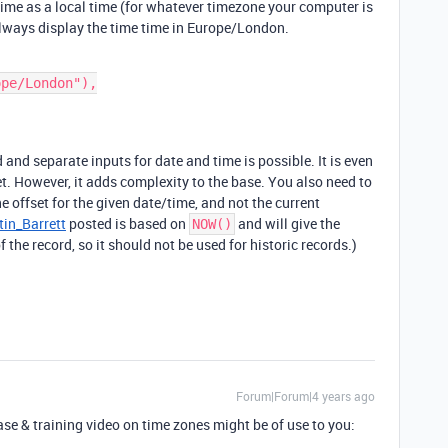
 time as a local time (for whatever timezone your computer is
 always display the time time in Europe/London.
 and separate inputs for date and time is possible. It is even
t. However, it adds complexity to the base. You also need to
 offset for the given date/time, and not the current
in_Barrett
posted is based on
and will give the
NOW()
of the record, so it should not be used for historic records.)
Forum|Forum|4 years ago
se & training video on time zones might be of use to you: