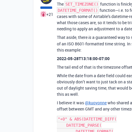
The
function is finick
SET_TIMEZONE()
function—i.e. to f
DATETIME_FORMAT()
+21
cases with some of Airtable’s datetime-r
what those cases are, so it tends to be tr
needing to apply an adjustment to a date
That aside, there
a guaranteed way to sp
is
of an ISO 8601-formatted time string. In
this example:
2022-05-28T13:18:00-07:00
The tail end of that is the timezone offset
While the date from a date field could ea
obviously don’t want to just tack on a sta
out of daylight saving time, that would 
this as well.
I believe it was
@kuovonne
who shared a 
offset between GMT and any other timezon
"+0" & ABS(DATETIME_DIFF(

    DATETIME_PARSE(

        DATETIME_FORMAT(
