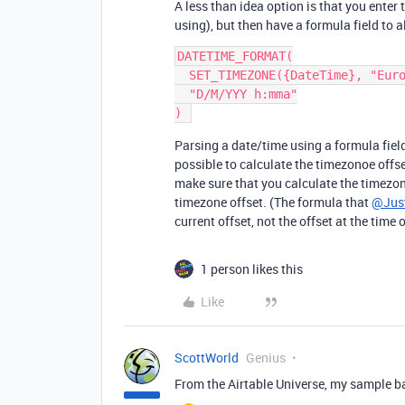
A less than idea option is that you enter
using), but then have a formula field to
DATETIME_FORMAT(

  SET_TIMEZONE({DateTime}, "Europe/London"),

  "D/M/YYY h:mma"

Parsing a date/time using a formula field
possible to calculate the timezonoe offse
make sure that you calculate the timezone
timezone offset. (The formula that
@Just
current offset, not the offset at the time 
1 person likes this
Like
ScottWorld
Genius
From the Airtable Universe, my sample ba