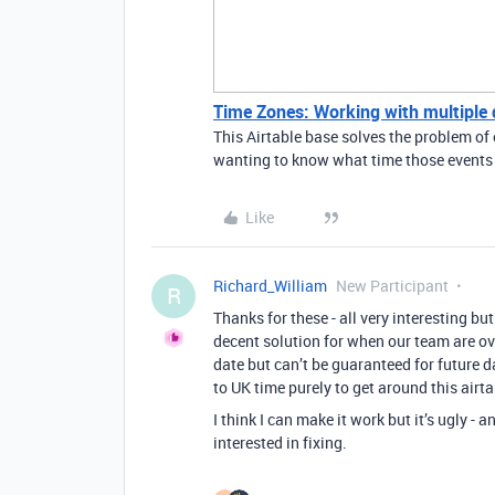
Time Zones: Working with multiple di
This Airtable base solves the problem of 
wanting to know what time those events a
Like
Richard_William
New Participant
R
Thanks for these - all very interesting but 
decent solution for when our team are ov
date but can’t be guaranteed for future d
to UK time purely to get around this airta
I think I can make it work but it’s ugly - 
interested in fixing.