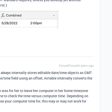
rst.)
Forum|Forum|4 years ago
e
internally stores editable date/time objects as GMT.
always
te/time field using an offset, Airtable internally converts the
on was for her to leave her computer in her home timezone
ne to check the time versus computer time. Depending on
se your computer time for, this may or may not work for