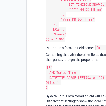
            SET_TIMEZONE(NOW(), "Europe/London"), 

            "YYYY-MM-DD-HH-mm"

        ), 

        "YYYY-MM-DD-HH-mm"

    ), 

    NOW(), 

    "hours"

Put that in a formula field named
{UTC 
Combining that with the other fields tha
then parses it to get the proper time:
IF(

  AND(Date, Time),

  DATETIME_PARSE(LEFT(Date, 10) & "T" & RIGHT("0" & Time, 5) & ":00" & {UTC 
Offset})

By default this new formula field will h
Disable that setting to show the local ti
notation because that’s what the ISO 860