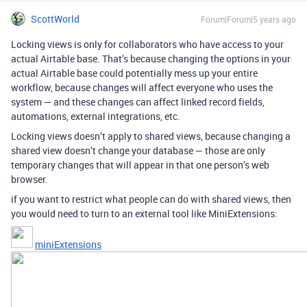
ScottWorld
Forum|Forum|5 years ago
Locking views is only for collaborators who have access to your
actual Airtable base. That’s because changing the options in your
actual Airtable base could potentially mess up your entire
workflow, because changes will affect everyone who uses the
system — and these changes can affect linked record fields,
automations, external integrations, etc.
Locking views doesn’t apply to shared views, because changing a
shared view doesn’t change your database — those are only
temporary changes that will appear in that one person’s web
browser.
if you want to restrict what people can do with shared views, then
you would need to turn to an external tool like MiniExtensions:
miniExtensions