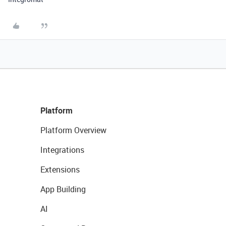
Platform
Platform Overview
Integrations
Extensions
App Building
AI