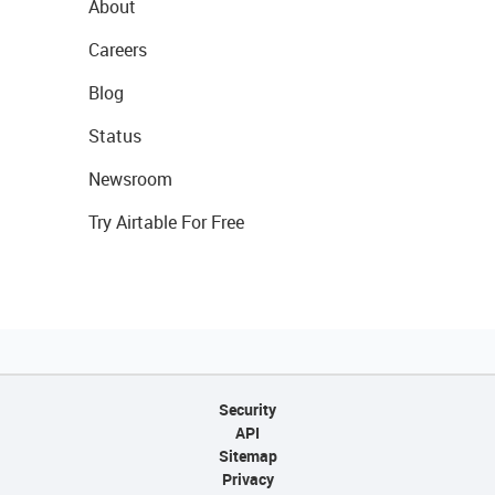
About
Careers
Blog
Status
Newsroom
Try Airtable For Free
Security
API
Sitemap
Privacy