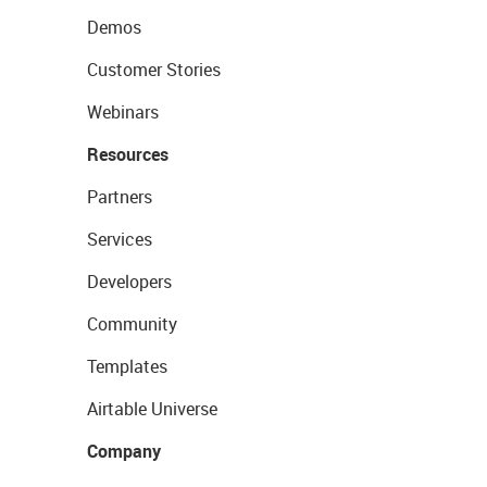
Demos
Customer Stories
Webinars
Resources
Partners
Services
Developers
Community
Templates
Airtable Universe
Company