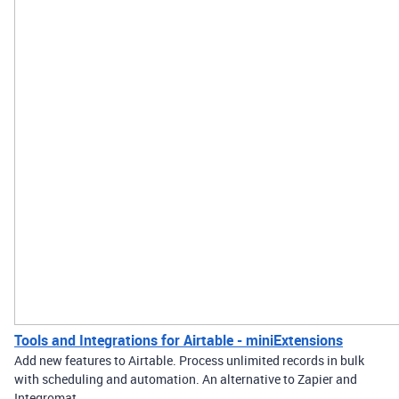
Tools and Integrations for Airtable - miniExtensions
Add new features to Airtable. Process unlimited records in bulk
with scheduling and automation. An alternative to Zapier and
Integromat