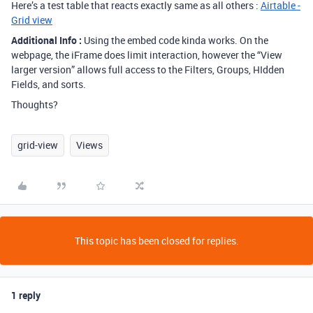
Here’s a test table that reacts exactly same as all others :
Airtable -
Grid view
Additional Info :
Using the embed code kinda works. On the
webpage, the iFrame does limit interaction, however the “View
larger version” allows full access to the Filters, Groups, HIdden
Fields, and sorts.
Thoughts?
grid-view
Views
This topic has been closed for replies.
1 reply