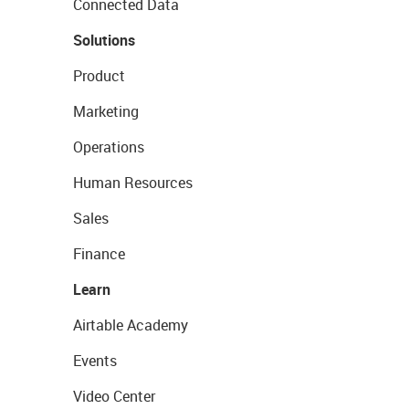
Connected Data
Solutions
Product
Marketing
Operations
Human Resources
Sales
Finance
Learn
Airtable Academy
Events
Video Center