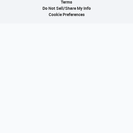
Terms
Do Not Sell/Share My Info
Cookie Preferences