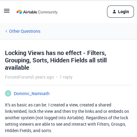
Login
Other Questions
Locking Views has no effect - Filters,
Grouping, Sorts, Hidden Fields all still
available
Forum|Forum|5 years ago
1 reply
Dominic_Namnath
D
It’s as basic as can be. I created a view, created a shared
link/embed, lock the view and then try the links and or embeds on
another system (not logged into Airtable). Regardless of the lock
setting viewers are able to see and interact with Filters, Groups,
HIdden Fields, and sorts.