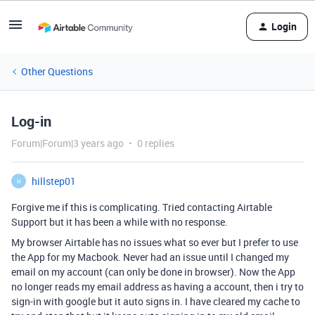
Login
Other Questions
Log-in
Forum|Forum|3 years ago
0 replies
hillstep01
H
Forgive me if this is complicating. Tried contacting Airtable
Support but it has been a while with no response.
My browser Airtable has no issues what so ever but I prefer to use
the App for my Macbook. Never had an issue until I changed my
email on my account (can only be done in browser). Now the App
no longer reads my email address as having a account, then i try to
sign-in with google but it auto signs in. I have cleared my cache to