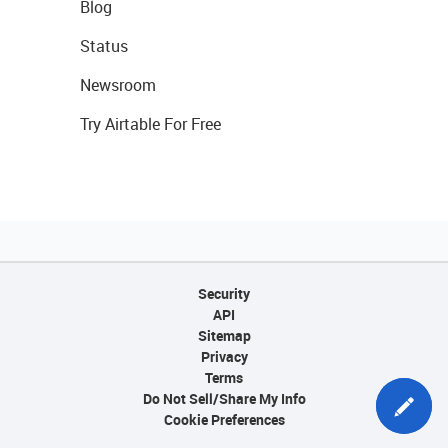
Blog
Status
Newsroom
Try Airtable For Free
Security
API
Sitemap
Privacy
Terms
Do Not Sell/Share My Info
Cookie Preferences