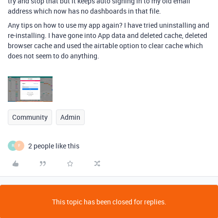
try and stop that but it keeps auto signing in to my old email
address which now has no dashboards in that file.
Any tips on how to use my app again? I have tried uninstalling and
re-installing. I have gone into App data and deleted cache, deleted
browser cache and used the airtable option to clear cache which
does not seem to do anything.
Community
Admin
2 people like this
R
F
This topic has been closed for replies.