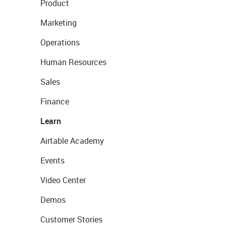
Product
Marketing
Operations
Human Resources
Sales
Finance
Learn
Airtable Academy
Events
Video Center
Demos
Customer Stories