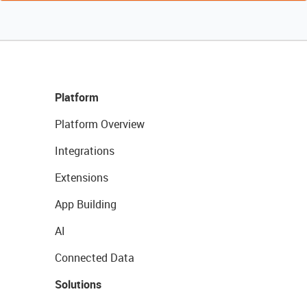
Platform
Platform Overview
Integrations
Extensions
App Building
AI
Connected Data
Solutions