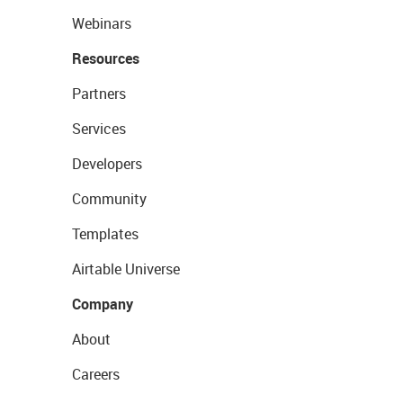
Webinars
Resources
Partners
Services
Developers
Community
Templates
Airtable Universe
Company
About
Careers