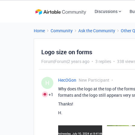
Discussions
Bu
Home
Community
Ask the Community
Other 
Logo size on forms
Forum|Forum|2 years ago
3 replies
338 view
HecOGon
New Participant
H
Why does the logo at the top of the form
+1
formats and the logo still appears very s
Thanks!
H.