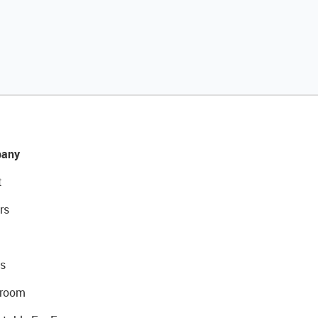
any
t
rs
s
room