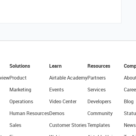
Solutions
Learn
Resources
Comp
view
Product
Airtable Academy
Partners
Abou
Marketing
Events
Services
Caree
Operations
Video Center
Developers
Blog
Human Resources
Demos
Community
Statu
Sales
Customer Stories
Templates
News