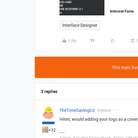
Interface Designer
Like
This topic has
3 replies
TheTimeSavingCo
Genius
Hmm, would adding your logo as a cove
+32
Adam, Airtable Consultant - https://th