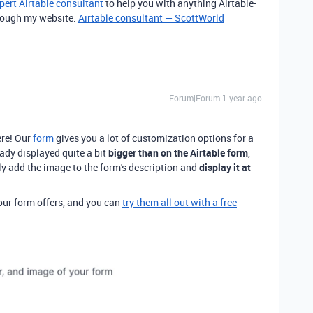
pert Airtable consultant
to help you with anything Airtable-
through my website:
Airtable consultant — ScottWorld
Forum|Forum|1 year ago
re! Our
form
gives you a lot of customization options for a
eady displayed quite a bit
bigger than on the Airtable form
,
ly add the image to the form's description and
display it at
 our form offers, and you can
try them all out with a free