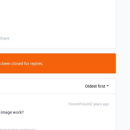
Share
 been closed for replies.
Oldest first
Forum|Forum|2 years ago
r image work?
etimesaving.company