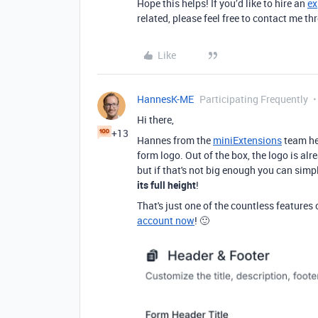
Hope this helps! If you’d like to hire an
ex
related, please feel free to contact me 
Like
HannesK-ME
Participating Frequently
Hi there,
+13
Hannes from the
miniExtensions
team he
form logo. Out of the box, the logo is alr
but if that's not big enough you can simp
its full height
!
That's just one of the countless features
account now
! 🙂