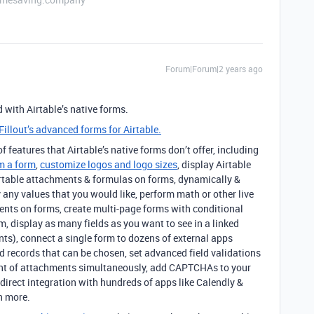
Forum|Forum|2 years ago
 with Airtable’s native forms.
Fillout’s advanced forms for Airtable.
 features that Airtable’s native forms don’t offer, including
m a form
,
customize logos and logo sizes
, display Airtable
 Airtable attachments & formulas on forms, dynamically &
by any values that you would like, perform math or other live
ents on forms, create multi-page forms with conditional
m, display as many fields as you want to see in a linked
nts), connect a single form to dozens of external apps
d records that can be chosen, set advanced field validations
unt of attachments simultaneously, add CAPTCHAs to your
direct integration with hundreds of apps like Calendly &
h more.