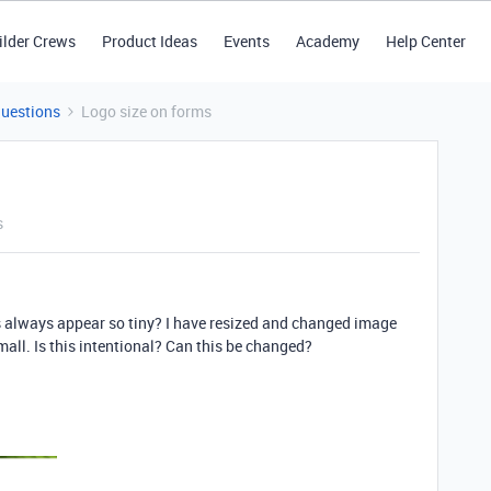
ilder Crews
Product Ideas
Events
Academy
Help Center
Questions
Logo size on forms
s
s always appear so tiny? I have resized and changed image
mall. Is this intentional? Can this be changed?