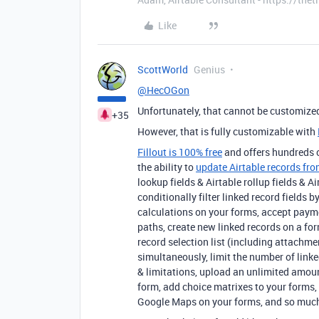
Like
ScottWorld
Genius
@HecOGon
Unfortunately, that cannot be customized
+35
However, that is fully customizable with
Fillout is 100% free
and offers hundreds of
the ability to
update Airtable records fro
lookup fields & Airtable rollup fields &
conditionally filter linked record fields 
calculations on your forms, accept paym
paths, create new linked records on a for
record selection list (including attachme
simultaneously, limit the number of linke
& limitations, upload an unlimited amo
form, add choice matrixes to your forms, 
Google Maps on your forms, and so muc