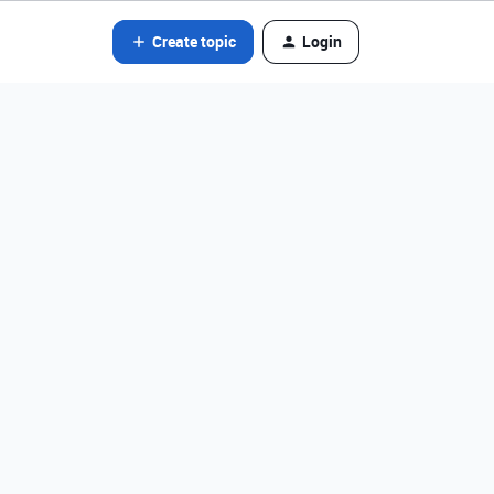
Create topic
Login