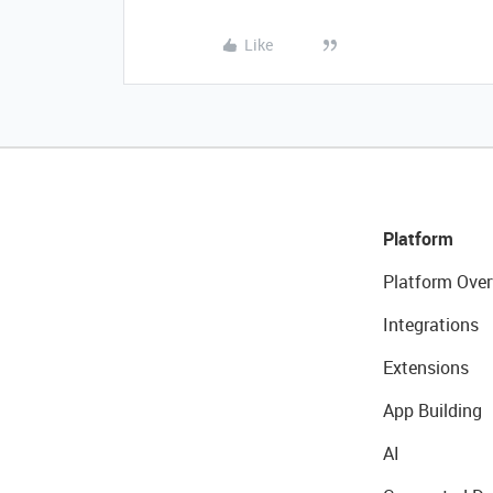
Like
Platform
Platform Over
Integrations
Extensions
App Building
AI