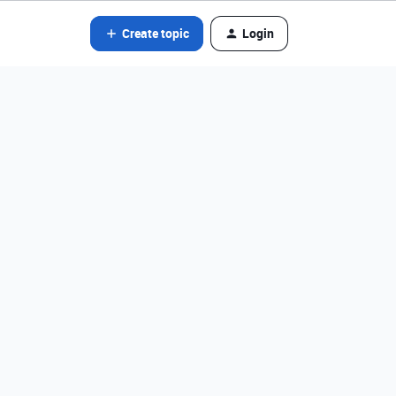
Create topic
Login