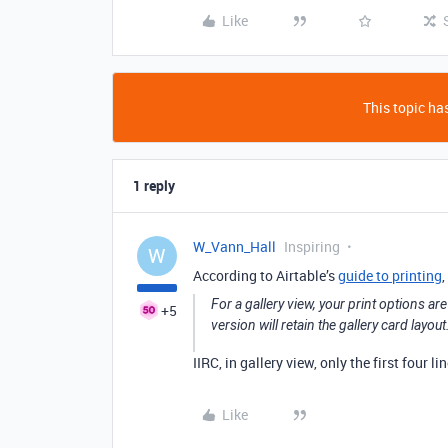
Like
This topic has
1 reply
W_Vann_Hall
Inspiring
W
According to Airtable’s
guide to printing
,
For a gallery view, your print options ar
+5
version will retain the gallery card layout
IIRC, in gallery view, only the first four l
Like