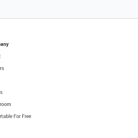
any
t
rs
s
room
rtable For Free