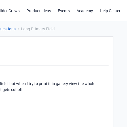
ilder Crews
Product Ideas
Events
Academy
Help Center
Questions
Long Primary Field
ield, but when I try to print it in gallery view the whole
t gets cut off.