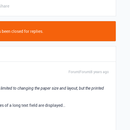
Share
 been closed for replies.
Forum|Forum|8 years ago
e limited to changing the paper size and layout, but the printed
.
ines of a long text field are displayed…