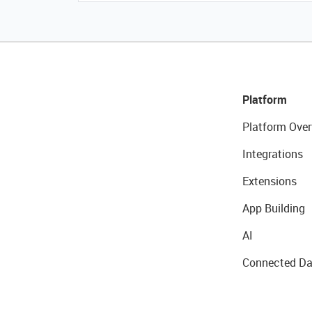
Platform
Platform Over
Integrations
Extensions
App Building
AI
Connected Da