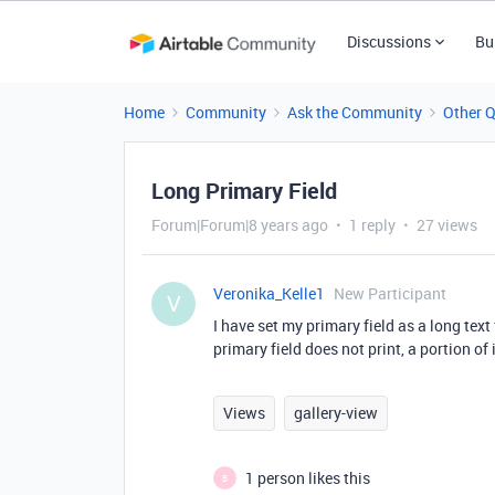
Discussions
Bu
Home
Community
Ask the Community
Other 
Long Primary Field
Forum|Forum|8 years ago
1 reply
27 views
Veronika_Kelle1
New Participant
V
I have set my primary field as a long text f
primary field does not print, a portion of i
Views
gallery-view
1 person likes this
B