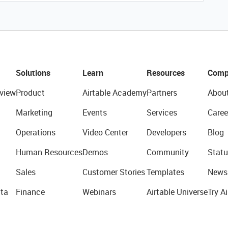
Solutions
Learn
Resources
Comp
view
Product
Airtable Academy
Partners
Abou
Marketing
Events
Services
Caree
Operations
Video Center
Developers
Blog
Human Resources
Demos
Community
Statu
Sales
Customer Stories
Templates
News
ta
Finance
Webinars
Airtable Universe
Try Ai