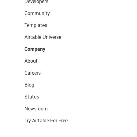
Developers
Community
Templates
Airtable Universe
Company
About
Careers
Blog
Status
Newsroom
Try Airtable For Free