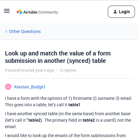
Login
Other Questions
Look up and match the value of a form
submission in another (synced) table
Forum|Forum|4 years ago
0 replies
Alastair_Budge1
A
I have a form with the options of 1) firstname 2) surname 3) email.
This goes into a table, let’s call it
table1
I have another synced table (in the same base) from another base
(let’s call it "
table2
). The primary field in
table2
is a userID, not the
email.
I would like to look up the emails of the form submissions from