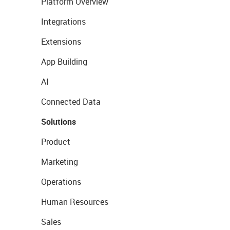
Platform Overview
Integrations
Extensions
App Building
AI
Connected Data
Solutions
Product
Marketing
Operations
Human Resources
Sales