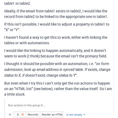
table1 in table2.
Ideally, if the email from table1 exists in table2, I would like the
record from table2 to be linked to the appropriate one in table1.
If this isn’t possible, I would like to adjust a property in table1 to
“X” or “Y”.
I haven’t found a way to get this to work, either with linking the
tables or with automations.
I would like the linking to happen automatically, and it doesn’t
seem to work (I think) because the email isn’t the primary field.
I thought it should be possible with an automation, i.e. “
on form
submission, look up email address in synced table. If exists, change
”.
status to X, if doesn’t exist, change status to Y
But even when I try this I can’t only get the run actions to happen
on an “HTML list” (see below), rather than the value itself. So I am
a little stuck.