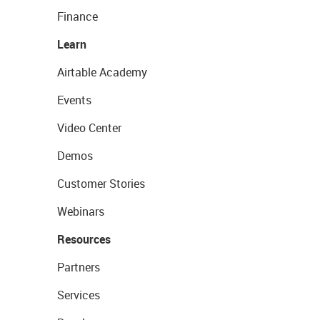
Finance
Learn
Airtable Academy
Events
Video Center
Demos
Customer Stories
Webinars
Resources
Partners
Services