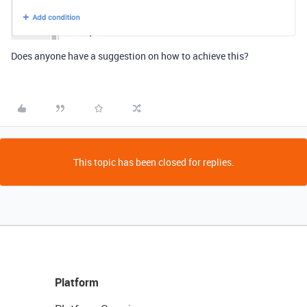
Does anyone have a suggestion on how to achieve this?
This topic has been closed for replies.
Platform