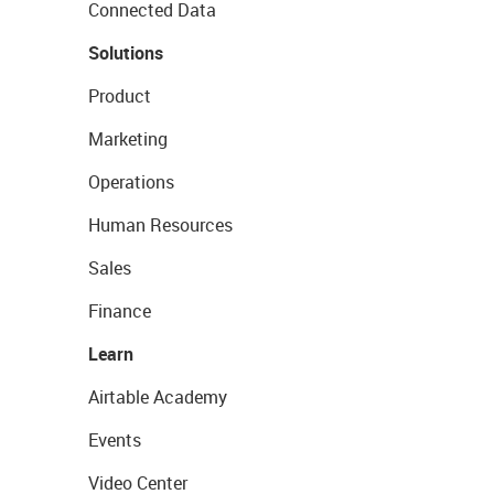
Connected Data
Solutions
Product
Marketing
Operations
Human Resources
Sales
Finance
Learn
Airtable Academy
Events
Video Center