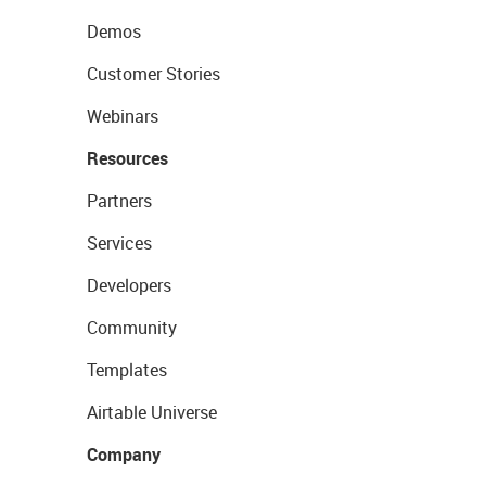
Demos
Customer Stories
Webinars
Resources
Partners
Services
Developers
Community
Templates
Airtable Universe
Company