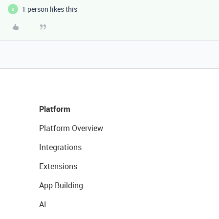
1 person likes this
B
Platform
Platform Overview
Integrations
Extensions
App Building
AI