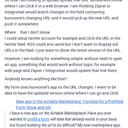
where I can click it in a web browser. I am thinking Zapier or
Integromat would watch changes in the field containing
kuovonne’s changing URL and it would pick up the new URL and
push it somewhere.
Where … that I don’t know.
I could setup twitter account for example and click the URL in the
twitter feed. RSS could also work but I don’t want to display old
URLs in the feed. I just want to show the latest version of the URL.
However, I am looking for something simple, without need to open
an app, something that would work without login, for example
web-page and Zapier / Integromat would update that link there.
Anybody knows anything like that?
My form uses kuovonne’s app so the URL changes. I want to be
able to have the updated version online where I can go and click:
New app in the Airtable Marketplace: Formula for a Prefilled
Form
Show and tell
I have a new app on the Airtable Marketplace! Have you ever
wanted to
prefill a form
will data that already exists in your base,
but found building the url to be difficult? My new marketplace app,