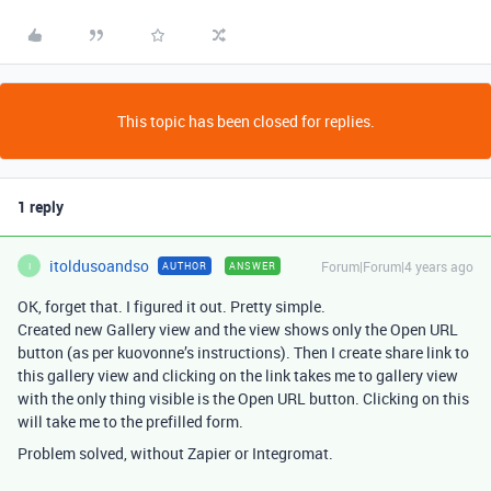
This topic has been closed for replies.
1 reply
itoldusoandso
Forum|Forum|4 years ago
AUTHOR
ANSWER
I
OK, forget that. I figured it out. Pretty simple.
Created new Gallery view and the view shows only the Open URL
button (as per kuovonne’s instructions). Then I create share link to
this gallery view and clicking on the link takes me to gallery view
with the only thing visible is the Open URL button. Clicking on this
will take me to the prefilled form.
Problem solved, without Zapier or Integromat.