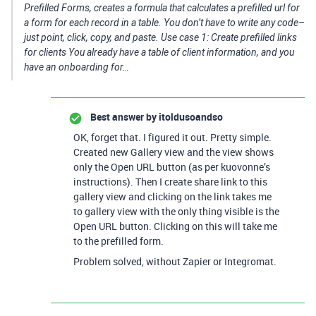
Prefilled Forms, creates a formula that calculates a prefilled url for
a form for each record in a table. You don’t have to write any code–
just point, click, copy, and paste. Use case 1: Create prefilled links
for clients You already have a table of client information, and you
have an onboarding for…
Best answer by
itoldusoandso
OK, forget that. I figured it out. Pretty simple.
Created new Gallery view and the view shows
only the Open URL button (as per kuovonne’s
instructions). Then I create share link to this
gallery view and clicking on the link takes me
to gallery view with the only thing visible is the
Open URL button. Clicking on this will take me
to the prefilled form.
Problem solved, without Zapier or Integromat.