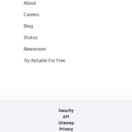
About
Careers
Blog
Status
Newsroom
Try Airtable For Free
Security
API
Sitemap
Privacy