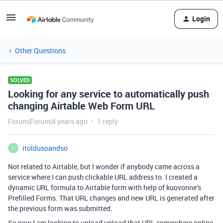
Login
Other Questions
SOLVED
Looking for any service to automatically push
changing Airtable Web Form URL
Forum|Forum|4 years ago
1 reply
itoldusoandso
I
Not related to Airtable, but I wonder if anybody came across a
service where I can push clickable URL address to. I created a
dynamic URL formula to Airtable form with help of kuovonne’s
Prefilled Forms. That URL changes and new URL is generated after
the previous form was submitted.
So now I am looking to upload upload that URL somewhere online