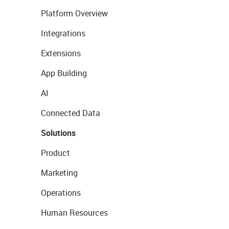
Platform Overview
Integrations
Extensions
App Building
AI
Connected Data
Solutions
Product
Marketing
Operations
Human Resources