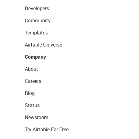
Developers
Community
Templates
Airtable Universe
Company
About
Careers
Blog
Status
Newsroom
Try Airtable For Free