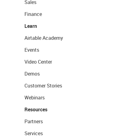
Sales
Finance
Learn
Airtable Academy
Events
Video Center
Demos
Customer Stories
Webinars
Resources
Partners
Services