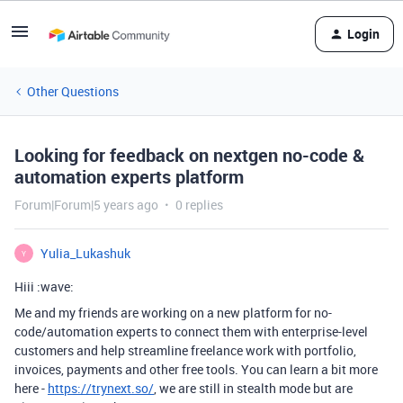
Login
Other Questions
Looking for feedback on nextgen no-code &
automation experts platform
Forum|Forum|5 years ago
0 replies
Yulia_Lukashuk
Y
Hiii :wave:
Me and my friends are working on a new platform for no-
code/automation experts to connect them with enterprise-level
customers and help streamline freelance work with portfolio,
invoices, payments and other free tools. You can learn a bit more
here -
https://trynext.so/
, we are still in stealth mode but are