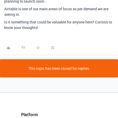
planning to launch soon.
Airtable is one of our main areas of focus as per demand we are
seeing in.
Is it something that could be valuable for anyone here? Curious to
know your thoughts!
This topic has been closed for replies.
Platform