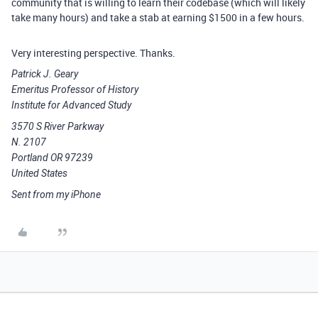
community that is willing to learn their codebase (which will likely
take many hours) and take a stab at earning $1500 in a few hours.
Very interesting perspective. Thanks.
Patrick J. Geary
Emeritus Professor of History
Institute for Advanced Study
3570 S River Parkway
N. 2107
Portland OR 97239
United States
Sent from my iPhone