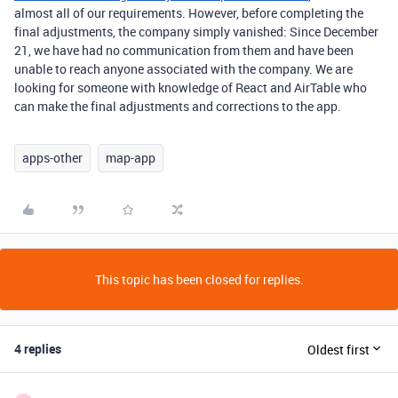
almost all of our requirements. However, before completing the
final adjustments, the company simply vanished: Since December
21, we have had no communication from them and have been
unable to reach anyone associated with the company. We are
looking for someone with knowledge of React and AirTable who
can make the final adjustments and corrections to the app.
apps-other
map-app
This topic has been closed for replies.
4 replies
Oldest first