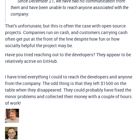
Since December 21, we have had no communication from
them and have been unable to reach anyone associated with the
company.
That’s unfortunate, but this is often the case with open-source
projects. Companies run on cash, and customers carrying cash
often get put at the front of the line despite how fun or how
socially helpful the project may be.
Have you tried reaching out to the developers? They appear to be
relatively active on GitHub.
I have tried everything I could to reach the developers and anyone
from the company. The odd thing is that they left $1500 on the
table when they disappeared. They could probably have fixed the
minor problems and collected their money with a couple of hours
of work!