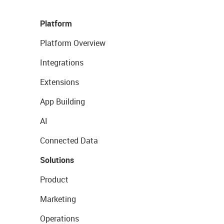
Platform
Platform Overview
Integrations
Extensions
App Building
AI
Connected Data
Solutions
Product
Marketing
Operations