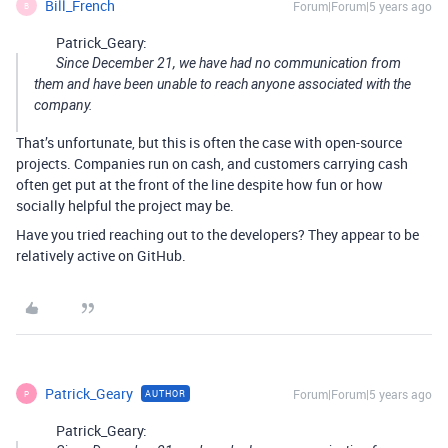
Bill_French
Forum|Forum|5 years ago
B
Patrick_Geary:
Since December 21, we have had no communication from
them and have been unable to reach anyone associated with the
company.
That’s unfortunate, but this is often the case with open-source
projects. Companies run on cash, and customers carrying cash
often get put at the front of the line despite how fun or how
socially helpful the project may be.
Have you tried reaching out to the developers? They appear to be
relatively active on GitHub.
Patrick_Geary
Forum|Forum|5 years ago
AUTHOR
P
Patrick_Geary: