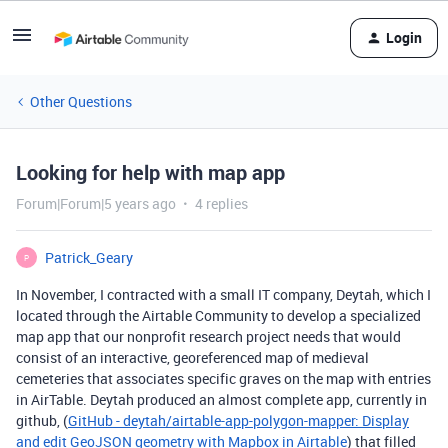
Login
Other Questions
Looking for help with map app
Forum|Forum|5 years ago
4 replies
Patrick_Geary
P
In November, I contracted with a small IT company, Deytah, which I
located through the Airtable Community to develop a specialized
map app that our nonprofit research project needs that would
consist of an interactive, georeferenced map of medieval
cemeteries that associates specific graves on the map with entries
in AirTable. Deytah produced an almost complete app, currently in
github, (
GitHub - deytah/airtable-app-polygon-mapper: Display
and edit GeoJSON geometry with Mapbox in Airtable
) that filled