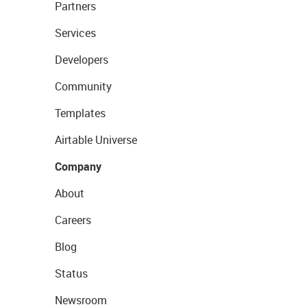
Partners
Services
Developers
Community
Templates
Airtable Universe
Company
About
Careers
Blog
Status
Newsroom