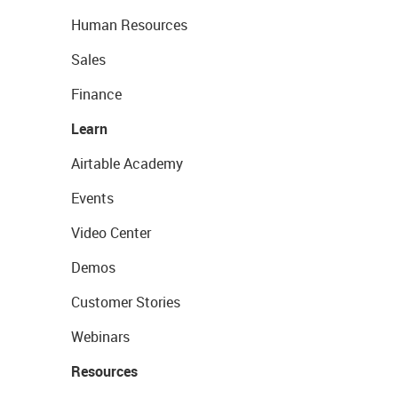
Human Resources
Sales
Finance
Learn
Airtable Academy
Events
Video Center
Demos
Customer Stories
Webinars
Resources