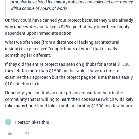
probably have fixed the minor problems and collected their money
with a couple of hours of work!
Or, they could have canned your project because they were already
way underwater and taken a $25k gig that may have been highly
dependent upon immediate action.
What we often see (from a distance or lacking architectural
insight) is a perceived “couple hours of work” that is really
something far different.
If they did the entire project (as seen on github) for a total $1500
they left far more than $1500 on the table. I have no time to
examine their approach but the project page tells me there’s easily
$10k of effort in it.
Hopefully, you can find an enterprising consultant here in the
community that is willing to learn their codebase (which will likely
take many hours) and take a stab at earning $1500 in a few hours.
1 person likes this
J