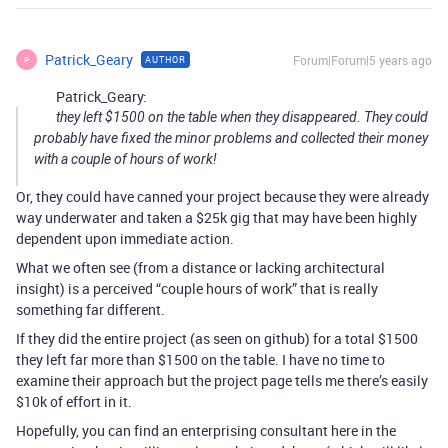
Patrick_Geary
Forum|Forum|5 years ago
AUTHOR
P
Patrick_Geary:
they left $1500 on the table when they disappeared. They could
probably have fixed the minor problems and collected their money
with a couple of hours of work!
Or, they could have canned your project because they were already
way underwater and taken a $25k gig that may have been highly
dependent upon immediate action.
What we often see (from a distance or lacking architectural
insight) is a perceived “couple hours of work” that is really
something far different.
If they did the entire project (as seen on github) for a total $1500
they left far more than $1500 on the table. I have no time to
examine their approach but the project page tells me there’s easily
$10k of effort in it.
Hopefully, you can find an enterprising consultant here in the