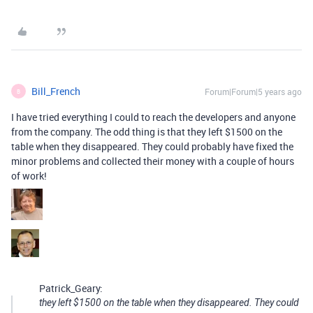
Bill_French
Forum|Forum|5 years ago
B
I have tried everything I could to reach the developers and anyone
from the company. The odd thing is that they left $1500 on the
table when they disappeared. They could probably have fixed the
minor problems and collected their money with a couple of hours
of work!
Patrick_Geary:
they left $1500 on the table when they disappeared. They could