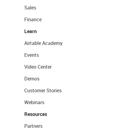
Sales
Finance
Learn
Airtable Academy
Events
Video Center
Demos
Customer Stories
Webinars
Resources
Partners