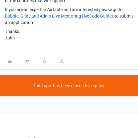
of the charities that we support.
If you are an expert in Airtable and are interested please go to
Bubble, Glide and Adalo Live Mentoring | NoCode Guides
to submit
an application.
Thanks,
John
This topic has been closed for replies.