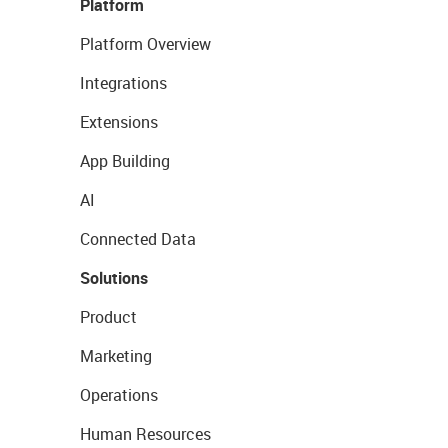
Platform
Platform Overview
Integrations
Extensions
App Building
AI
Connected Data
Solutions
Product
Marketing
Operations
Human Resources