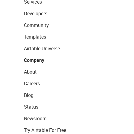
Services
Developers
Community
Templates
Airtable Universe
Company
About
Careers
Blog
Status
Newsroom
Try Airtable For Free