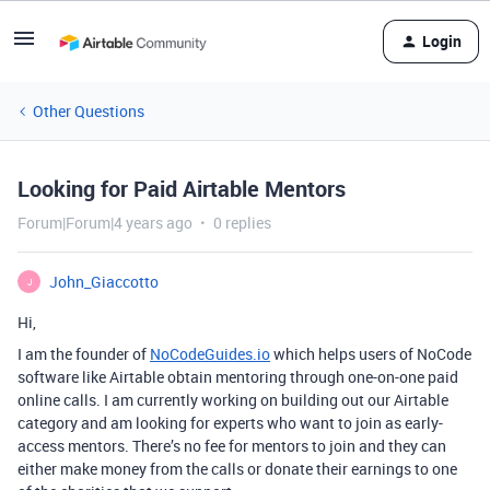
Login
Other Questions
Looking for Paid Airtable Mentors
Forum|Forum|4 years ago
0 replies
John_Giaccotto
J
Hi,
I am the founder of
NoCodeGuides.io
which helps users of NoCode
software like Airtable obtain mentoring through one-on-one paid
online calls. I am currently working on building out our Airtable
category and am looking for experts who want to join as early-
access mentors. There’s no fee for mentors to join and they can
either make money from the calls or donate their earnings to one