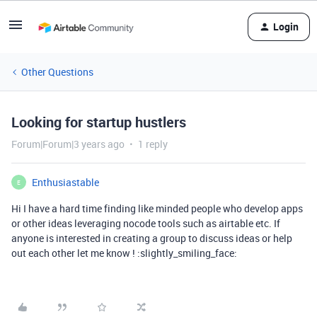
Login
Other Questions
Looking for startup hustlers
Forum|Forum|3 years ago
1 reply
Enthusiastable
E
Hi I have a hard time finding like minded people who develop apps
or other ideas leveraging nocode tools such as airtable etc. If
anyone is interested in creating a group to discuss ideas or help
out each other let me know ! :slightly_smiling_face: