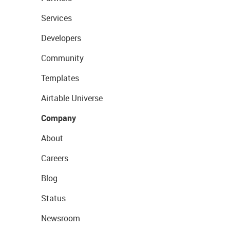
Services
Developers
Community
Templates
Airtable Universe
Company
About
Careers
Blog
Status
Newsroom