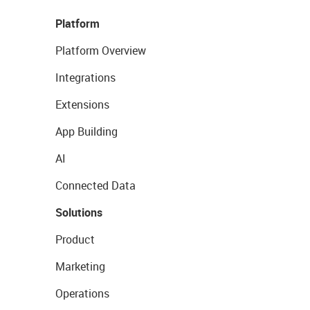
Platform
Platform Overview
Integrations
Extensions
App Building
AI
Connected Data
Solutions
Product
Marketing
Operations