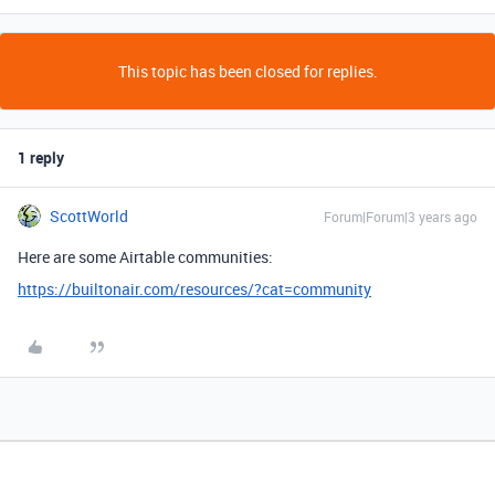
This topic has been closed for replies.
1 reply
ScottWorld
Forum|Forum|3 years ago
Here are some Airtable communities:
https://builtonair.com/resources/?cat=community