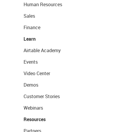
Human Resources
Sales
Finance
Learn
Airtable Academy
Events
Video Center
Demos
Customer Stories
Webinars
Resources
Partners