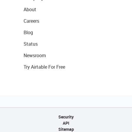
About
Careers
Blog
Status
Newsroom
Try Airtable For Free
Security
API
Sitemap