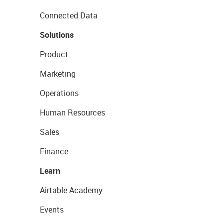
Connected Data
Solutions
Product
Marketing
Operations
Human Resources
Sales
Finance
Learn
Airtable Academy
Events