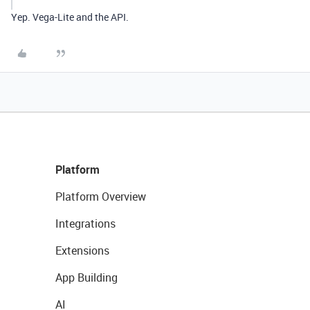
Yep. Vega-Lite and the API.
Platform
Platform Overview
Integrations
Extensions
App Building
AI