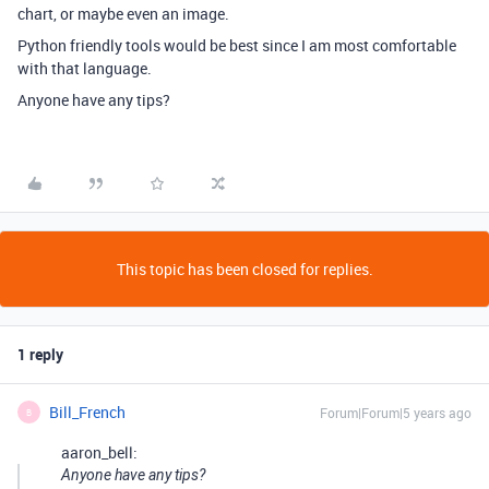
chart, or maybe even an image.
Python friendly tools would be best since I am most comfortable
with that language.
Anyone have any tips?
This topic has been closed for replies.
1 reply
Bill_French
Forum|Forum|5 years ago
B
aaron_bell:
Anyone have any tips?