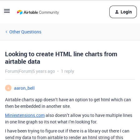
Login
Other Questions
Looking to create HTML line charts from
airtable data
Forum|Forum|5 years ago
1 reply
aaron_bell
A
Airtable charts app doesn’t have an option to get html which can
then be embedded in another site.
Miniextensions.com
also doesn’t allow you to have multiple lines
in one line graph so its not what i’m looking for.
I have been trying to figure out if there is a library out there I can
send my data to from airtable to render an html string of this