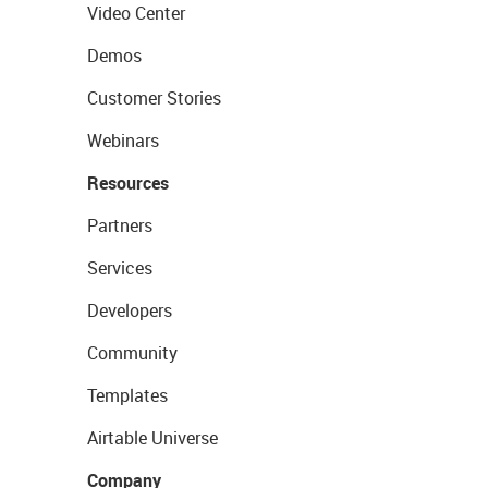
Video Center
Demos
Customer Stories
Webinars
Resources
Partners
Services
Developers
Community
Templates
Airtable Universe
Company