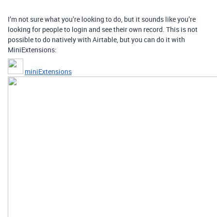
I’m not sure what you’re looking to do, but it sounds like you’re
looking for people to login and see their own record. This is not
possible to do natively with Airtable, but you can do it with
MiniExtensions:
miniExtensions