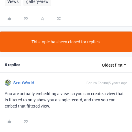
Views
gallery-view
This topic has been closed for replies.
6 replies
Oldest first
ScottWorld
Forum|Forum|5 years ago
You are actually embedding a view, so you can create a view that
is filtered to only show you a single record, and then you can
embed that filtered view.