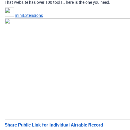
That website has over 100 tools… here is the one you need:
miniExtensions
Share Public Link for Individual Airtable Record -