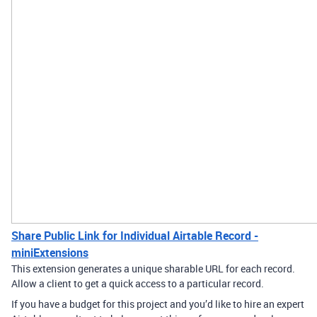
Share Public Link for Individual Airtable Record -
miniExtensions
This extension generates a unique sharable URL for each record.
Allow a client to get a quick access to a particular record.
If you have a budget for this project and you’d like to hire an expert