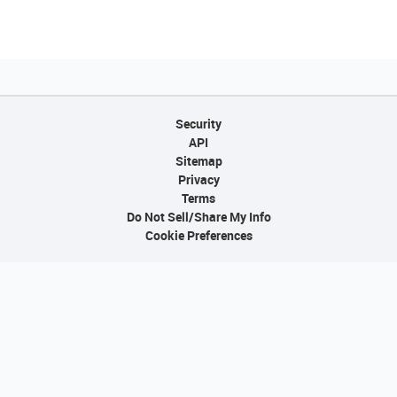
Security
API
Sitemap
Privacy
Terms
Do Not Sell/Share My Info
Cookie Preferences