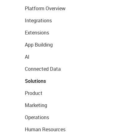
Platform Overview
Integrations
Extensions
App Building
AI
Connected Data
Solutions
Product
Marketing
Operations
Human Resources