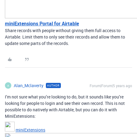
miniExtensions Portal for Airtable
Share records with people without giving them full access to
Airtable. Limit them to only see their records and allow them to
update some parts of the records.
Alan_Mclaverty
Forum|Forum|5 years ago
AUTHOR
A
I’m not sure what you’re looking to do, but it sounds like you’re
looking for people to login and see their own record. This is not
possible to do natively with Airtable, but you can do it with
MiniExtensions:
miniExtensions