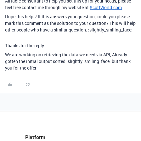
Airtable consultant to help you set this up for your needs, please
feel free contact me through my website at
ScottWorld.com
.
Hope this helps! If this answers your question, could you please
mark this comment as the solution to your question? This will help
other people who have a similar question. :slightly_smiling_face:
Thanks for the reply.
We are working on retrieving the data we need via API, Already
gotten the initial output sorted :slightly_smiling_face: but thank
you for the offer
Platform