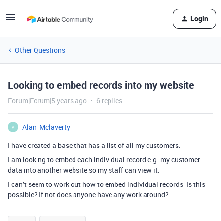
Login
Other Questions
Looking to embed records into my website
Forum|Forum|5 years ago
6 replies
Alan_Mclaverty
A
I have created a base that has a list of all my customers.
I am looking to embed each individual record e.g. my customer
data into another website so my staff can view it.
I can’t seem to work out how to embed individual records. Is this
possible? If not does anyone have any work around?