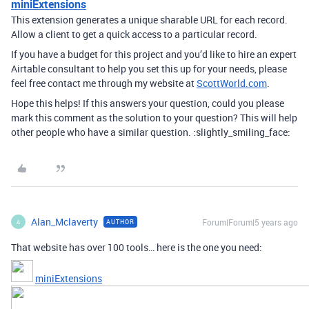
miniExtensions
This extension generates a unique sharable URL for each record.
Allow a client to get a quick access to a particular record.
If you have a budget for this project and you’d like to hire an expert
Airtable consultant to help you set this up for your needs, please
feel free contact me through my website at
ScottWorld.com
.
Hope this helps! If this answers your question, could you please
mark this comment as the solution to your question? This will help
other people who have a similar question. :slightly_smiling_face:
Alan_Mclaverty
Forum|Forum|5 years ago
AUTHOR
A
That website has over 100 tools… here is the one you need:
miniExtensions