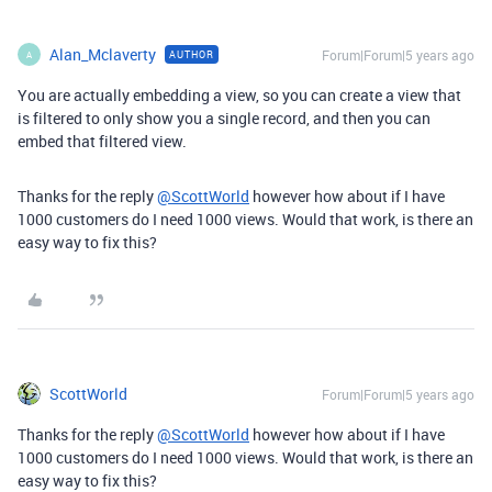
Alan_Mclaverty
Forum|Forum|5 years ago
AUTHOR
A
You are actually embedding a view, so you can create a view that
is filtered to only show you a single record, and then you can
embed that filtered view.
Thanks for the reply
@ScottWorld
however how about if I have
1000 customers do I need 1000 views. Would that work, is there an
easy way to fix this?
ScottWorld
Forum|Forum|5 years ago
Thanks for the reply
@ScottWorld
however how about if I have
1000 customers do I need 1000 views. Would that work, is there an
easy way to fix this?