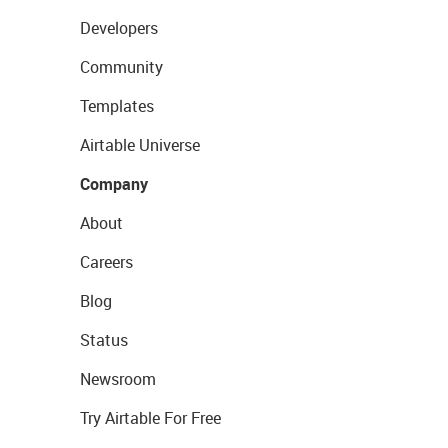
Developers
Community
Templates
Airtable Universe
Company
About
Careers
Blog
Status
Newsroom
Try Airtable For Free