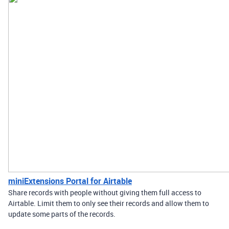
miniExtensions Portal for Airtable
Share records with people without giving them full access to
Airtable. Limit them to only see their records and allow them to
update some parts of the records.