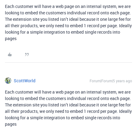
Each customer will have a web page on an internal system, we are
looking to embed the customers individual record onto each page.
The extension site you listed isn’t ideal because it one large fee for
all their products, we only need to embed 1 record per page. Ideally
looking for a simple integration to embed single records into
pages
ScottWorld
Forum|Forum|5 years ago
Each customer will have a web page on an internal system, we are
looking to embed the customers individual record onto each page.
The extension site you listed isn’t ideal because it one large fee for
all their products, we only need to embed 1 record per page. Ideally
looking for a simple integration to embed single records into
pages