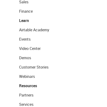
Sales
Finance
Learn
Airtable Academy
Events
Video Center
Demos
Customer Stories
Webinars
Resources
Partners
Services