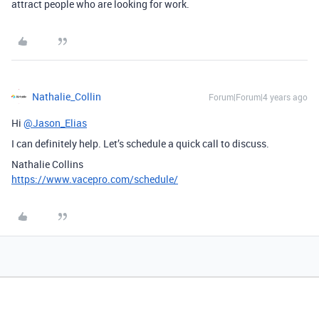
attract people who are looking for work.
Nathalie_Collin
Forum|Forum|4 years ago
Hi
@Jason_Elias
I can definitely help. Let’s schedule a quick call to discuss.
Nathalie Collins
https://www.vacepro.com/schedule/