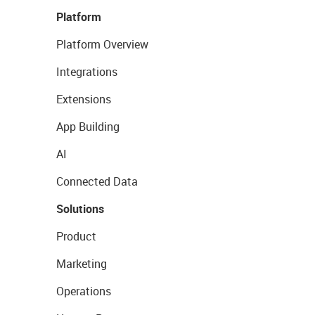
Platform
Platform Overview
Integrations
Extensions
App Building
AI
Connected Data
Solutions
Product
Marketing
Operations