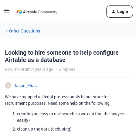
Login
Other Questions
Looking to hire someone to help configure
Airtable as a database
Forum|Forum|4 years ago
2 replies
Jason_Elias
J
We have mapped all legal professionals in our state for
recruitment purposes. Need some help on the following:
creating an easy to use search so we can find the lawyers
easily?
clean up the data (deduping)