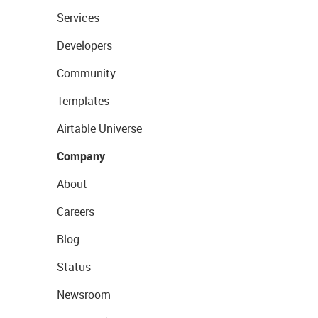
Services
Developers
Community
Templates
Airtable Universe
Company
About
Careers
Blog
Status
Newsroom