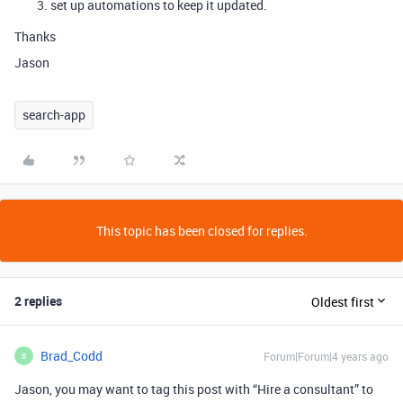
set up automations to keep it updated.
Thanks
Jason
search-app
This topic has been closed for replies.
2 replies
Oldest first
Brad_Codd
Forum|Forum|4 years ago
B
Jason, you may want to tag this post with “Hire a consultant” to