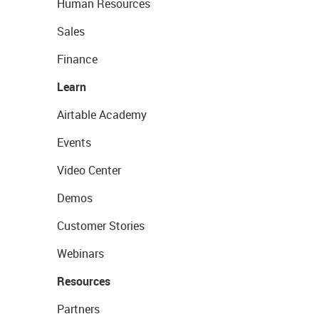
Human Resources
Sales
Finance
Learn
Airtable Academy
Events
Video Center
Demos
Customer Stories
Webinars
Resources
Partners