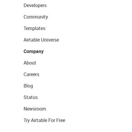
Developers
Community
Templates
Airtable Universe
Company
About
Careers
Blog
Status
Newsroom
Try Airtable For Free