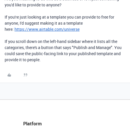
you'd like to provide to anyone?
If you're just looking at a template you can provide to free for
anyone, I'd suggest making it as a template
here:
https://www.airtable.com/universe
If you scroll down on the left-hand sidebar where it lists all the
categories, there's a button that says "Publish and Manage". You
could save the public-facing link to your published template and
provide it to people.
Platform