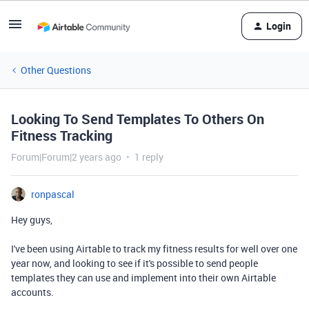
Login
Other Questions
Looking To Send Templates To Others On
Fitness Tracking
Forum|Forum|2 years ago
1 reply
ronpascal
Hey guys,
I've been using Airtable to track my fitness results for well over one
year now, and looking to see if it's possible to send people
templates they can use and implement into their own Airtable
accounts.