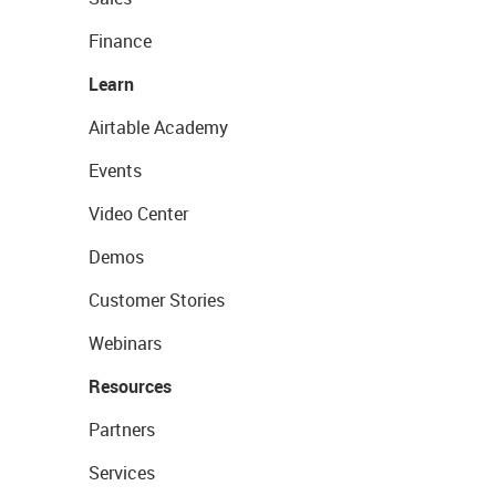
Finance
Learn
Airtable Academy
Events
Video Center
Demos
Customer Stories
Webinars
Resources
Partners
Services