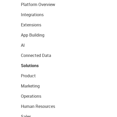
Platform Overview
Integrations
Extensions
App Building
AI
Connected Data
Solutions
Product
Marketing
Operations
Human Resources
Sales