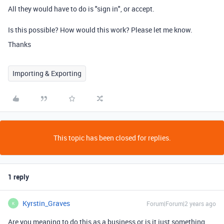
All they would have to do is "sign in", or accept.
Is this possible? How would this work? Please let me know.
Thanks
Importing & Exporting
This topic has been closed for replies.
1 reply
Kyrstin_Graves
Forum|Forum|2 years ago
K
Are you meaning to do this as a business or is it just something