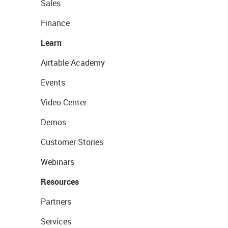
Sales
Finance
Learn
Airtable Academy
Events
Video Center
Demos
Customer Stories
Webinars
Resources
Partners
Services