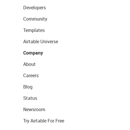
Developers
Community
Templates
Airtable Universe
Company
About
Careers
Blog
Status
Newsroom
Try Airtable For Free