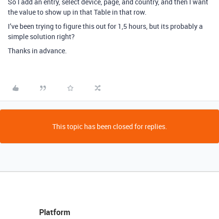
So I add an entry, select device, page, and country, and then I want
the value to show up in that Table in that row.
I’ve been trying to figure this out for 1,5 hours, but its probably a
simple solution right?
Thanks in advance.
This topic has been closed for replies.
Platform