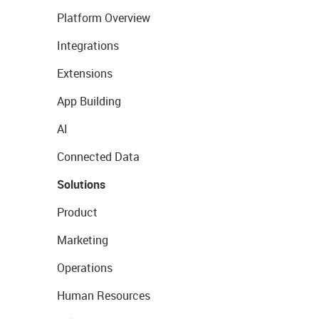
Platform Overview
Integrations
Extensions
App Building
AI
Connected Data
Solutions
Product
Marketing
Operations
Human Resources