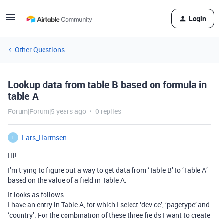
Login
Other Questions
Lookup data from table B based on formula in
table A
Forum|Forum|5 years ago
0 replies
Lars_Harmsen
L
Hi!
I’m trying to figure out a way to get data from ‘Table B’ to ‘Table A’
based on the value of a field in Table A.
It looks as follows:
I have an entry in Table A, for which I select ‘device’, ‘pagetype’ and
‘country’. For the combination of these three fields I want to create