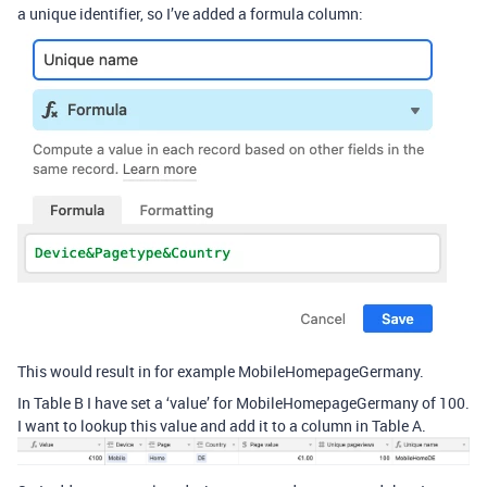
a unique identifier, so I’ve added a formula column:
This would result in for example MobileHomepageGermany.
In Table B I have set a ‘value’ for MobileHomepageGermany of 100.
I want to lookup this value and add it to a column in Table A.