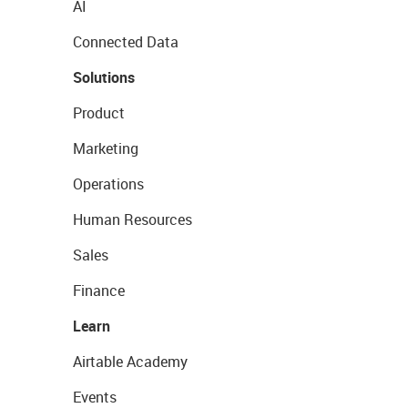
AI
Connected Data
Solutions
Product
Marketing
Operations
Human Resources
Sales
Finance
Learn
Airtable Academy
Events