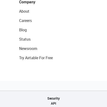
Company
About
Careers
Blog
Status
Newsroom
Try Airtable For Free
Security
API