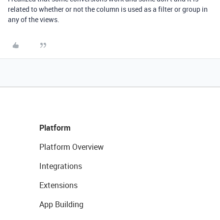
related to whether or not the column is used as a filter or group in
any of the views.
Platform
Platform Overview
Integrations
Extensions
App Building