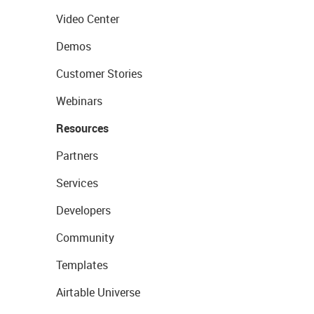
Video Center
Demos
Customer Stories
Webinars
Resources
Partners
Services
Developers
Community
Templates
Airtable Universe