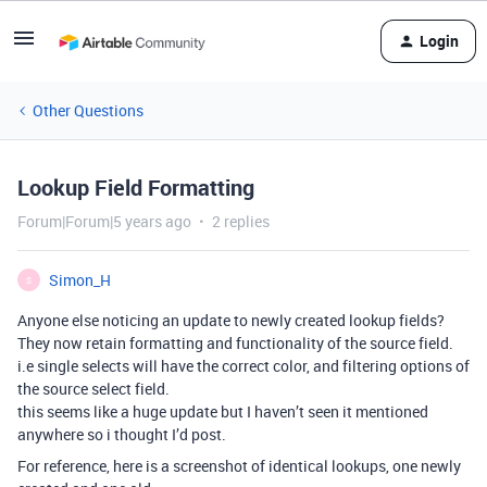
Login
Other Questions
Lookup Field Formatting
Forum|Forum|5 years ago
2 replies
Simon_H
S
Anyone else noticing an update to newly created lookup fields?
They now retain formatting and functionality of the source field.
i.e single selects will have the correct color, and filtering options of
the source select field.
this seems like a huge update but I haven’t seen it mentioned
anywhere so i thought I’d post.
For reference, here is a screenshot of identical lookups, one newly