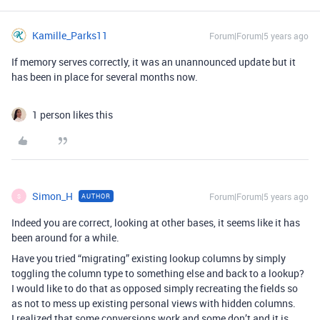
Kamille_Parks11
Forum|Forum|5 years ago
If memory serves correctly, it was an unannounced update but it
has been in place for several months now.
1 person likes this
Simon_H
Forum|Forum|5 years ago
AUTHOR
S
Indeed you are correct, looking at other bases, it seems like it has
been around for a while.
Have you tried “migrating” existing lookup columns by simply
toggling the column type to something else and back to a lookup?
I would like to do that as opposed simply recreating the fields so
as not to mess up existing personal views with hidden columns.
I realized that some conversions work and some don’t and it is