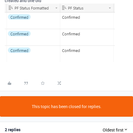
created and one old
This topic has been closed for replies.
2 replies
Oldest first