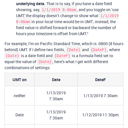
underlying data.
That is to say, if you have a date field
showing, say,
, and you toggle on ‘use
1/1/2019 8:00am
UMT,’ the display doesn’t change to show what
1/1/2019
in your local time would be in UMT; instead, the
8:00am
field value is shifted forward or backward the number of
hours your timezone is offset from UMT.¹
For example, I’m on Pacific Standard Time, which is -0800 (8 hours
behind) UMT. If I define two fields,
and
, where
{Date}
{DateF}
is a date field and
is a formula field set to
{Date}
{DateF}
equal the value of
, here’s what I get with different
{Date}
combinations of settings:
UMT on
Date
DateF
1/13/2019
1/13/2019 7:30am
neither
7:30am
1/13/2019
Date
1/12/2019 11:30pm
7:30am