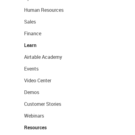
Human Resources
Sales
Finance
Learn
Airtable Academy
Events
Video Center
Demos
Customer Stories
Webinars
Resources