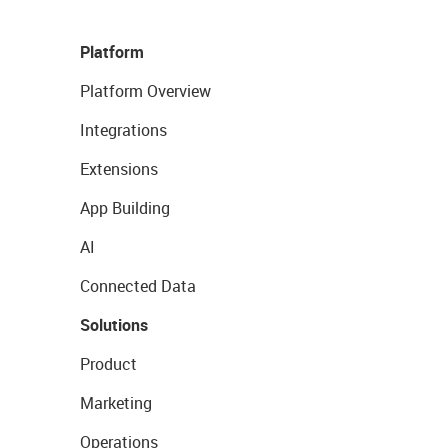
Platform
Platform Overview
Integrations
Extensions
App Building
AI
Connected Data
Solutions
Product
Marketing
Operations