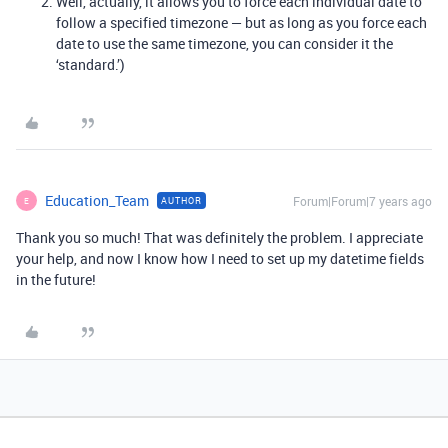
Well, actually, it allows you to force each individual date to
follow a specified timezone — but as long as you force each
date to use the same timezone, you can consider it the
‘standard.’)
Education_Team
Forum|Forum|7 years ago
AUTHOR
E
Thank you so much! That was definitely the problem. I appreciate
your help, and now I know how I need to set up my datetime fields
in the future!