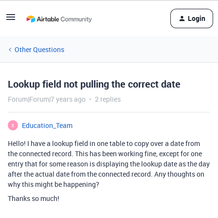
Login
Other Questions
Lookup field not pulling the correct date
Forum|Forum|7 years ago
2 replies
Education_Team
E
Hello! I have a lookup field in one table to copy over a date from
the connected record. This has been working fine, except for one
entry that for some reason is displaying the lookup date as the day
after the actual date from the connected record. Any thoughts on
why this might be happening?
Thanks so much!