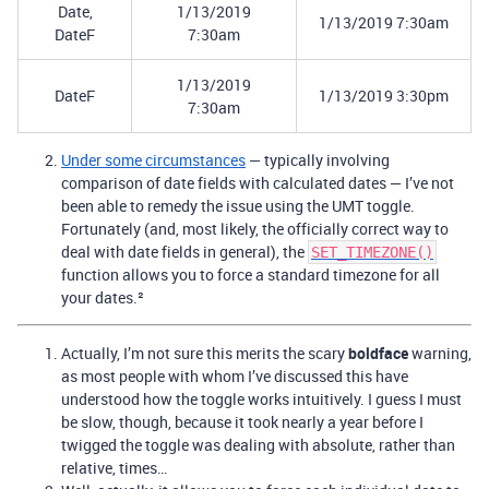
Date,
1/13/2019
1/13/2019 7:30am
DateF
7:30am
1/13/2019
DateF
1/13/2019 3:30pm
7:30am
Under some circumstances
— typically involving
comparison of date fields with calculated dates — I’ve not
been able to remedy the issue using the UMT toggle.
Fortunately (and, most likely, the officially correct way to
deal with date fields in general), the
SET_TIMEZONE()
function allows you to force a standard timezone for all
your dates.²
Actually, I’m not sure this merits the scary
boldface
warning,
as most people with whom I’ve discussed this have
understood how the toggle works intuitively. I guess I must
be slow, though, because it took nearly a year before I
twigged the toggle was dealing with absolute, rather than
relative, times…