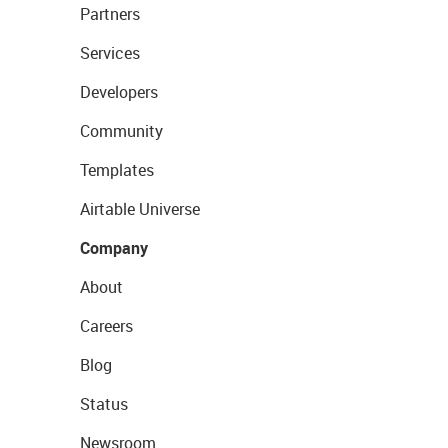
Partners
Services
Developers
Community
Templates
Airtable Universe
Company
About
Careers
Blog
Status
Newsroom