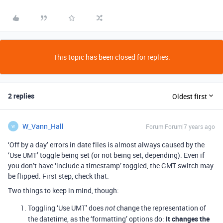
This topic has been closed for replies.
2 replies
Oldest first
W_Vann_Hall
Forum|Forum|7 years ago
W
‘Off by a day’ errors in date files is almost always caused by the
‘Use UMT’ toggle being set (or not being set, depending). Even if
you don’t have ‘include a timestamp’ toggled, the GMT switch may
be flipped. First step, check that.
Two things to keep in mind, though:
Toggling ‘Use UMT’ does
change the representation of
not
the datetime, as the ‘formatting’ options do:
It changes the