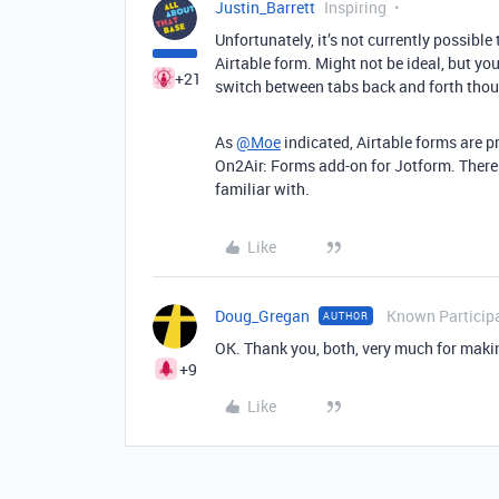
Justin_Barrett
Inspiring
Unfortunately, it’s not currently possible
Airtable form. Might not be ideal, but yo
+21
switch between tabs back and forth tho
As
@Moe
indicated, Airtable forms are p
On2Air: Forms add-on for Jotform. There 
familiar with.
Like
Doug_Gregan
Known Particip
AUTHOR
OK. Thank you, both, very much for maki
+9
Like