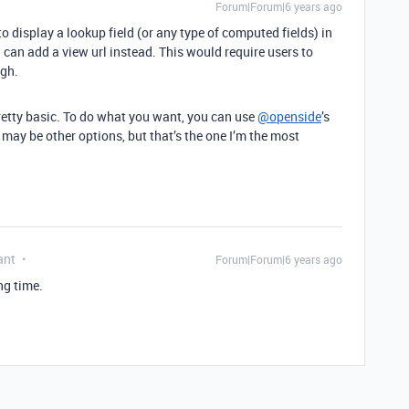
Forum|Forum|6 years ago
 to display a lookup field (or any type of computed fields) in
u can add a view url instead. This would require users to
ugh.
retty basic. To do what you want, you can use
@openside
’s
may be other options, but that’s the one I’m the most
ant
Forum|Forum|6 years ago
ng time.