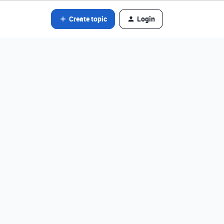
Create topic
Login