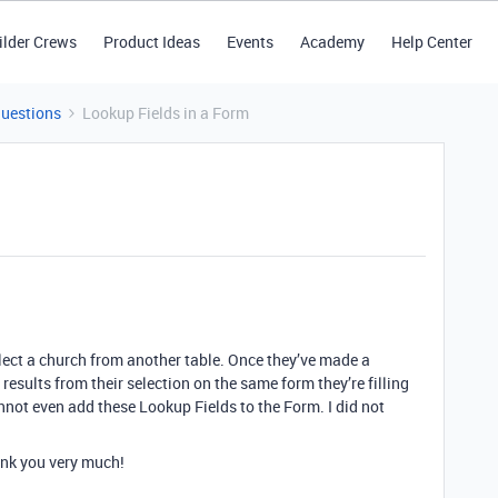
ilder Crews
Product Ideas
Events
Academy
Help Center
Questions
Lookup Fields in a Form
elect a church from another table. Once they’ve made a
results from their selection on the same form they’re filling
nnot even add these Lookup Fields to the Form. I did not
nk you very much!