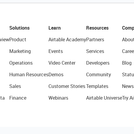
Solutions
Learn
Resources
Comp
view
Product
Airtable Academy
Partners
Abou
Marketing
Events
Services
Caree
Operations
Video Center
Developers
Blog
Human Resources
Demos
Community
Statu
Sales
Customer Stories
Templates
News
ta
Finance
Webinars
Airtable Universe
Try Ai