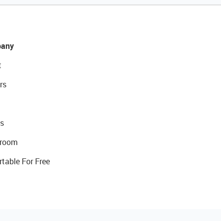
any
t
rs
s
room
rtable For Free