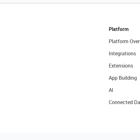
Platform
Platform Over
Integrations
Extensions
App Building
AI
Connected Da