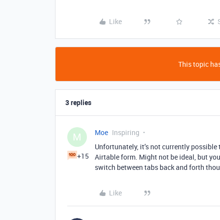
Like
This topic has
3 replies
Moe
Inspiring
M
Unfortunately, it’s not currently possible
+15
Airtable form. Might not be ideal, but yo
switch between tabs back and forth tho
Like