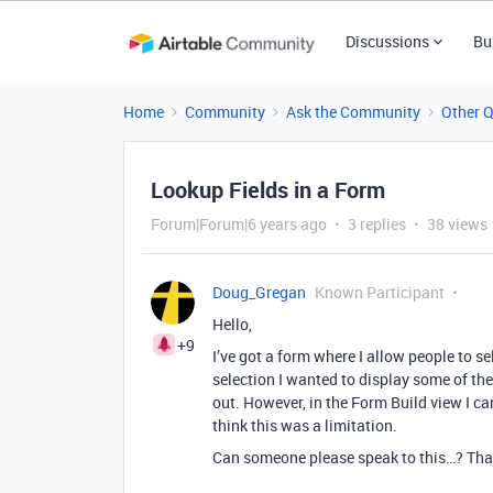
Discussions
Bu
Home
Community
Ask the Community
Other 
Lookup Fields in a Form
Forum|Forum|6 years ago
3 replies
38 views
Doug_Gregan
Known Participant
Hello,
+9
I’ve got a form where I allow people to s
selection I wanted to display some of the 
out. However, in the Form Build view I ca
think this was a limitation.
Can someone please speak to this…? Tha