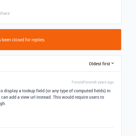
Share
 been closed for replies.
Oldest first
Forum|Forum|6 years ago
 to display a lookup field (or any type of computed fields) in
u can add a view url instead. This would require users to
ugh.