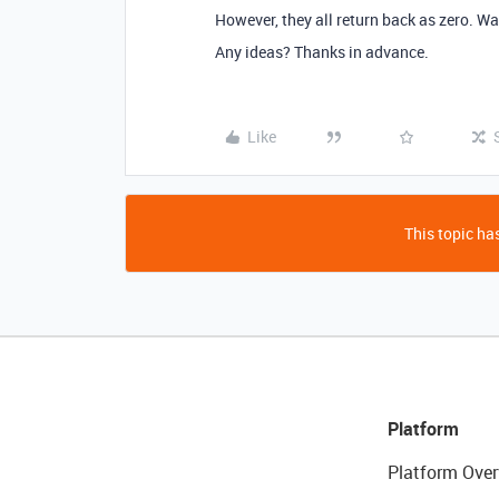
However, they all return back as zero. Wa
Any ideas? Thanks in advance.
Like
This topic has
Platform
Platform Over