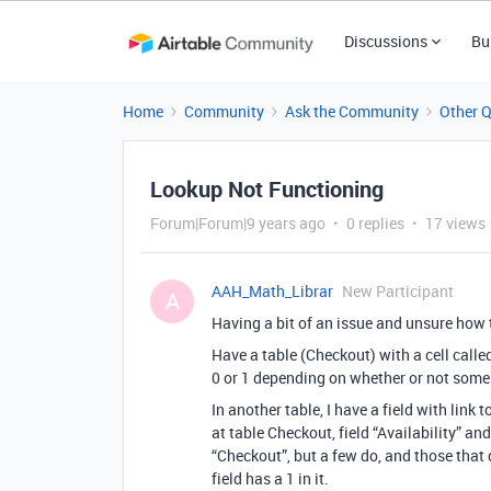
Discussions
Bu
Home
Community
Ask the Community
Other 
Lookup Not Functioning
Forum|Forum|9 years ago
0 replies
17 views
AAH_Math_Librar
New Participant
A
Having a bit of an issue and unsure how 
Have a table (Checkout) with a cell called 
0 or 1 depending on whether or not some o
In another table, I have a field with link 
at table Checkout, field “Availability” an
“Checkout”, but a few do, and those that 
field has a 1 in it.