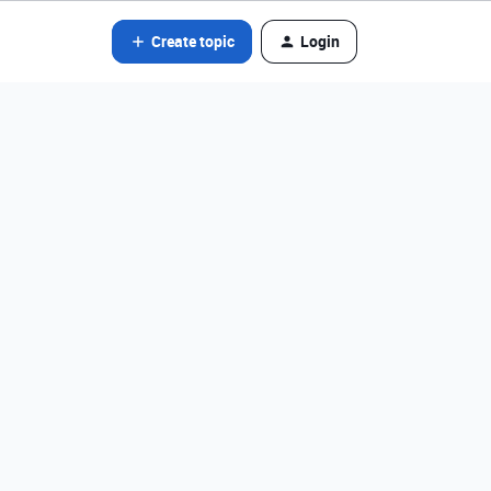
Create topic
Login