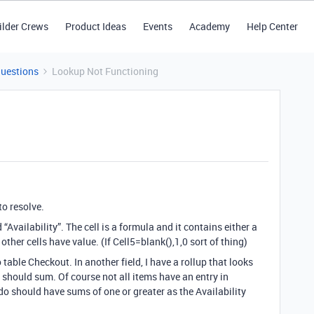
ilder Crews
Product Ideas
Events
Academy
Help Center
Questions
Lookup Not Functioning
to resolve.
“Availability”. The cell is a formula and it contains either a
ther cells have value. (If Cell5=blank(),1,0 sort of thing)
to table Checkout. In another field, I have a rollup that looks
d should sum. Of course not all items have an entry in
do should have sums of one or greater as the Availability