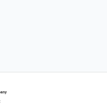
any
t