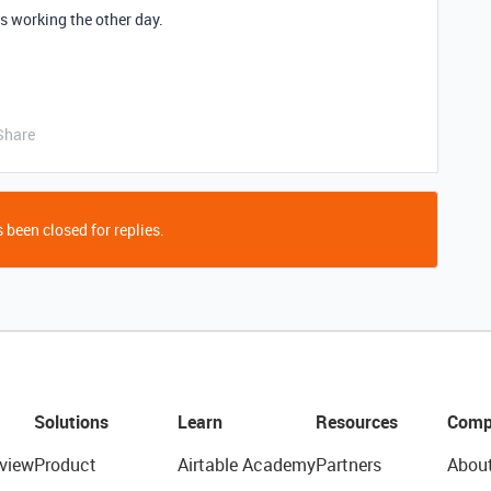
s working the other day.
Share
 been closed for replies.
Solutions
Learn
Resources
Comp
view
Product
Airtable Academy
Partners
Abou