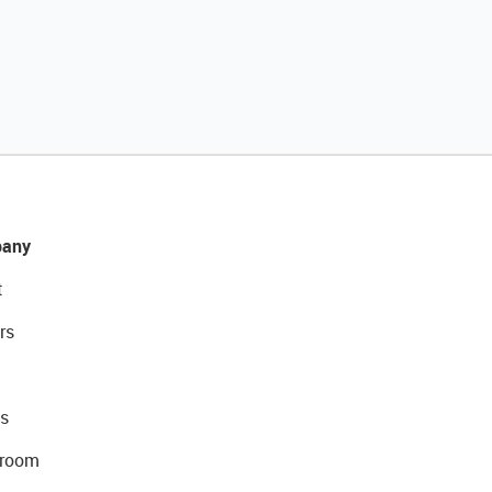
any
t
rs
s
room