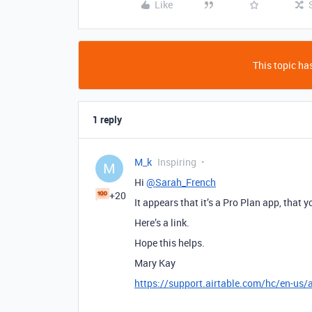
Like
This topic has
1 reply
M_k
Inspiring
M
Hi
@Sarah_French
+20
It appears that it’s a Pro Plan app, that 
Here’s a link.
Hope this helps.
Mary Kay
https://support.airtable.com/hc/en-us