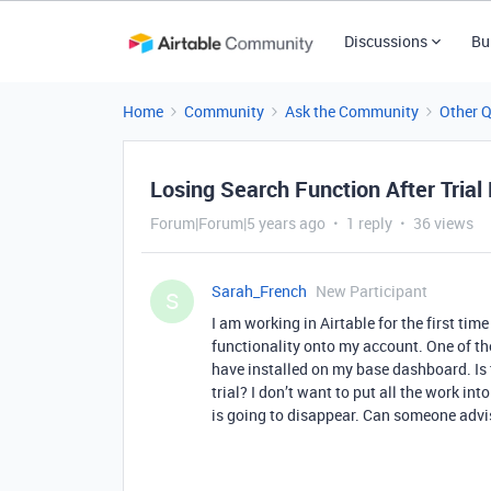
Discussions
Bu
Home
Community
Ask the Community
Other 
Losing Search Function After Trial
Forum|Forum|5 years ago
1 reply
36 views
Sarah_French
New Participant
S
I am working in Airtable for the first time
functionality onto my account. One of the
have installed on my base dashboard. Is t
trial? I don’t want to put all the work int
is going to disappear. Can someone adv