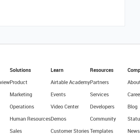
Solutions
Learn
Resources
Comp
view
Product
Airtable Academy
Partners
Abou
Marketing
Events
Services
Caree
Operations
Video Center
Developers
Blog
Human Resources
Demos
Community
Statu
Sales
Customer Stories
Templates
News