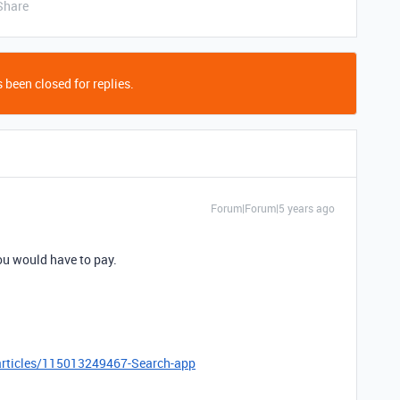
Share
 been closed for replies.
Forum|Forum|5 years ago
you would have to pay.
/articles/115013249467-Search-app