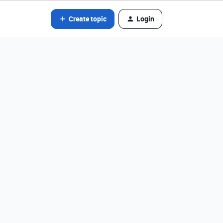
Create topic
Login