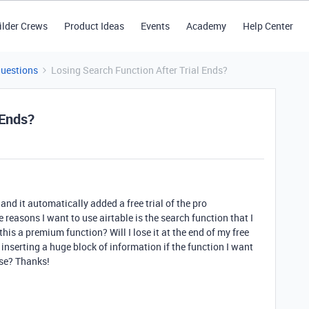
ilder Crews
Product Ideas
Events
Academy
Help Center
Questions
Losing Search Function After Trial Ends?
 Ends?
 and it automatically added a free trial of the pro
 reasons I want to use airtable is the search function that I
his a premium function? Will I lose it at the end of my free
o inserting a huge block of information if the function I want
ise? Thanks!