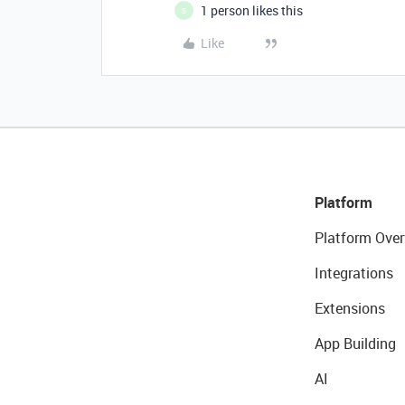
1 person likes this
S
Like
Platform
Platform Over
Integrations
Extensions
App Building
AI