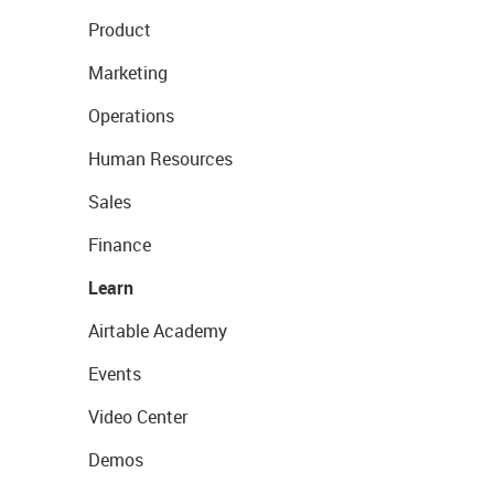
Product
Marketing
Operations
Human Resources
Sales
Finance
Learn
Airtable Academy
Events
Video Center
Demos