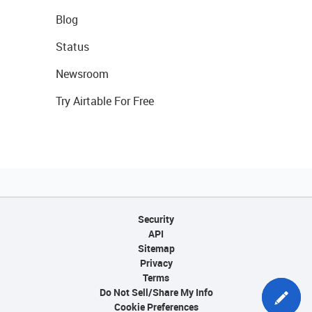
Blog
Status
Newsroom
Try Airtable For Free
Security
API
Sitemap
Privacy
Terms
Do Not Sell/Share My Info
Cookie Preferences