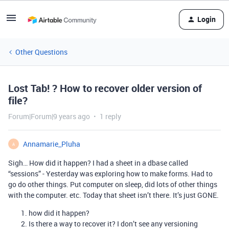
Login
Other Questions
Lost Tab! ? How to recover older version of
file?
Forum|Forum|9 years ago
1 reply
Annamarie_Pluha
A
Sigh… How did it happen? I had a sheet in a dbase called
“sessions” - Yesterday was exploring how to make forms. Had to
go do other things. Put computer on sleep, did lots of other things
with the computer. etc. Today that sheet isn’t there. It’s just GONE.
how did it happen?
Is there a way to recover it? I don’t see any versioning