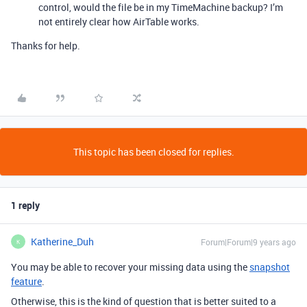
control, would the file be in my TimeMachine backup? I’m
not entirely clear how AirTable works.
Thanks for help.
This topic has been closed for replies.
1 reply
Katherine_Duh
Forum|Forum|9 years ago
K
You may be able to recover your missing data using the
snapshot
feature
.
Otherwise, this is the kind of question that is better suited to a