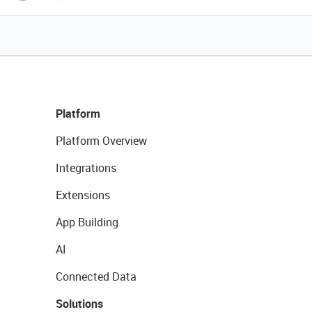
Platform
Platform Overview
Integrations
Extensions
App Building
AI
Connected Data
Solutions