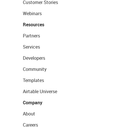
Customer Stories
Webinars
Resources
Partners
Services
Developers
Community
Templates
Airtable Universe
Company
About
Careers