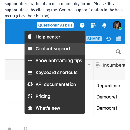
support ticket rather than our community forum. Please file a
support ticket by clicking the “Contact support” option in the help
menu (click the ? button).