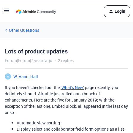
Login
Other Questions
Lots of product updates
Forum|Forum|7 years ago
2 replies
W_Vann_Hall
W
If you haven’t checked out the
‘What’s New’
page recently, you
definitely should. Airtable just rolled out a bunch of
enhancements. Here are the five for January 2019; with the
exception of the last one, Embed Block, all appeared in the last day
or so:
Automatic view sorting
Display select and collaborator field form options as a list