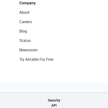
Company
About
Careers
Blog
Status
Newsroom
Try Airtable For Free
Security
API