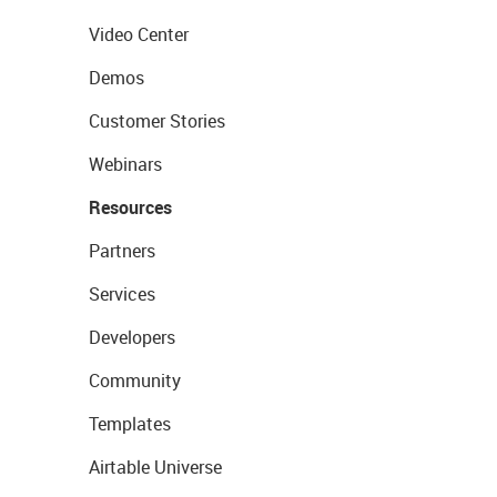
Video Center
Demos
Customer Stories
Webinars
Resources
Partners
Services
Developers
Community
Templates
Airtable Universe