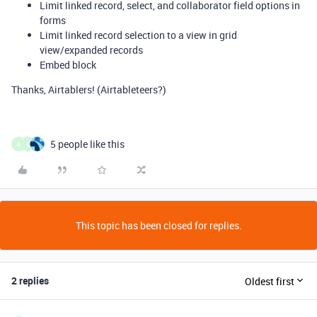
Limit linked record, select, and collaborator field options in
forms
Limit linked record selection to a view in grid
view/expanded records
Embed block
Thanks, Airtablers! (Airtableteers?)
5 people like this
A
L
This topic has been closed for replies.
2 replies
Oldest first