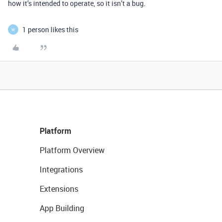
how it’s intended to operate, so it isn’t a bug.
1 person likes this
W
Platform
Platform Overview
Integrations
Extensions
App Building