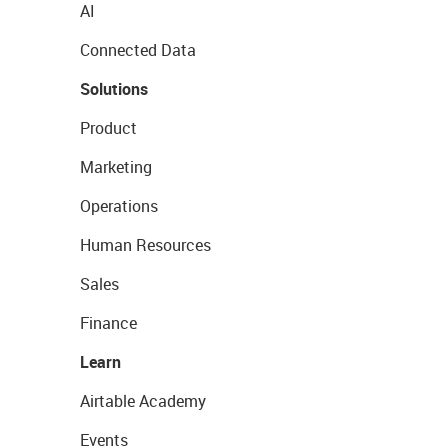
AI
Connected Data
Solutions
Product
Marketing
Operations
Human Resources
Sales
Finance
Learn
Airtable Academy
Events