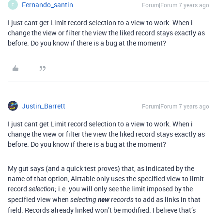
Fernando_santin
Forum|Forum|7 years ago
F
I just cant get Limit record selection to a view to work. When i
change the view or filter the view the liked record stays exactly as
before. Do you know if there is a bug at the moment?
Justin_Barrett
Forum|Forum|7 years ago
I just cant get Limit record selection to a view to work. When i
change the view or filter the view the liked record stays exactly as
before. Do you know if there is a bug at the moment?
My gut says (and a quick test proves) that, as indicated by the
name of that option, Airtable only uses the specified view to limit
record
; i.e. you will only see the limit imposed by the
selection
specified view when
new
to add as links in that
selecting
records
field. Records already linked won’t be modified. I believe that’s